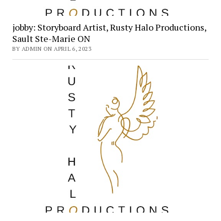
jobby: Storyboard Artist, Rusty Halo Productions,
Sault Ste-Marie ON
BY ADMIN ON APRIL 6, 2023