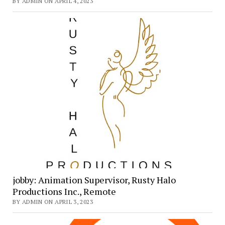
BY ADMIN ON APRIL 4, 2023
jobby: Animation Supervisor, Rusty Halo
Productions Inc., Remote
BY ADMIN ON APRIL 3, 2023