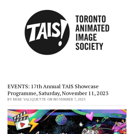
EVENTS: 17th Annual TAIS Showcase
Programme, Saturday, November 11, 2023
BY MIKE VALIQUETTE ON NOVEMBER 7, 2023