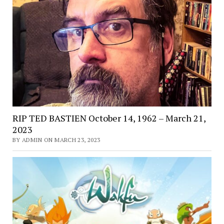
RIP TED BASTIEN October 14, 1962 – March 21,
2023
BY ADMIN ON MARCH 23, 2023