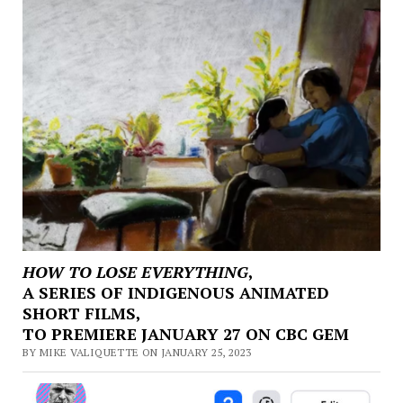
HOW TO LOSE EVERYTHING
,
A SERIES OF INDIGENOUS ANIMATED
SHORT FILMS,
TO PREMIERE JANUARY 27 ON CBC GEM
BY MIKE VALIQUETTE ON JANUARY 25, 2023