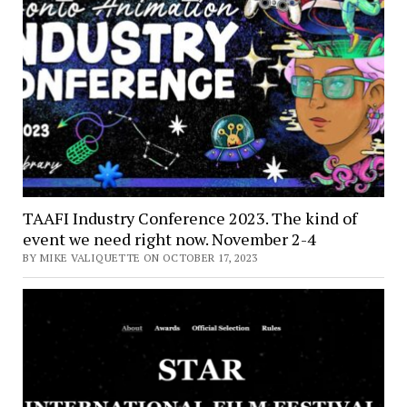
TAAFI Industry Conference 2023. The kind of
event we need right now. November 2-4
BY MIKE VALIQUETTE ON OCTOBER 17, 2023