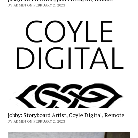
BY ADMIN ON FEBRUARY 2, 2023
jobby: Storyboard Artist, Coyle Digital, Remote
BY ADMIN ON FEBRUARY 2, 2023