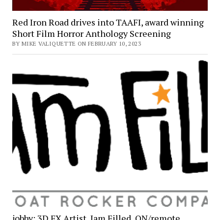
Red Iron Road drives into TAAFI, award winning
Short Film Horror Anthology Screening
BY MIKE VALIQUETTE ON FEBRUARY 10, 2023
jobby: 3D FX Artist, Jam Filled, ON/remote