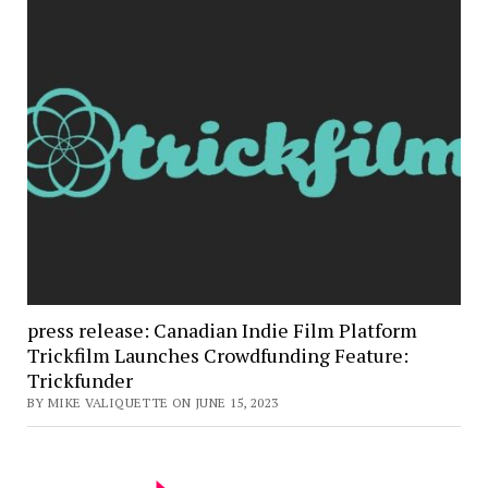
press release: Canadian Indie Film Platform
Trickfilm Launches Crowdfunding Feature:
Trickfunder
BY MIKE VALIQUETTE ON JUNE 15, 2023