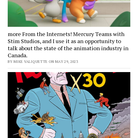
more From the Internets! Mercury Teams with
Stim Studios, and I use it as an opportunity to
talk about the state of the animation industry in
Canada.
BY MIKE VALIQUETTE ON MAY 29, 2023