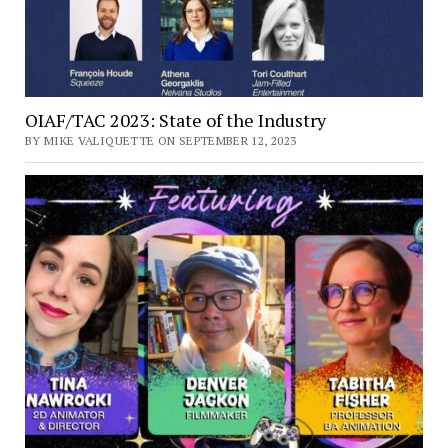
OIAF/TAC 2023: State of the Industry
BY MIKE VALIQUETTE ON SEPTEMBER 12, 2023