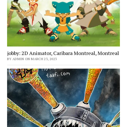
jobby: 2D Animator, Caribara Montreal, Montreal
BY ADMIN ON MARCH 23, 2023