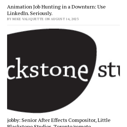
Animation Job Hunting in a Downturn: Use
LinkedIn. Seriously.
BY MIKE VALIQUETTE ON AUGUST 14, 2023
jobby: Senior After Effects Compositor, Little
Blackstone Studios, Toronto/remote