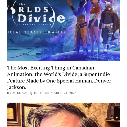
The Most Exciting Thing in Canadian
Animation: the World’s Divide, a Super Indie
Feature Made by One Special Human, Denver
Jackson.
BY MIKE VALIQUETTE ON MARCH 24, 2023