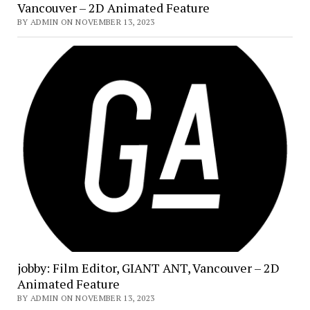
Vancouver – 2D Animated Feature
BY ADMIN ON NOVEMBER 13, 2023
jobby: Film Editor, GIANT ANT, Vancouver – 2D
Animated Feature
BY ADMIN ON NOVEMBER 13, 2023