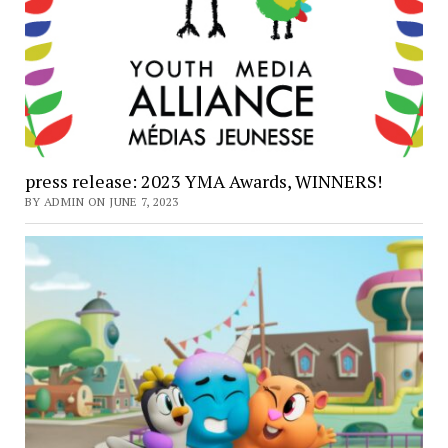
press release: 2023 YMA Awards, WINNERS!
BY ADMIN ON JUNE 7, 2023