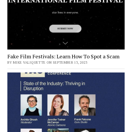
Fake Film Festivals: Learn How To Spot a Scam
BY MIKE VALIQUETTE ON SEPTEMBER 13, 2023