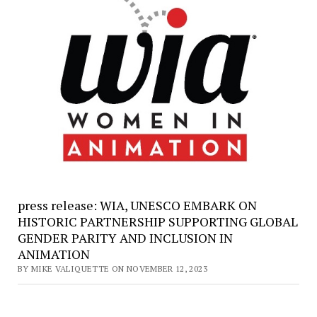
press release: WIA, UNESCO EMBARK ON
HISTORIC PARTNERSHIP SUPPORTING GLOBAL
GENDER PARITY AND INCLUSION IN
ANIMATION
BY MIKE VALIQUETTE ON NOVEMBER 12, 2023