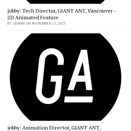
jobby: Tech Director, GIANT ANT, Vancouver –
2D Animated Feature
BY ADMIN ON NOVEMBER 13, 2023
jobby: Animation Director, GIANT ANT,