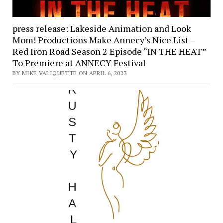
press release: Lakeside Animation and Look
Mom! Productions Make Annecy’s Nice List –
Red Iron Road Season 2 Episode “IN THE HEAT”
To Premiere at ANNECY Festival
BY MIKE VALIQUETTE ON APRIL 6, 2023