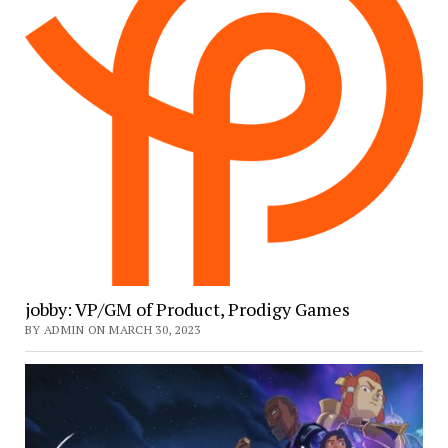
jobby: VP/GM of Product, Prodigy Games
BY ADMIN ON MARCH 30, 2023