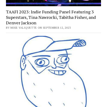
TAAFI 2023: Indie Funding Panel Featuring 3
Superstars, Tina Nawrocki, Tabitha Fisher, and
Denver Jackson
BY MIKE VALIQUETTE ON SEPTEMBER 12, 2023