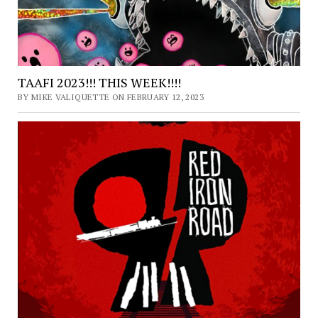
TAAFI 2023!!! THIS WEEK!!!!
BY MIKE VALIQUETTE ON FEBRUARY 12, 2023