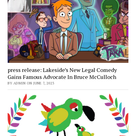
press release: Lakeside’s New Legal Comedy
Gains Famous Advocate In Bruce McCulloch
BY ADMIN ON JUNE 7, 2023