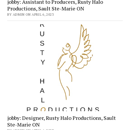
jobby: Assistant to Producers, Rusty Halo
Productions, Sault Ste-Marie ON
BY ADMIN ON APRIL 6, 2023
jobby: Designer, Rusty Halo Productions, Sault
Ste-Marie ON