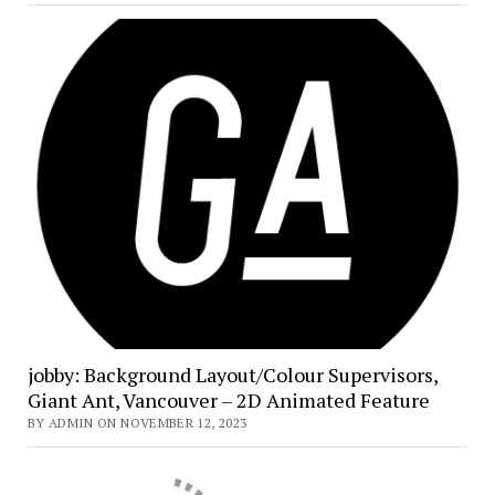
jobby: Background Layout/Colour Supervisors,
Giant Ant, Vancouver – 2D Animated Feature
BY ADMIN ON NOVEMBER 12, 2023