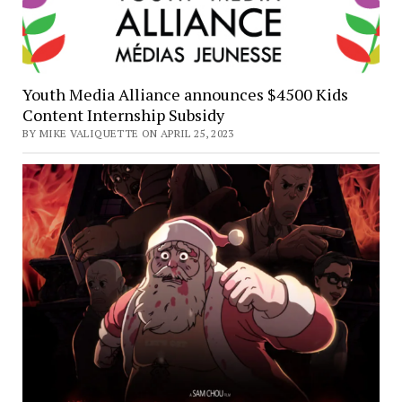
Youth Media Alliance announces $4500 Kids
Content Internship Subsidy
BY MIKE VALIQUETTE ON APRIL 25, 2023