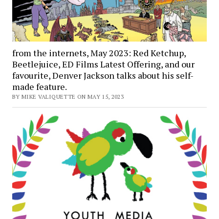
from the internets, May 2023: Red Ketchup,
Beetlejuice, ED Films Latest Offering, and our
favourite, Denver Jackson talks about his self-
made feature.
BY MIKE VALIQUETTE ON MAY 15, 2023