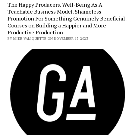
The Happy Producers. Well-Being As A
Teachable Business Model. Shameless
Promotion For Something Genuinely Beneficial:
Courses on Building a Happier and More
Productive Production
BY MIKE VALIQUETTE ON NOVEMBER 17, 2023