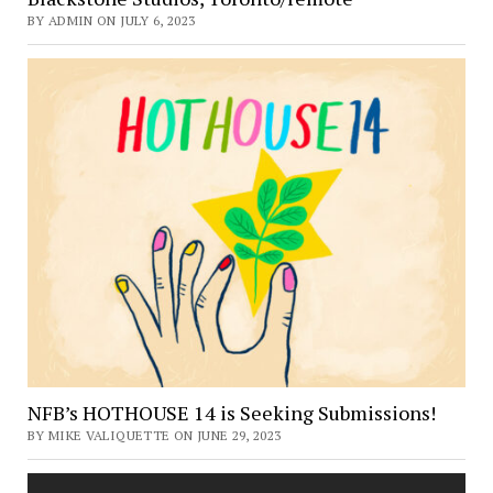
BY ADMIN ON JULY 6, 2023
NFB’s HOTHOUSE 14 is Seeking Submissions!
BY MIKE VALIQUETTE ON JUNE 29, 2023