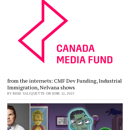
from the internets: CMF Dev Funding, Industrial
Immigration, Nelvana shows
BY MIKE VALIQUETTE ON JUNE 12, 2023