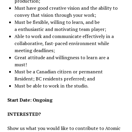
production;
Must have good creative vision and the ability to
convey that vision through your work;
Must be flexible, willing to learn, and be
a enthusiastic and motivating team player;
Able to work and communicate effectively in a
collaborative, fast-paced environment while
meeting deadlines;
Great attitude and willingness to learn are a
must!
Must be a Canadian citizen or permanent
Resident; BC residents preferred; and
Must be able to work in the studio.
Start Date: Ongoing
INTERESTED?
Show us what you would like to contribute to Atomic