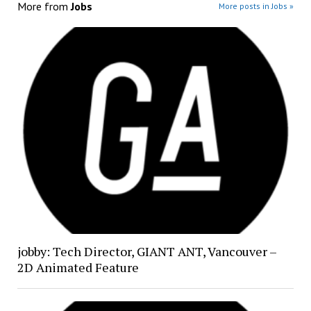
More from
Jobs
More posts in Jobs »
jobby: Tech Director, GIANT ANT, Vancouver –
2D Animated Feature