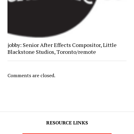
jobby: Senior After Effects Compositor, Little
Blackstone Studios, Toronto/remote
Comments are closed.
RESOURCE LINKS