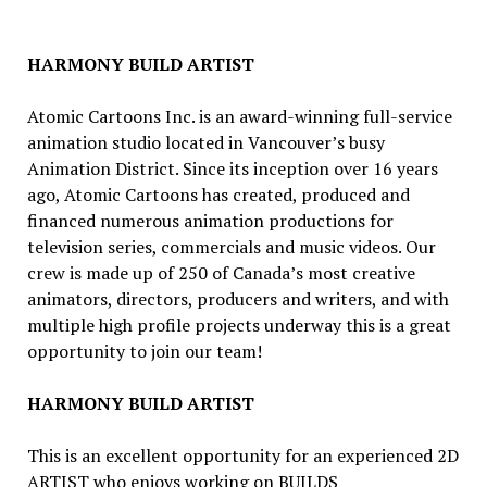
HARMONY BUILD ARTIST
Atomic Cartoons Inc. is an award-winning full-service
animation studio located in Vancouver’s busy
Animation District. Since its inception over 16 years
ago, Atomic Cartoons has created, produced and
financed numerous animation productions for
television series, commercials and music videos. Our
crew is made up of 250 of Canada’s most creative
animators, directors, producers and writers, and with
multiple high profile projects underway this is a great
opportunity to join our team!
HARMONY BUILD ARTIST
This is an excellent opportunity for an experienced 2D
ARTIST who enjoys working on BUILDS