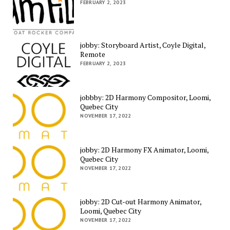
FEBRUARY 2, 2023
jobby: Storyboard Artist, Coyle Digital,
Remote
FEBRUARY 2, 2023
jobbby: 2D Harmony Compositor, Loomi,
Quebec City
NOVEMBER 17, 2022
jobby: 2D Harmony FX Animator, Loomi,
Quebec City
NOVEMBER 17, 2022
jobby: 2D Cut-out Harmony Animator,
Loomi, Quebec City
NOVEMBER 17, 2022