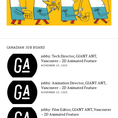
CANADIAN JOB BOARD
jobby: Tech Director, GIANT ANT,
Vancouver – 2D Animated Feature
NOVEMBER 13, 2023
jobby: Animation Director, GIANT ANT,
Vancouver – 2D Animated Feature
NOVEMBER 13, 2023
jobby: Film Editor, GIANT ANT, Vancouver
– 2D Animated Feature