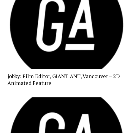
jobby: Film Editor, GIANT ANT, Vancouver – 2D
Animated Feature