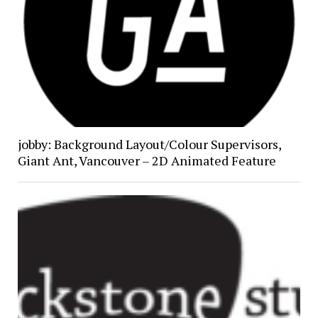
jobby: Background Layout/Colour Supervisors,
Giant Ant, Vancouver – 2D Animated Feature