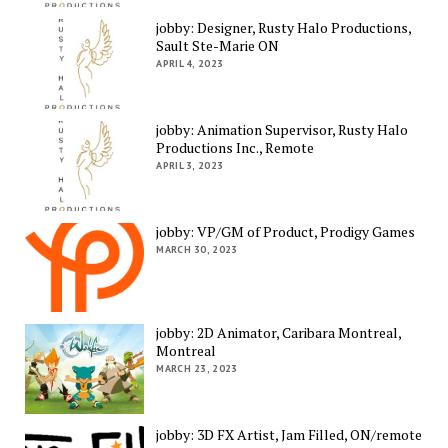
jobby: Designer, Rusty Halo Productions,
Sault Ste-Marie ON
APRIL 4, 2023
jobby: Animation Supervisor, Rusty Halo
Productions Inc., Remote
APRIL 3, 2023
jobby: VP/GM of Product, Prodigy Games
MARCH 30, 2023
jobby: 2D Animator, Caribara Montreal,
Montreal
MARCH 23, 2023
jobby: 3D FX Artist, Jam Filled, ON/remote