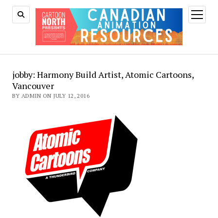
open
menu
jobby: Harmony Build Artist, Atomic Cartoons,
Vancouver
BY ADMIN ON JULY 12, 2016