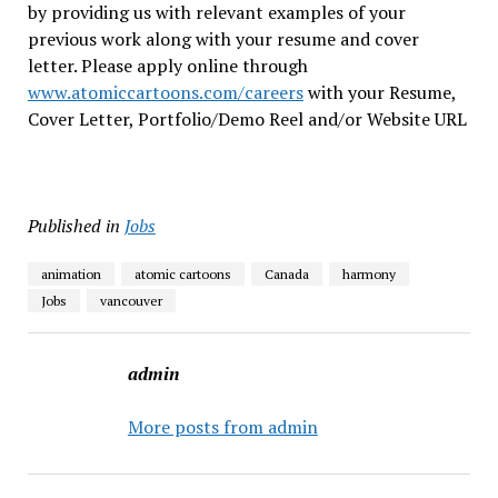
by providing us with relevant examples of your
previous work along with your resume and cover
letter. Please apply online through
www.atomiccartoons.com/careers
with your Resume,
Cover Letter, Portfolio/Demo Reel and/or Website URL
Published in
Jobs
animation
atomic cartoons
Canada
harmony
Jobs
vancouver
admin
More posts from admin