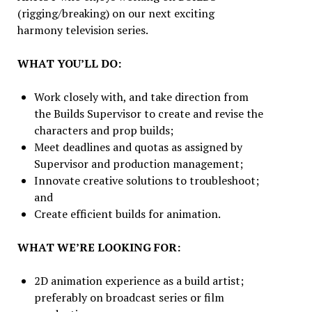
(rigging/breaking) on our next exciting
harmony television series.
WHAT YOU’LL DO:
Work closely with, and take direction from
the Builds Supervisor to create and revise the
characters and prop builds;
Meet deadlines and quotas as assigned by
Supervisor and production management;
Innovate creative solutions to troubleshoot;
and
Create efficient builds for animation.
WHAT WE’RE LOOKING FOR:
2D animation experience as a build artist;
preferably on broadcast series or film