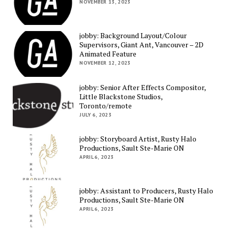
NOVEMBER 13, 2023
jobby: Background Layout/Colour
Supervisors, Giant Ant, Vancouver – 2D
Animated Feature
NOVEMBER 12, 2023
jobby: Senior After Effects Compositor,
Little Blackstone Studios,
Toronto/remote
JULY 6, 2023
jobby: Storyboard Artist, Rusty Halo
Productions, Sault Ste-Marie ON
APRIL 6, 2023
jobby: Assistant to Producers, Rusty Halo
Productions, Sault Ste-Marie ON
APRIL 6, 2023