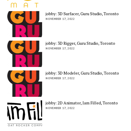
jobby: 3D Surfacer, Guru Studio, Toronto
NOVEMBER 17, 2022
jobby: 3D Rigger, Guru Studio, Toronto
NOVEMBER 17, 2022
jobby: 3D Modeler, Guru Studio, Toronto
NOVEMBER 17, 2022
jobby: 2D Animator, Jam Filled, Toronto
NOVEMBER 17, 2022