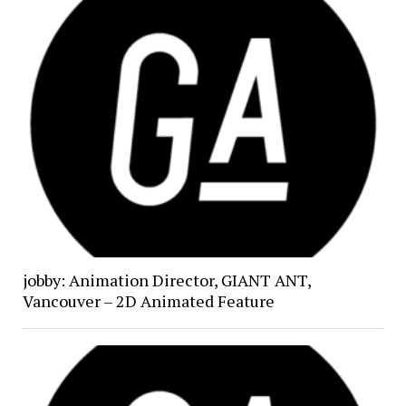
jobby: Animation Director, GIANT ANT,
Vancouver – 2D Animated Feature