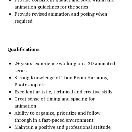
animation guidelines for the series
Provide revised animation and posing when
required
Qualifications
2+ years’ experience working on a 2D animated
series
Strong Knowledge of Toon Boom Harmony,
Photoshop etc.
Excellent artistic, technical and creative skills
Great sense of timing and spacing for
animation
Ability to organize, prioritize and follow
through in a fast-paced environment
Maintain a positive and professional attitude,