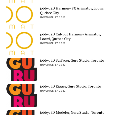
jobby: 2D Harmony FX Animator, Loomi,
Quebec City
NOVEMBER 17, 2022
jobby: 2D Cut-out Harmony Animator,
Loomi, Quebec City
NOVEMBER 17, 2022
jobby: 3D Surfacer, Guru Studio, Toronto
NOVEMBER 17, 2022
jobby: 3D Rigger, Guru Studio, Toronto
NOVEMBER 17, 2022
jobby: 3D Modeler, Guru Studio, Toronto