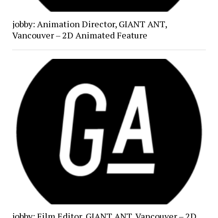
jobby: Animation Director, GIANT ANT,
Vancouver – 2D Animated Feature
jobby: Film Editor, GIANT ANT, Vancouver – 2D