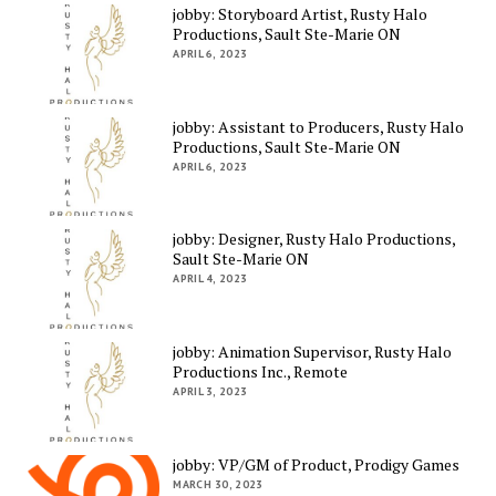
jobby: Storyboard Artist, Rusty Halo
Productions, Sault Ste-Marie ON
APRIL 6, 2023
jobby: Assistant to Producers, Rusty Halo
Productions, Sault Ste-Marie ON
APRIL 6, 2023
jobby: Designer, Rusty Halo Productions,
Sault Ste-Marie ON
APRIL 4, 2023
jobby: Animation Supervisor, Rusty Halo
Productions Inc., Remote
APRIL 3, 2023
jobby: VP/GM of Product, Prodigy Games
MARCH 30, 2023