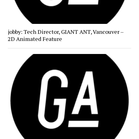
jobby: Tech Director, GIANT ANT, Vancouver –
2D Animated Feature