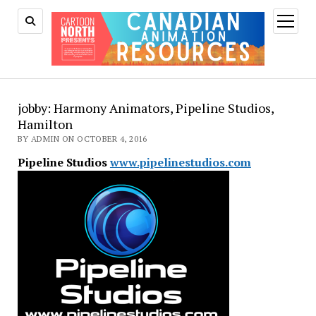
open
menu
jobby: Harmony Animators, Pipeline Studios,
Hamilton
BY ADMIN ON OCTOBER 4, 2016
Pipeline Studios
www.pipelinestudios.com