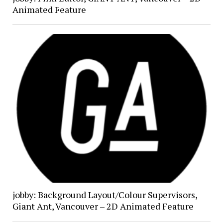
Animated Feature
jobby: Background Layout/Colour Supervisors,
Giant Ant, Vancouver – 2D Animated Feature