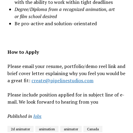
with the ability to work within tight deadlines
Degree/Diploma from a recognized animation, art
or film school desired
Be pro-active and solution-orientated
How to Apply
Please email your resume, portfolio/demo reel link and
brief cover letter explaining why you feel you would be
a great fit:
create@pipelinestudios.com
Please include position applied for in subject line of e-
mail. We look forward to hearing from you
Published in
Jobs
2d animator
animation
animator
Canada