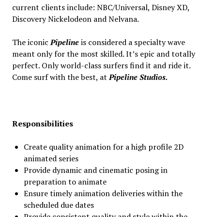
current clients include: NBC/Universal, Disney XD,
Discovery Nickelodeon and Nelvana.
The iconic
Pipeline
is considered a specialty wave
meant only for the most skilled. It’s epic and totally
perfect. Only world-class surfers find it and ride it.
Come surf with the best, at
Pipeline Studios.
Responsibilities
Create quality animation for a high profile 2D
animated series
Provide dynamic and cinematic posing in
preparation to animate
Ensure timely animation deliveries within the
scheduled due dates
Provide consistent quality and style within the