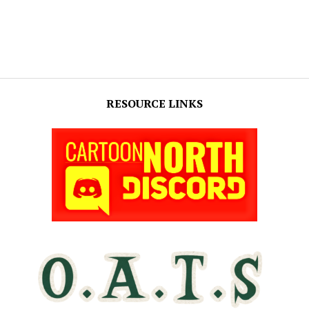
RESOURCE LINKS