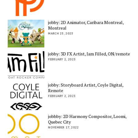
jobby: 2D Animator, Caribara Montreal,
Montreal
MARCH 23, 2023
jobby: 3D FX Artist, Jam Filled, ON/remote
FEBRUARY 2, 2023
jobby: Storyboard Artist, Coyle Digital,
Remote
FEBRUARY 2, 2023
jobbby: 2D Harmony Compositor, Loomi,
Quebec City
NOVEMBER 17, 2022