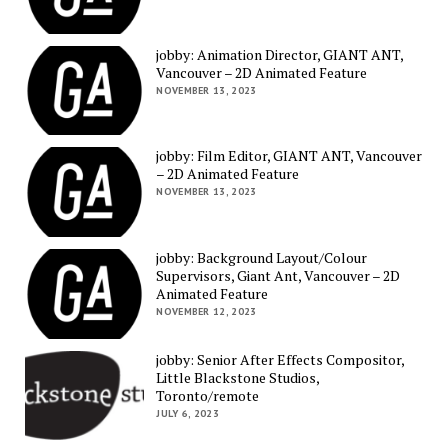
jobby: Animation Director, GIANT ANT,
Vancouver – 2D Animated Feature
NOVEMBER 13, 2023
jobby: Film Editor, GIANT ANT, Vancouver
– 2D Animated Feature
NOVEMBER 13, 2023
jobby: Background Layout/Colour
Supervisors, Giant Ant, Vancouver – 2D
Animated Feature
NOVEMBER 12, 2023
jobby: Senior After Effects Compositor,
Little Blackstone Studios,
Toronto/remote
JULY 6, 2023