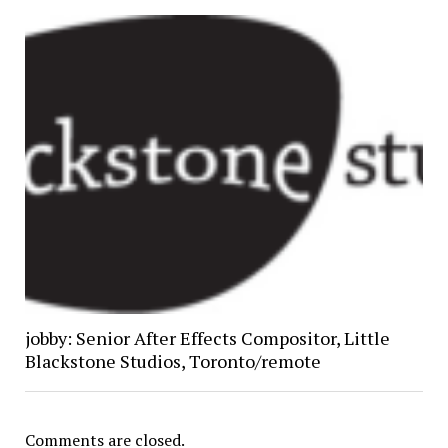
jobby: Senior After Effects Compositor, Little
Blackstone Studios, Toronto/remote
Comments are closed.