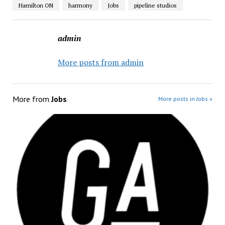
Hamilton ON
harmony
Jobs
pipeline studios
admin
More posts from admin
More from
Jobs
More posts in Jobs »