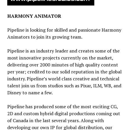
HARMONY ANIMATOR
Pipeline is looking for skilled and passionate Harmony
Animators to join its growing team.
Pipeline is an industry leader and creates some of the
most innovative projects currently on the market,
delivering over 2000 minutes of high quality content
per year; credited to our solid reputation in the global
industry. Pipeline’s world class creative and technical
talent join us from studios such as Pixar, ILM, WB, and
Disney to name a few.
Pipeline has produced some of the most exciting CG,
2D and custom hybrid digital productions coming out
of Canada in the last several years. Along with
developing our own IP for global distribution, our