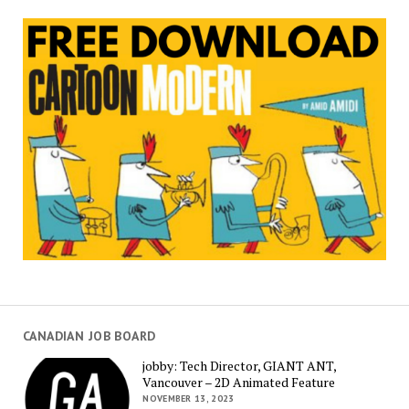
CANADIAN JOB BOARD
jobby: Tech Director, GIANT ANT,
Vancouver – 2D Animated Feature
NOVEMBER 13, 2023