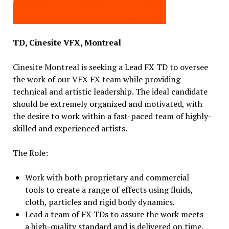
TD, Cinesite VFX, Montreal
Cinesite Montreal is seeking a Lead FX TD to oversee
the work of our VFX FX team while providing
technical and artistic leadership. The ideal candidate
should be extremely organized and motivated, with
the desire to work within a fast-paced team of highly-
skilled and experienced artists.
The Role:
Work with both proprietary and commercial
tools to create a range of effects using fluids,
cloth, particles and rigid body dynamics.
Lead a team of FX TDs to assure the work meets
a high-quality standard and is delivered on time.