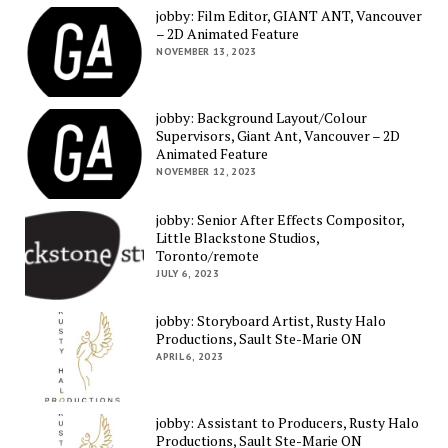
jobby: Film Editor, GIANT ANT, Vancouver
– 2D Animated Feature
NOVEMBER 13, 2023
jobby: Background Layout/Colour
Supervisors, Giant Ant, Vancouver – 2D
Animated Feature
NOVEMBER 12, 2023
jobby: Senior After Effects Compositor,
Little Blackstone Studios,
Toronto/remote
JULY 6, 2023
jobby: Storyboard Artist, Rusty Halo
Productions, Sault Ste-Marie ON
APRIL 6, 2023
jobby: Assistant to Producers, Rusty Halo
Productions, Sault Ste-Marie ON