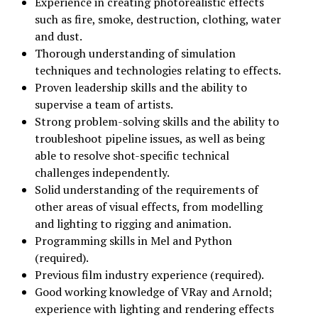
Experience in creating photorealistic effects
such as fire, smoke, destruction, clothing, water
and dust.
Thorough understanding of simulation
techniques and technologies relating to effects.
Proven leadership skills and the ability to
supervise a team of artists.
Strong problem-solving skills and the ability to
troubleshoot pipeline issues, as well as being
able to resolve shot-specific technical
challenges independently.
Solid understanding of the requirements of
other areas of visual effects, from modelling
and lighting to rigging and animation.
Programming skills in Mel and Python
(required).
Previous film industry experience (required).
Good working knowledge of VRay and Arnold;
experience with lighting and rendering effects