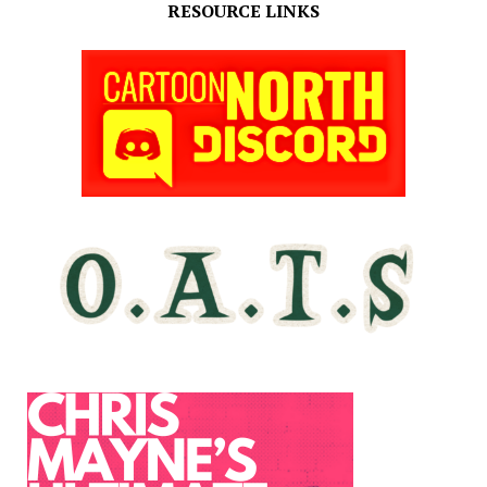
RESOURCE LINKS