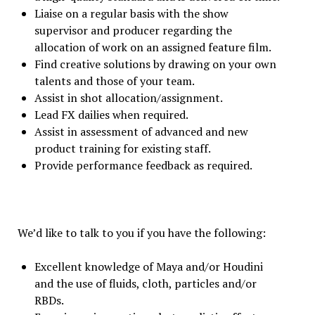
Liaise on a regular basis with the show
supervisor and producer regarding the
allocation of work on an assigned feature film.
Find creative solutions by drawing on your own
talents and those of your team.
Assist in shot allocation/assignment.
Lead FX dailies when required.
Assist in assessment of advanced and new
product training for existing staff.
Provide performance feedback as required.
We’d like to talk to you if you have the following:
Excellent knowledge of Maya and/or Houdini
and the use of fluids, cloth, particles and/or
RBDs.