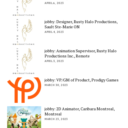
APRIL 6, 2023
jobby: Designer, Rusty Halo Productions,
Sault Ste-Marie ON
APRIL 4, 2023
jobby: Animation Supervisor, Rusty Halo
Productions Inc., Remote
APRIL 3, 2023
jobby: VP/GM of Product, Prodigy Games
MARCH 30, 2023
jobby: 2D Animator, Caribara Montreal,
Montreal
MARCH 23, 2023