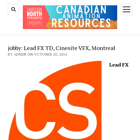
open
menu
jobby: Lead FX TD, Cinesite VFX, Montreal
BY ADMIN ON OCTOBER 20, 2016
Lead FX