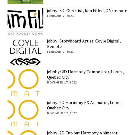
jobby: 3D FX Artist, Jam Filled, ON/remote
FEBRUARY 2, 2023
jobby: Storyboard Artist, Coyle Digital,
Remote
FEBRUARY 2, 2023
jobbby: 2D Harmony Compositor, Loomi,
Quebec City
NOVEMBER 17, 2022
jobby: 2D Harmony FX Animator, Loomi,
Quebec City
NOVEMBER 17, 2022
jobby: 2D Cut-out Harmony Animator,