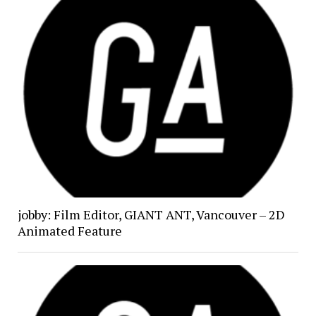
jobby: Film Editor, GIANT ANT, Vancouver – 2D
Animated Feature