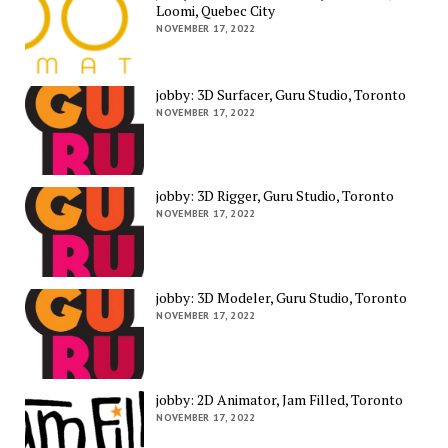
Loomi, Quebec City
NOVEMBER 17, 2022
jobby: 3D Surfacer, Guru Studio, Toronto
NOVEMBER 17, 2022
jobby: 3D Rigger, Guru Studio, Toronto
NOVEMBER 17, 2022
jobby: 3D Modeler, Guru Studio, Toronto
NOVEMBER 17, 2022
jobby: 2D Animator, Jam Filled, Toronto
NOVEMBER 17, 2022