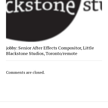
jobby: Senior After Effects Compositor, Little
Blackstone Studios, Toronto/remote
Comments are closed.