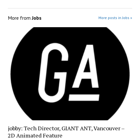
More from
Jobs
More posts in Jobs »
jobby: Tech Director, GIANT ANT, Vancouver –
2D Animated Feature