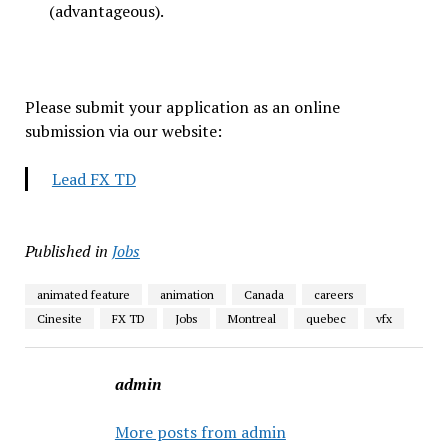
(advantageous).
Please submit your application as an online
submission via our website:
Lead FX TD
Published in
Jobs
animated feature
animation
Canada
careers
Cinesite
FX TD
Jobs
Montreal
quebec
vfx
admin
More posts from admin