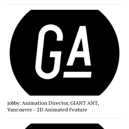
jobby: Animation Director, GIANT ANT,
Vancouver – 2D Animated Feature