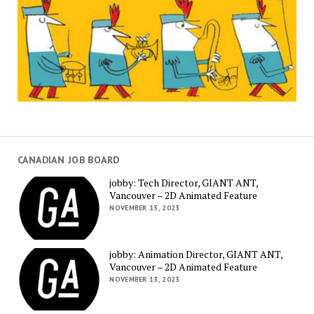
CANADIAN JOB BOARD
jobby: Tech Director, GIANT ANT,
Vancouver – 2D Animated Feature
NOVEMBER 13, 2023
jobby: Animation Director, GIANT ANT,
Vancouver – 2D Animated Feature
NOVEMBER 13, 2023