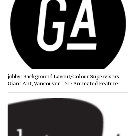
jobby: Background Layout/Colour Supervisors,
Giant Ant, Vancouver – 2D Animated Feature