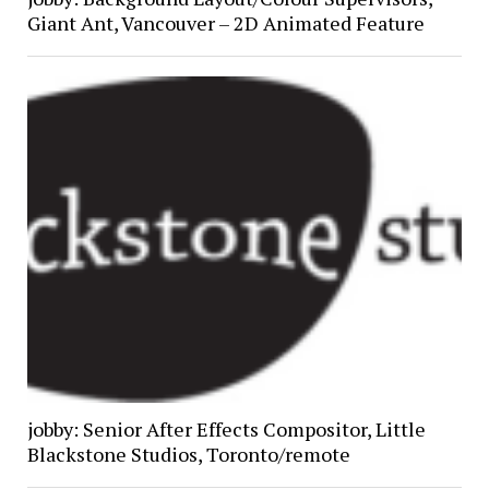
Giant Ant, Vancouver – 2D Animated Feature
jobby: Senior After Effects Compositor, Little
Blackstone Studios, Toronto/remote