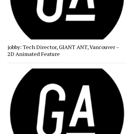
jobby: Tech Director, GIANT ANT, Vancouver –
2D Animated Feature