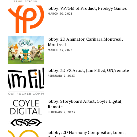
jobby: VP/GM of Product, Prodigy Games
MARCH 30, 2023
jobby: 2D Animator, Caribara Montreal,
Montreal
MARCH 23, 2023
jobby: 3D FX Artist, Jam Filled, ON/remote
FEBRUARY 2, 2023
jobby: Storyboard Artist, Coyle Digital,
Remote
FEBRUARY 2, 2023
jobbby: 2D Harmony Compositor, Loomi,