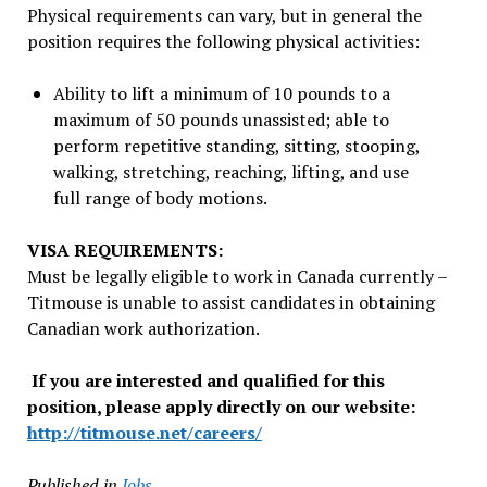
Physical requirements can vary, but in general the
position requires the following physical activities:
Ability to lift a minimum of 10 pounds to a
maximum of 50 pounds unassisted; able to
perform repetitive standing, sitting, stooping,
walking, stretching, reaching, lifting, and use
full range of body motions.
VISA REQUIREMENTS:
Must be legally eligible to work in Canada currently –
Titmouse is unable to assist candidates in obtaining
Canadian work authorization.
If you are interested and qualified for this
position, please apply directly on our website:
http://titmouse.net/careers/
Published in
Jobs