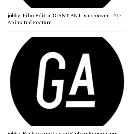
jobby: Film Editor, GIANT ANT, Vancouver – 2D
Animated Feature
jobby: Background Layout/Colour Supervisors,