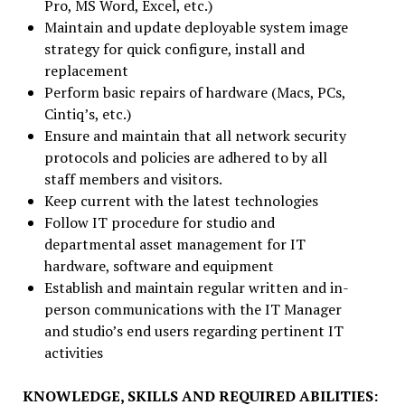
Pro, MS Word, Excel, etc.)
Maintain and update deployable system image
strategy for quick configure, install and
replacement
Perform basic repairs of hardware (Macs, PCs,
Cintiq’s, etc.)
Ensure and maintain that all network security
protocols and policies are adhered to by all
staff members and visitors.
Keep current with the latest technologies
Follow IT procedure for studio and
departmental asset management for IT
hardware, software and equipment
Establish and maintain regular written and in-
person communications with the IT Manager
and studio’s end users regarding pertinent IT
activities
KNOWLEDGE, SKILLS AND REQUIRED ABILITIES: