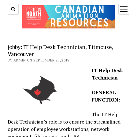
open
menu
jobby: IT Help Desk Technician, Titmouse,
Vancouver
BY ADMIN ON SEPTEMBER 20, 2018
IT Help Desk
Technician
GENERAL
FUNCTION:
The IT Help
Desk Technician’s role is to ensure the streamlined
operation of employee workstations, network
equipment, file servers, and UPS.