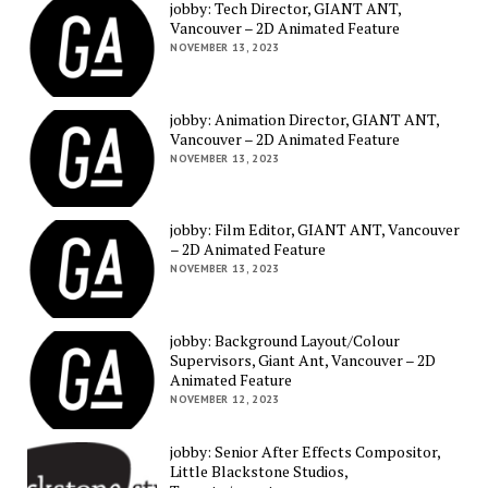
jobby: Tech Director, GIANT ANT,
Vancouver – 2D Animated Feature
NOVEMBER 13, 2023
jobby: Animation Director, GIANT ANT,
Vancouver – 2D Animated Feature
NOVEMBER 13, 2023
jobby: Film Editor, GIANT ANT, Vancouver
– 2D Animated Feature
NOVEMBER 13, 2023
jobby: Background Layout/Colour
Supervisors, Giant Ant, Vancouver – 2D
Animated Feature
NOVEMBER 12, 2023
jobby: Senior After Effects Compositor,
Little Blackstone Studios,