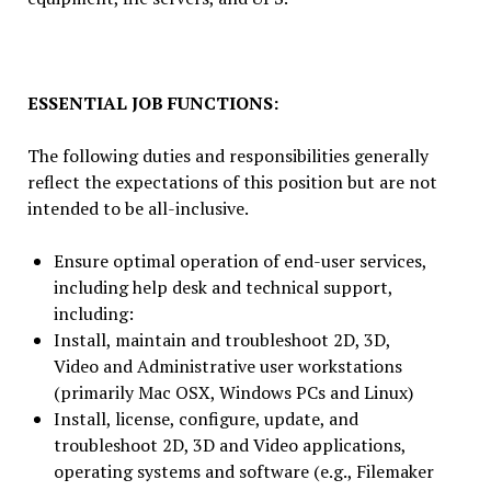
ESSENTIAL JOB FUNCTIONS:
The following duties and responsibilities generally
reflect the expectations of this position but are not
intended to be all-inclusive.
Ensure optimal operation of end-user services,
including help desk and technical support,
including:
Install, maintain and troubleshoot 2D, 3D,
Video and Administrative user workstations
(primarily Mac OSX, Windows PCs and Linux)
Install, license, configure, update, and
troubleshoot 2D, 3D and Video applications,
operating systems and software (e.g., Filemaker