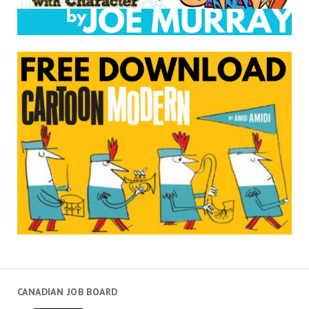
CANADIAN JOB BOARD