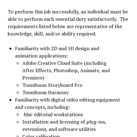
To perform this job successfully, an individual must be
able to perform each essential duty satisfactorily. The
requirements listed below are representative of the
knowledge, skill, and/or ability required.
Familiarity with 2D and 3D design and
animation applications:
Adobe Creative Cloud Suite (including
After Effects, Photoshop, Animate, and
Premiere)
ToonBoom Storyboard Pro
ToonBoom Harmony
Familiarity with digital video editing equipment
and concepts, including:
Mac editorial workstations
Installation and licensing of plug-ins,
extensions, and software utilities
Color calibration