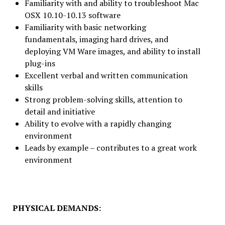
Familiarity with and ability to troubleshoot Mac
OSX 10.10-10.13 software
Familiarity with basic networking
fundamentals, imaging hard drives, and
deploying VM Ware images, and ability to install
plug-ins
Excellent verbal and written communication
skills
Strong problem-solving skills, attention to
detail and initiative
Ability to evolve with a rapidly changing
environment
Leads by example – contributes to a great work
environment
PHYSICAL DEMANDS: