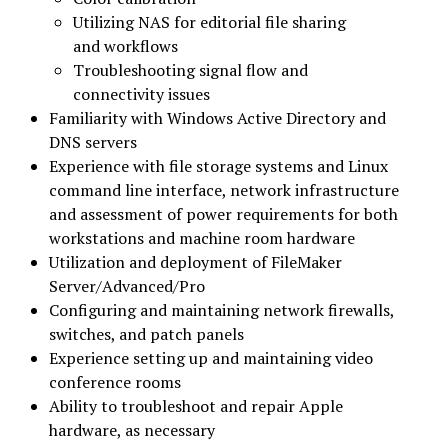
Utilizing NAS for editorial file sharing
and workflows
Troubleshooting signal flow and
connectivity issues
Familiarity with Windows Active Directory and
DNS servers
Experience with file storage systems and Linux
command line interface, network infrastructure
and assessment of power requirements for both
workstations and machine room hardware
Utilization and deployment of FileMaker
Server/Advanced/Pro
Configuring and maintaining network firewalls,
switches, and patch panels
Experience setting up and maintaining video
conference rooms
Ability to troubleshoot and repair Apple
hardware, as necessary