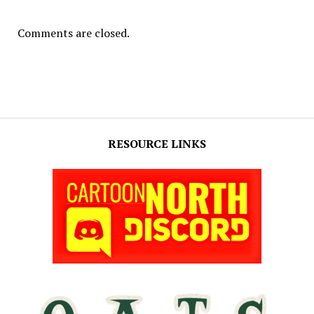
Comments are closed.
RESOURCE LINKS