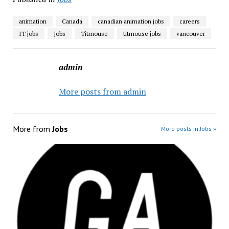
animation
Canada
canadian animation jobs
careers
IT jobs
Jobs
Titmouse
titmouse jobs
vancouver
admin
More posts from admin
More from
Jobs
More posts in Jobs »