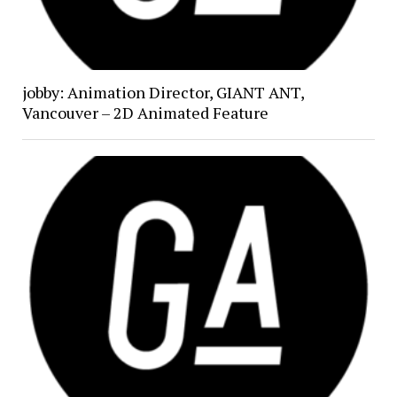
jobby: Animation Director, GIANT ANT,
Vancouver – 2D Animated Feature