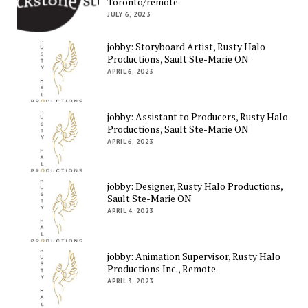
Toronto/remote
JULY 6, 2023
jobby: Storyboard Artist, Rusty Halo
Productions, Sault Ste-Marie ON
APRIL 6, 2023
jobby: Assistant to Producers, Rusty Halo
Productions, Sault Ste-Marie ON
APRIL 6, 2023
jobby: Designer, Rusty Halo Productions,
Sault Ste-Marie ON
APRIL 4, 2023
jobby: Animation Supervisor, Rusty Halo
Productions Inc., Remote
APRIL 3, 2023