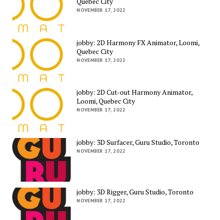
Quebec City
NOVEMBER 17, 2022
jobby: 2D Harmony FX Animator, Loomi,
Quebec City
NOVEMBER 17, 2022
jobby: 2D Cut-out Harmony Animator,
Loomi, Quebec City
NOVEMBER 17, 2022
jobby: 3D Surfacer, Guru Studio, Toronto
NOVEMBER 17, 2022
jobby: 3D Rigger, Guru Studio, Toronto
NOVEMBER 17, 2022