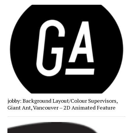
jobby: Background Layout/Colour Supervisors,
Giant Ant, Vancouver – 2D Animated Feature