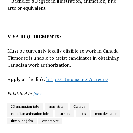
– Bachelor’s Degree in illustration, animation, fine
arts or equivalent
VISA REQUIREMENTS:
Must be currently legally eligible to work in Canada –
Titmouse is unable to assist candidates in obtaining
Canadian work authorization.
Apply at the link:
http://titmouse.net/careers/
Published in
Jobs
2D animation jobs
animation
Canada
canadian animation jobs
careers
Jobs
prop designer
titmouse jobs
vancouver