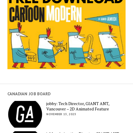
CANADIAN JOB BOARD
jobby: Tech Director, GIANT ANT,
Vancouver – 2D Animated Feature
NOVEMBER 13, 2023