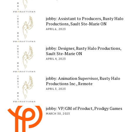
jobby: Assistant to Producers, Rusty Halo
Productions, Sault Ste-Marie ON
APRIL 6, 2023
jobby: Designer, Rusty Halo Productions,
Sault Ste-Marie ON
APRIL 4, 2023
jobby: Animation Supervisor, Rusty Halo
Productions Inc., Remote
APRIL 3, 2023
jobby: VP/GM of Product, Prodigy Games
MARCH 30, 2023