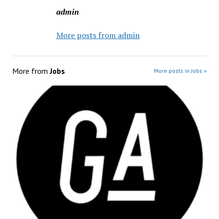
admin
More posts from admin
More from
Jobs
More posts in Jobs »