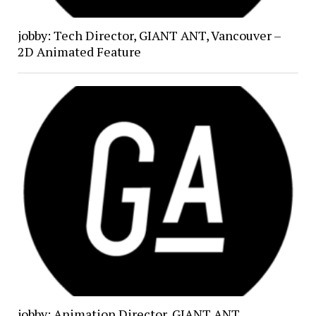
jobby: Tech Director, GIANT ANT, Vancouver –
2D Animated Feature
jobby: Animation Director, GIANT ANT,