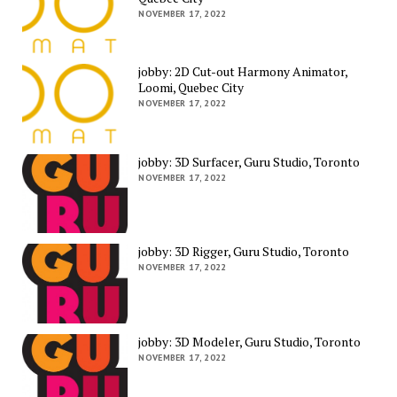
NOVEMBER 17, 2022
jobby: 2D Cut-out Harmony Animator,
Loomi, Quebec City
NOVEMBER 17, 2022
jobby: 3D Surfacer, Guru Studio, Toronto
NOVEMBER 17, 2022
jobby: 3D Rigger, Guru Studio, Toronto
NOVEMBER 17, 2022
jobby: 3D Modeler, Guru Studio, Toronto
NOVEMBER 17, 2022