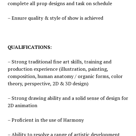
complete all prop designs and task on schedule
– Ensure quality & style of show is achieved
QUALIFICATIONS:
– Strong traditional fine art skills, training and
production experience (illustration, painting,
composition, human anatomy / organic forms, color
theory, perspective, 2D & 3D design)
– Strong drawing ability and a solid sense of design for
2D animation
– Proficient in the use of Harmony
– Ability to resolve a range of artistic development