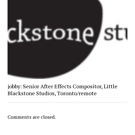
jobby: Senior After Effects Compositor, Little
Blackstone Studios, Toronto/remote
Comments are closed.