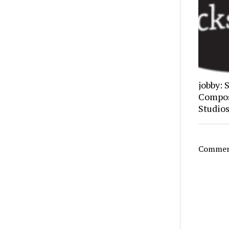
jobby: 
Composi
Studio
Comment