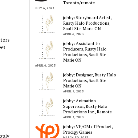
Toronto/remote
JULY 6, 2023
jobby: Storyboard Artist,
Rusty Halo Productions,
Sault Ste-Marie ON
APRIL 6, 2023
ators
jobby: Assistant to
eet
Producers, Rusty Halo
Productions, Sault Ste-
Marie ON
APRIL 6, 2023
jobby: Designer, Rusty Halo
Productions, Sault Ste-
Marie ON
APRIL 4, 2023
jobby: Animation
Supervisor, Rusty Halo
Productions Inc., Remote
APRIL 3, 2023
jobby: VP/GM of Product,
Prodigy Games
pply
MARCH 30, 2023