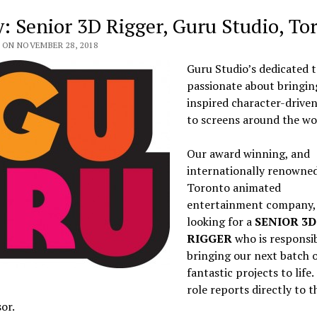
y: Senior 3D Rigger, Guru Studio, To
 ON NOVEMBER 28, 2018
Guru Studio’s dedicated t
passionate about bringin
inspired character-driven
to screens around the wo
Our award winning, and
internationally renowne
Toronto animated
entertainment company, 
looking for a
SENIOR
3D
RIGGER
who is responsib
bringing our next batch 
fantastic projects to life.
role reports directly to t
or.