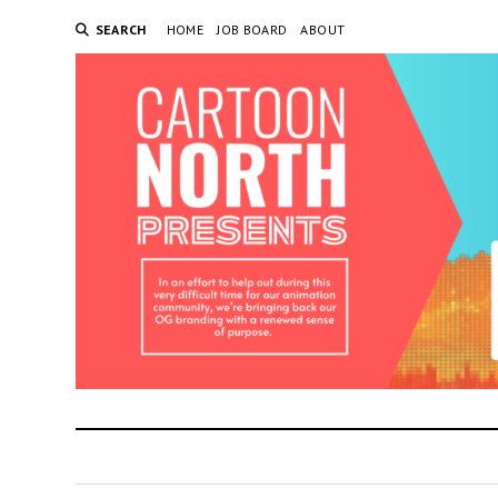
SEARCH
HOME
JOB BOARD
ABOUT