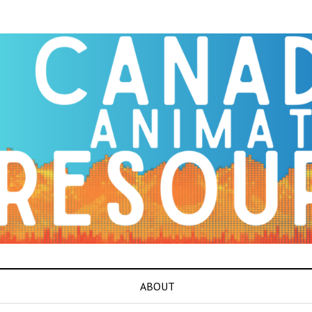
ABOUT