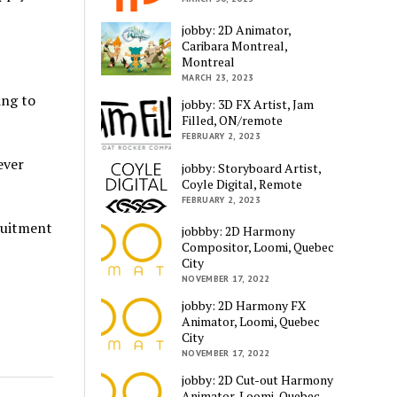
jobby: 2D Animator,
Caribara Montreal,
Montreal
MARCH 23, 2023
ing to
jobby: 3D FX Artist, Jam
Filled, ON/remote
FEBRUARY 2, 2023
ever
jobby: Storyboard Artist,
Coyle Digital, Remote
FEBRUARY 2, 2023
ruitment
jobbby: 2D Harmony
Compositor, Loomi, Quebec
City
NOVEMBER 17, 2022
jobby: 2D Harmony FX
Animator, Loomi, Quebec
City
NOVEMBER 17, 2022
jobby: 2D Cut-out Harmony
Animator, Loomi, Quebec