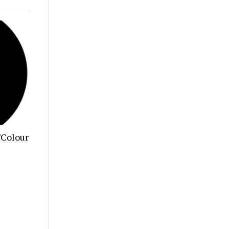
/Colour