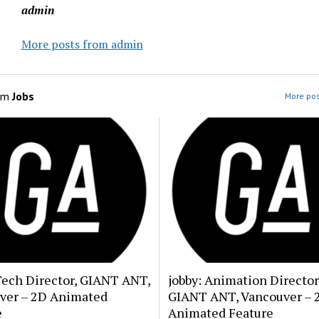
admin
More posts from admin
om
Jobs
More pos
Tech Director, GIANT ANT,
jobby: Animation Director
ver – 2D Animated
GIANT ANT, Vancouver – 
e
Animated Feature