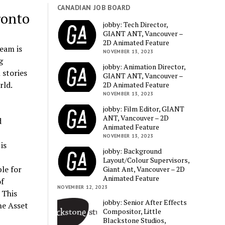
CANADIAN JOB BOARD
ronto
jobby: Tech Director,
GIANT ANT, Vancouver –
2D Animated Feature
eam is
NOVEMBER 13, 2023
g
jobby: Animation Director,
 stories
GIANT ANT, Vancouver –
rld.
2D Animated Feature
NOVEMBER 13, 2023
jobby: Film Editor, GIANT
ANT, Vancouver – 2D
d
Animated Feature
NOVEMBER 13, 2023
is
jobby: Background
Layout/Colour Supervisors,
le for
Giant Ant, Vancouver – 2D
Animated Feature
of
NOVEMBER 12, 2023
 This
jobby: Senior After Effects
he Asset
Compositor, Little
Blackstone Studios,