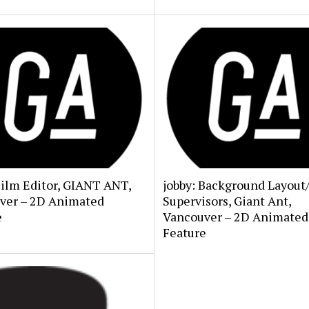
Film Editor, GIANT ANT,
jobby: Background Layout
ver – 2D Animated
Supervisors, Giant Ant,
e
Vancouver – 2D Animated
Feature