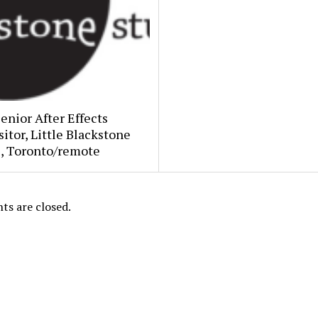
Senior After Effects
tor, Little Blackstone
s, Toronto/remote
s are closed.