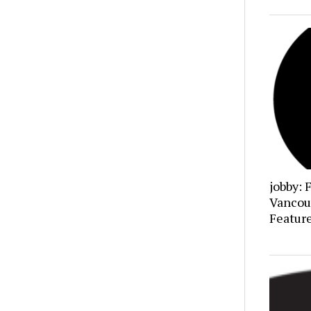
jobby: 
Vancou
Featur