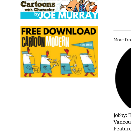
More fr
jobby: 
Vancou
Featur