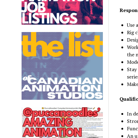
Respons
Use a
Rig 
Desi
Work
the 
Mode
Stay
serie
Make
Qualifi
In d
Stro
Func
An u