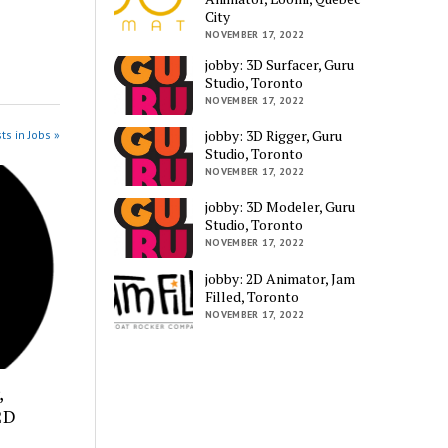
City
NOVEMBER 17, 2022
jobby: 3D Surfacer, Guru
Studio, Toronto
NOVEMBER 17, 2022
jobby: 3D Rigger, Guru
ts in Jobs »
Studio, Toronto
NOVEMBER 17, 2022
jobby: 3D Modeler, Guru
Studio, Toronto
NOVEMBER 17, 2022
jobby: 2D Animator, Jam
Filled, Toronto
NOVEMBER 17, 2022
,
2D