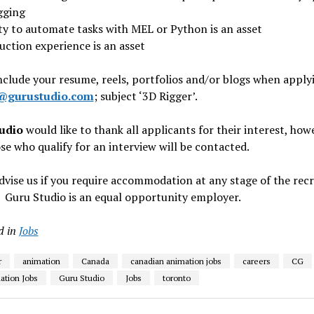
gging
ity to automate tasks with MEL or Python is an asset
uction experience is an asset
nclude your resume, reels, portfolios and/or blogs when apply
@gurustudio.com
; subject ‘3D Rigger’.
udio
would like to thank all applicants for their interest, how
se who qualify for an interview will be contacted.
dvise us if you require accommodation at any stage of the rec
 Guru Studio is an equal opportunity employer.
d in
Jobs
r
animation
Canada
canadian animation jobs
careers
CG
tion Jobs
Guru Studio
Jobs
toronto