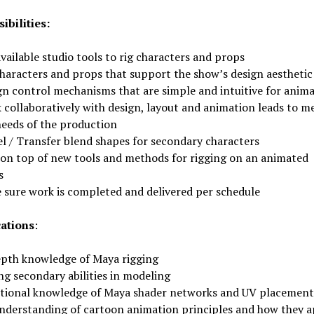
ibilities:
vailable studio tools to rig characters and props
characters and props that support the show’s design aesthetic
gn control mechanisms that are simple and intuitive for anim
 collaboratively with design, layout and animation leads to m
needs of the production
l / Transfer blend shapes for secondary characters
 on top of new tools and methods for rigging on an animated
s
 sure work is completed and delivered per schedule
cations
:
epth knowledge of Maya rigging
ng secondary abilities in modeling
tional knowledge of Maya shader networks and UV placement
nderstanding of cartoon animation principles and how they a