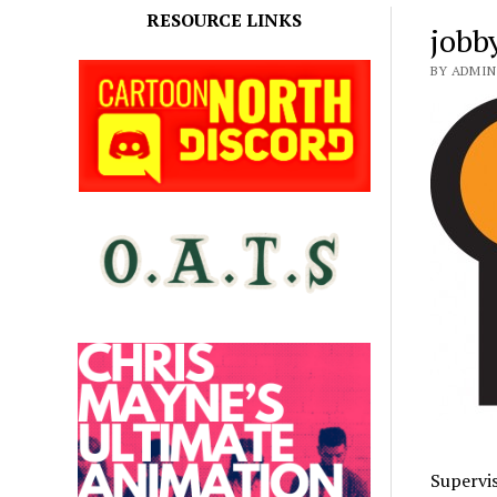
RESOURCE LINKS
jobb
BY ADMIN
Supervis