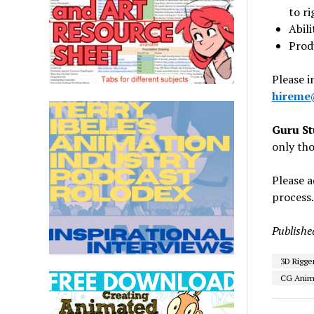
to ri
Abil
Prod
Please i
hireme
Guru St
only tho
Please a
process.
Publishe
3D Rigge
CG Anima