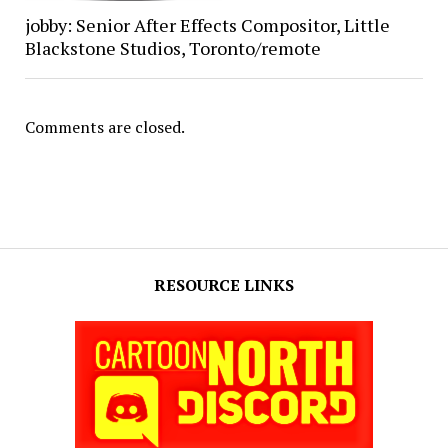
jobby: Senior After Effects Compositor, Little
Blackstone Studios, Toronto/remote
Comments are closed.
RESOURCE LINKS