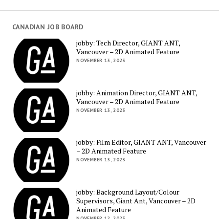
CANADIAN JOB BOARD
jobby: Tech Director, GIANT ANT,
Vancouver – 2D Animated Feature
NOVEMBER 13, 2023
jobby: Animation Director, GIANT ANT,
Vancouver – 2D Animated Feature
NOVEMBER 13, 2023
jobby: Film Editor, GIANT ANT, Vancouver
– 2D Animated Feature
NOVEMBER 13, 2023
jobby: Background Layout/Colour
Supervisors, Giant Ant, Vancouver – 2D
Animated Feature
NOVEMBER 12, 2023