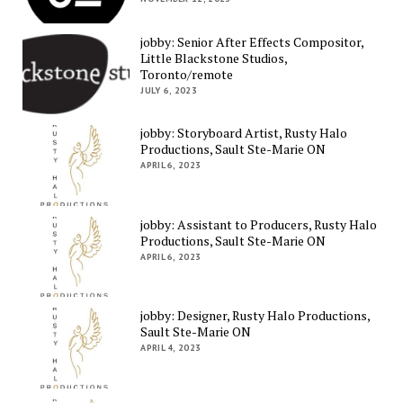
jobby: Senior After Effects Compositor,
Little Blackstone Studios,
Toronto/remote
JULY 6, 2023
jobby: Storyboard Artist, Rusty Halo
Productions, Sault Ste-Marie ON
APRIL 6, 2023
jobby: Assistant to Producers, Rusty Halo
Productions, Sault Ste-Marie ON
APRIL 6, 2023
jobby: Designer, Rusty Halo Productions,
Sault Ste-Marie ON
APRIL 4, 2023