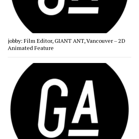
jobby: Film Editor, GIANT ANT, Vancouver – 2D
Animated Feature