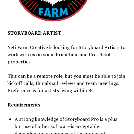
STORYBOARD ARTIST
Yeti Farm Creative is looking for Storyboard Artists to
work with us on some Primetime and Preschool
properties.
This can be a remote role, but you must be able to join
kickoff calls, thumbnail reviews and team meetings.
Preference is for artists living within BC.
Requirements
A strong knowledge of Storyboard Pro is a plus
but use of other software is acceptable
depending on experience of the applicant.