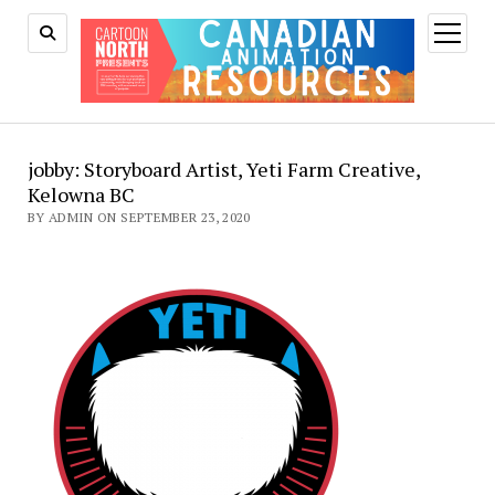
open
menu
jobby: Storyboard Artist, Yeti Farm Creative,
Kelowna BC
BY ADMIN ON SEPTEMBER 23, 2020