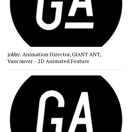
jobby: Animation Director, GIANT ANT,
Vancouver – 2D Animated Feature