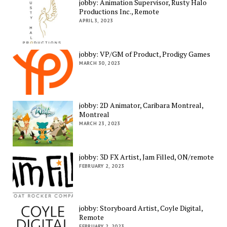
jobby: Animation Supervisor, Rusty Halo
Productions Inc., Remote
APRIL 3, 2023
jobby: VP/GM of Product, Prodigy Games
MARCH 30, 2023
jobby: 2D Animator, Caribara Montreal,
Montreal
MARCH 23, 2023
jobby: 3D FX Artist, Jam Filled, ON/remote
FEBRUARY 2, 2023
jobby: Storyboard Artist, Coyle Digital,
Remote
FEBRUARY 2, 2023