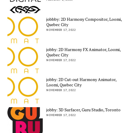
jobbby: 2D Harmony Compositor, Loomi,
Quebec City
NOVEMBER 17, 2022
jobby: 2D Harmony FX Animator, Loomi,
Quebec City
NOVEMBER 17, 2022
jobby: 2D Cut-out Harmony Animator,
Loomi, Quebec City
NOVEMBER 17, 2022
jobby: 3D Surfacer, Guru Studio, Toronto
NOVEMBER 17, 2022