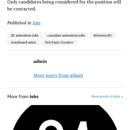
Only candidates being considered for the position will
be contacted.
Published in
Jobs
2D animation jobs
canadian animation jobs
Kelowna BC
storyboard artist
Yeti Farm Creative
admin
More posts from admin
More from
Jobs
More posts in Jobs »