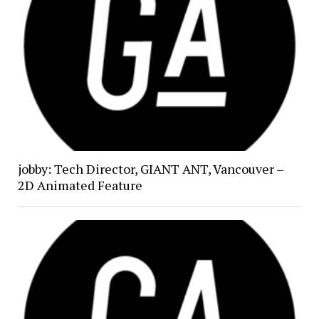
jobby: Tech Director, GIANT ANT, Vancouver –
2D Animated Feature