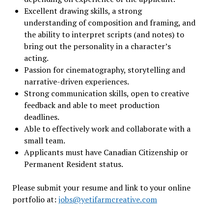
Excellent drawing skills, a strong
understanding of composition and framing, and
the ability to interpret scripts (and notes) to
bring out the personality in a character’s
acting.
Passion for cinematography, storytelling and
narrative-driven experiences.
Strong communication skills, open to creative
feedback and able to meet production
deadlines.
Able to effectively work and collaborate with a
small team.
Applicants must have Canadian Citizenship or
Permanent Resident status.
Please submit your resume and link to your online
portfolio at:
jobs@yetifarmcreative.com