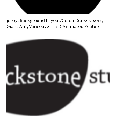
jobby: Background Layout/Colour Supervisors,
Giant Ant, Vancouver – 2D Animated Feature