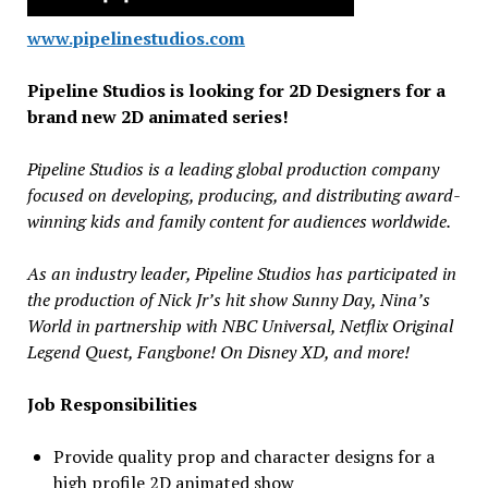
www.pipelinestudios.com
Pipeline Studios is looking for 2D Designers for a
brand new 2D animated series!
Pipeline Studios is a leading global production company
focused on developing, producing, and distributing award-
winning kids and family content for audiences worldwide.
As an industry leader, Pipeline Studios has participated in
the production of Nick Jr’s hit show Sunny Day, Nina’s
World in partnership with NBC Universal, Netflix Original
Legend Quest, Fangbone! On Disney XD, and more!
Job Responsibilities
Provide quality prop and character designs for a
high profile 2D animated show