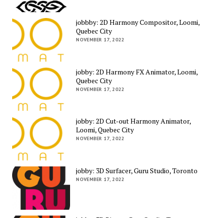
jobbby: 2D Harmony Compositor, Loomi,
Quebec City
NOVEMBER 17, 2022
jobby: 2D Harmony FX Animator, Loomi,
Quebec City
NOVEMBER 17, 2022
jobby: 2D Cut-out Harmony Animator,
Loomi, Quebec City
NOVEMBER 17, 2022
jobby: 3D Surfacer, Guru Studio, Toronto
NOVEMBER 17, 2022