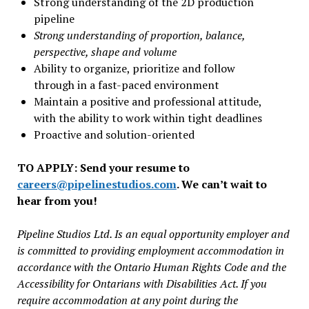
Strong understanding of the 2D production
pipeline
Strong understanding of proportion, balance,
perspective, shape and volume
Ability to organize, prioritize and follow
through in a fast-paced environment
Maintain a positive and professional attitude,
with the ability to work within tight deadlines
Proactive and solution-oriented
TO APPLY: Send your resume to
careers@pipelinestudios.com
. We can’t wait to
hear from you!
Pipeline Studios Ltd. Is an equal opportunity employer and
is committed to providing employment accommodation in
accordance with the Ontario Human Rights Code and the
Accessibility for Ontarians with Disabilities Act. If you
require accommodation at any point during the