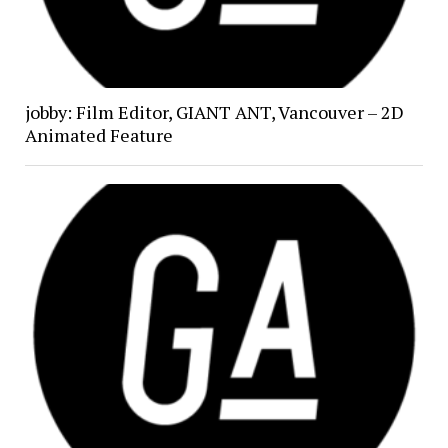
jobby: Film Editor, GIANT ANT, Vancouver – 2D
Animated Feature