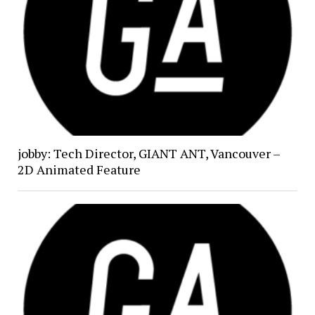
jobby: Tech Director, GIANT ANT, Vancouver –
2D Animated Feature