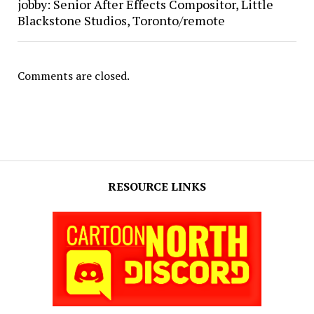
jobby: Senior After Effects Compositor, Little
Blackstone Studios, Toronto/remote
Comments are closed.
RESOURCE LINKS