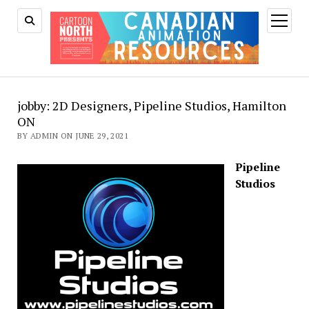
open
menu
jobby: 2D Designers, Pipeline Studios, Hamilton
ON
BY ADMIN ON JUNE 29, 2021
Pipeline
Studios