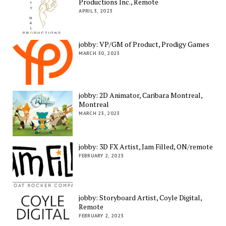
Productions Inc., Remote
APRIL 3, 2023
jobby: VP/GM of Product, Prodigy Games
MARCH 30, 2023
jobby: 2D Animator, Caribara Montreal,
Montreal
MARCH 23, 2023
jobby: 3D FX Artist, Jam Filled, ON/remote
FEBRUARY 2, 2023
jobby: Storyboard Artist, Coyle Digital,
Remote
FEBRUARY 2, 2023