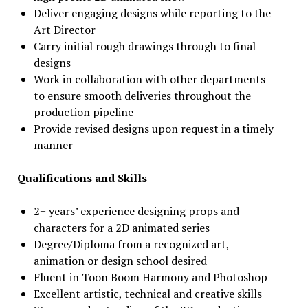
Deliver engaging designs while reporting to the
Art Director
Carry initial rough drawings through to final
designs
Work in collaboration with other departments
to ensure smooth deliveries throughout the
production pipeline
Provide revised designs upon request in a timely
manner
Qualifications and Skills
2+ years’ experience designing props and
characters for a 2D animated series
Degree/Diploma from a recognized art,
animation or design school desired
Fluent in Toon Boom Harmony and Photoshop
Excellent artistic, technical and creative skills