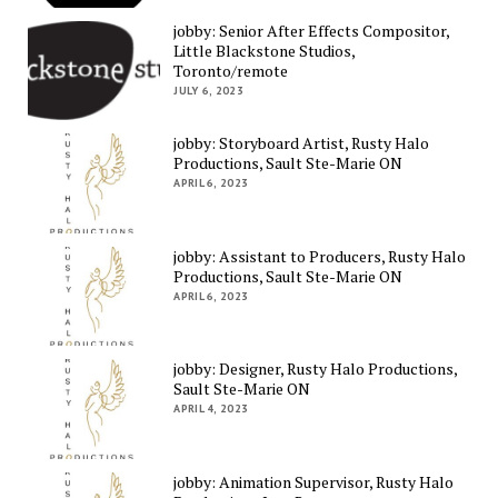
jobby: Senior After Effects Compositor,
Little Blackstone Studios,
Toronto/remote
JULY 6, 2023
jobby: Storyboard Artist, Rusty Halo
Productions, Sault Ste-Marie ON
APRIL 6, 2023
jobby: Assistant to Producers, Rusty Halo
Productions, Sault Ste-Marie ON
APRIL 6, 2023
jobby: Designer, Rusty Halo Productions,
Sault Ste-Marie ON
APRIL 4, 2023
jobby: Animation Supervisor, Rusty Halo