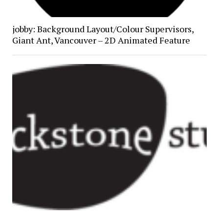
jobby: Background Layout/Colour Supervisors,
Giant Ant, Vancouver – 2D Animated Feature