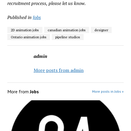
recruitment process, please let us know.
Published in
Jobs
2D animation jobs
canadian animation jobs
designer
Ontario animation jobs
pipeline studios
admin
More posts from admin
More from
Jobs
More posts in Jobs »