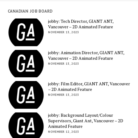
CANADIAN JOB BOARD
jobby: Tech Director, GIANT ANT,
Vancouver – 2D Animated Feature
NOVEMBER 13, 2023
jobby: Animation Director, GIANT ANT,
Vancouver – 2D Animated Feature
NOVEMBER 13, 2023
jobby: Film Editor, GIANT ANT, Vancouver
– 2D Animated Feature
NOVEMBER 13, 2023
jobby: Background Layout/Colour
Supervisors, Giant Ant, Vancouver – 2D
Animated Feature
NOVEMBER 12, 2023