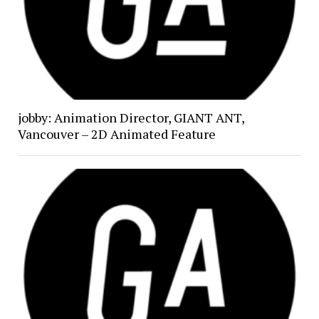
jobby: Animation Director, GIANT ANT,
Vancouver – 2D Animated Feature