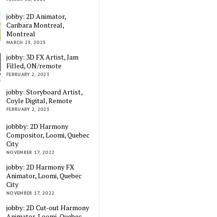
jobby: 2D Animator,
Caribara Montreal,
Montreal
MARCH 23, 2023
jobby: 3D FX Artist, Jam
Filled, ON/remote
FEBRUARY 2, 2023
jobby: Storyboard Artist,
Coyle Digital, Remote
FEBRUARY 2, 2023
jobbby: 2D Harmony
Compositor, Loomi, Quebec
City
NOVEMBER 17, 2022
jobby: 2D Harmony FX
Animator, Loomi, Quebec
City
NOVEMBER 17, 2022
jobby: 2D Cut-out Harmony
Animator, Loomi, Quebec