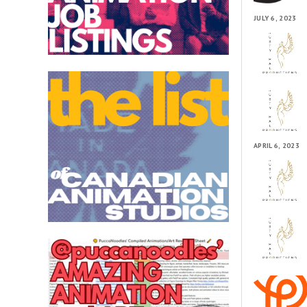
JULY 6, 2023
APRIL 6, 2023