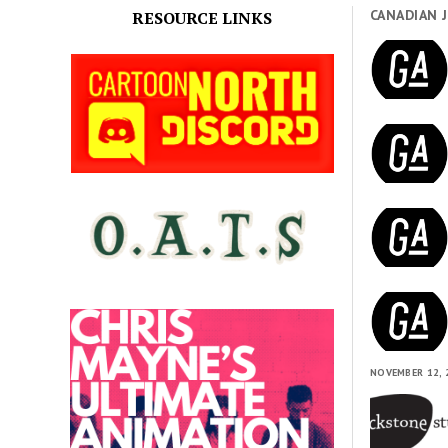
CANADIAN 
RESOURCE LINKS
NOVEMBER 12, 