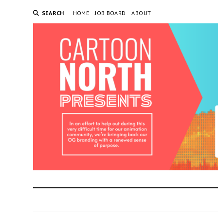
SEARCH
HOME
JOB BOARD
ABOUT