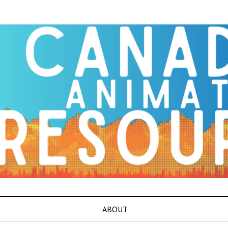
ABOUT