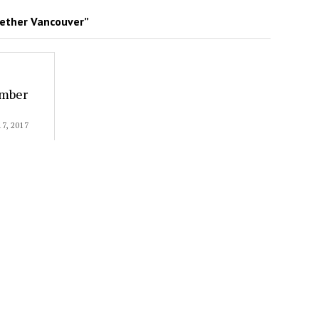
ether Vancouver”
ember
, 2017