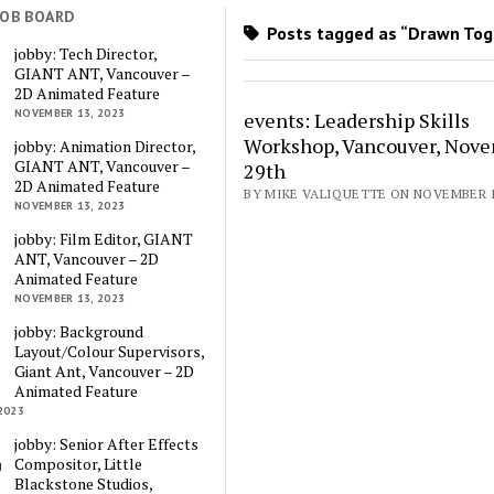
JOB BOARD
Posts tagged as “Drawn Tog
jobby: Tech Director,
GIANT ANT, Vancouver –
2D Animated Feature
NOVEMBER 13, 2023
events: Leadership Skills
Workshop, Vancouver, Nov
jobby: Animation Director,
GIANT ANT, Vancouver –
29th
2D Animated Feature
BY MIKE VALIQUETTE ON NOVEMBER 17
NOVEMBER 13, 2023
jobby: Film Editor, GIANT
ANT, Vancouver – 2D
Animated Feature
NOVEMBER 13, 2023
jobby: Background
Layout/Colour Supervisors,
Giant Ant, Vancouver – 2D
Animated Feature
2023
jobby: Senior After Effects
Compositor, Little
Blackstone Studios,