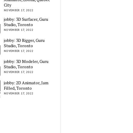
City
NOVEMBER 17, 2022
jobby: 3D Surfacer, Guru
Studio, Toronto
NOVEMBER 17, 2022
jobby: 3D Rigger, Guru
Studio, Toronto
NOVEMBER 17, 2022
jobby: 3D Modeler, Guru
Studio, Toronto
NOVEMBER 17, 2022
jobby: 2D Animator, Jam
Filled, Toronto
NOVEMBER 17, 2022