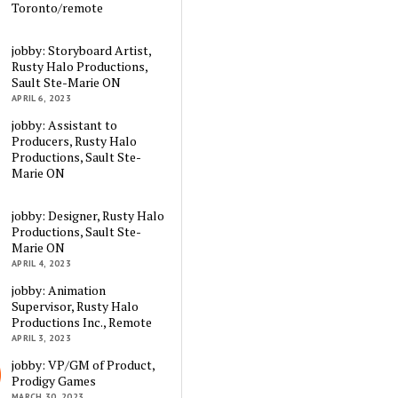
Toronto/remote
jobby: Storyboard Artist,
Rusty Halo Productions,
Sault Ste-Marie ON
APRIL 6, 2023
jobby: Assistant to
Producers, Rusty Halo
Productions, Sault Ste-
Marie ON
jobby: Designer, Rusty Halo
Productions, Sault Ste-
Marie ON
APRIL 4, 2023
jobby: Animation
Supervisor, Rusty Halo
Productions Inc., Remote
APRIL 3, 2023
jobby: VP/GM of Product,
Prodigy Games
MARCH 30, 2023