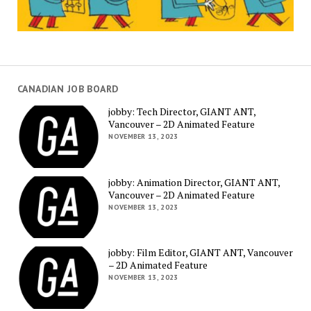
CANADIAN JOB BOARD
jobby: Tech Director, GIANT ANT,
Vancouver – 2D Animated Feature
NOVEMBER 13, 2023
jobby: Animation Director, GIANT ANT,
Vancouver – 2D Animated Feature
NOVEMBER 13, 2023
jobby: Film Editor, GIANT ANT, Vancouver
– 2D Animated Feature
NOVEMBER 13, 2023