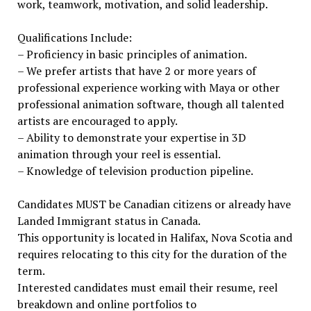
work, teamwork, motivation, and solid leadership.
Qualifications Include:
– Proficiency in basic principles of animation.
– We prefer artists that have 2 or more years of
professional experience working with Maya or other
professional animation software, though all talented
artists are encouraged to apply.
– Ability to demonstrate your expertise in 3D
animation through your reel is essential.
– Knowledge of television production pipeline.
Candidates MUST be Canadian citizens or already have
Landed Immigrant status in Canada.
This opportunity is located in Halifax, Nova Scotia and
requires relocating to this city for the duration of the
term.
Interested candidates must email their resume, reel
breakdown and online portfolios to