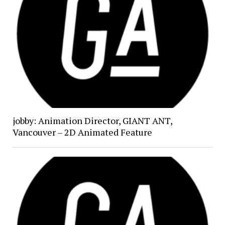
jobby: Animation Director, GIANT ANT,
Vancouver – 2D Animated Feature