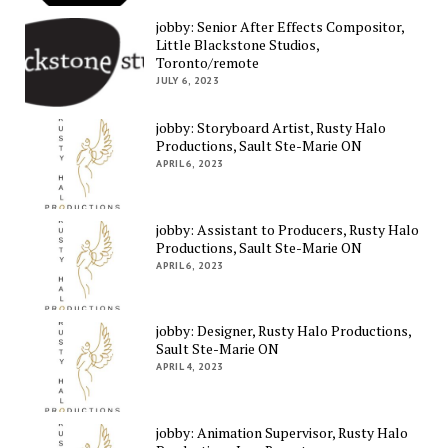
jobby: Senior After Effects Compositor,
Little Blackstone Studios,
Toronto/remote
JULY 6, 2023
jobby: Storyboard Artist, Rusty Halo
Productions, Sault Ste-Marie ON
APRIL 6, 2023
jobby: Assistant to Producers, Rusty Halo
Productions, Sault Ste-Marie ON
APRIL 6, 2023
jobby: Designer, Rusty Halo Productions,
Sault Ste-Marie ON
APRIL 4, 2023
jobby: Animation Supervisor, Rusty Halo