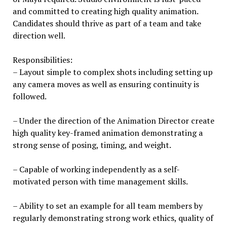
and committed to creating high quality animation.
Candidates should thrive as part of a team and take
direction well.
Responsibilities:
– Layout simple to complex shots including setting up
any camera moves as well as ensuring continuity is
followed.
– Under the direction of the Animation Director create
high quality key-framed animation demonstrating a
strong sense of posing, timing, and weight.
– Capable of working independently as a self-
motivated person with time management skills.
– Ability to set an example for all team members by
regularly demonstrating strong work ethics, quality of