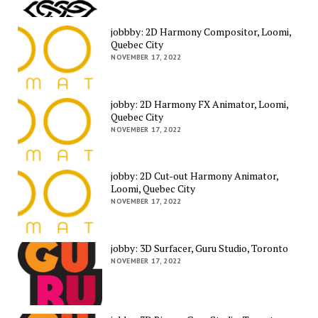
jobbby: 2D Harmony Compositor, Loomi,
Quebec City
NOVEMBER 17, 2022
jobby: 2D Harmony FX Animator, Loomi,
Quebec City
NOVEMBER 17, 2022
jobby: 2D Cut-out Harmony Animator,
Loomi, Quebec City
NOVEMBER 17, 2022
jobby: 3D Surfacer, Guru Studio, Toronto
NOVEMBER 17, 2022