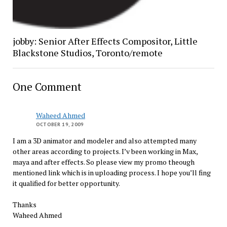
jobby: Senior After Effects Compositor, Little
Blackstone Studios, Toronto/remote
One Comment
Waheed Ahmed
OCTOBER 19, 2009
I am a 3D animator and modeler and also attempted many
other areas according to projects. I’v been working in Max,
maya and after effects. So please view my promo theough
mentioned link which is in uploading process. I hope you’ll fing
it qualified for better opportunity.
Thanks
Waheed Ahmed