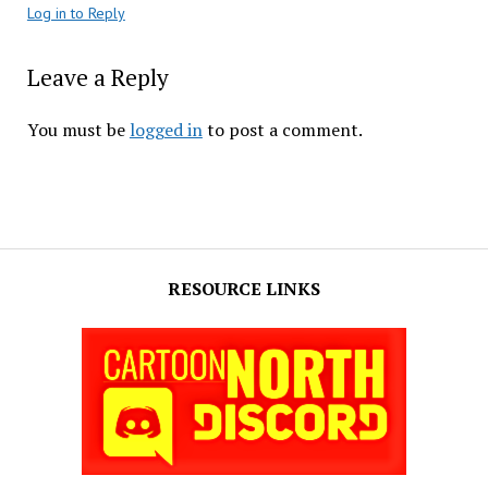
Log in to Reply
Leave a Reply
You must be
logged in
to post a comment.
RESOURCE LINKS