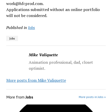
work@hfcprod.com.
Applications submitted without an online portfolio
will not be considered.
Published in
Jobs
Jobs
Mike Valiquette
Animation professional, dad, closet
optimist.
More posts from Mike Valiquette
More from
Jobs
More posts in Jobs »