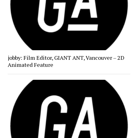
jobby: Film Editor, GIANT ANT, Vancouver – 2D
Animated Feature