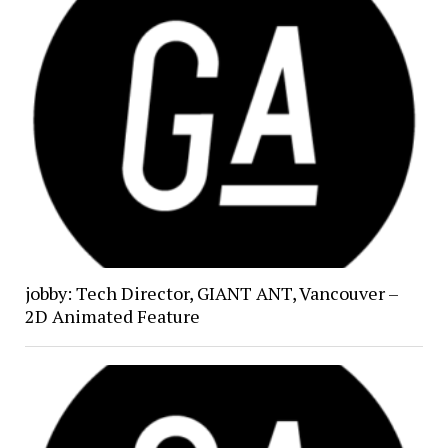
jobby: Tech Director, GIANT ANT, Vancouver –
2D Animated Feature