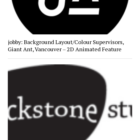
jobby: Background Layout/Colour Supervisors,
Giant Ant, Vancouver – 2D Animated Feature