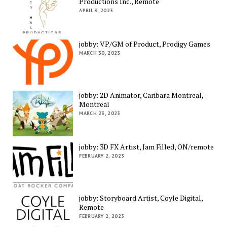
Productions Inc., Remote
APRIL 3, 2023
jobby: VP/GM of Product, Prodigy Games
MARCH 30, 2023
jobby: 2D Animator, Caribara Montreal,
Montreal
MARCH 23, 2023
jobby: 3D FX Artist, Jam Filled, ON/remote
FEBRUARY 2, 2023
jobby: Storyboard Artist, Coyle Digital,
Remote
FEBRUARY 2, 2023