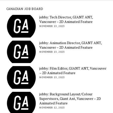
CANADIAN JOB BOARD
jobby: Tech Director, GIANT ANT,
Vancouver – 2D Animated Feature
NOVEMBER 13, 2023
jobby: Animation Director, GIANT ANT,
Vancouver – 2D Animated Feature
NOVEMBER 13, 2023
jobby: Film Editor, GIANT ANT, Vancouver
– 2D Animated Feature
NOVEMBER 13, 2023
jobby: Background Layout/Colour
Supervisors, Giant Ant, Vancouver – 2D
Animated Feature
NOVEMBER 12, 2023