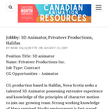
open
menu
Jobbby: 3D Animator, Privateer Productions,
Halifax
BY MIKE VALIQUETTE ON AUGUST 10, 2009
Position Title: 3D animator
Name: Privateer Productions Inc.
Job Type: Contract
CG Opportunities – Animator
CG production based in Halifax, Nova Scotia seeks a
talented 3D Animator possessing extensive experience
and knowledge of the principles of character motion
to join our growing team. Strong working knowledge
of Maya required. Studio environment is fast-paced