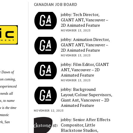
CANADIAN JOB BOARD
jobby: Tech Director,
GIANT ANT, Vancouver –
2D Animated Feature
NOVEMBER 13, 2023
jobby: Animation Director,
GIANT ANT, Vancouver –
2D Animated Feature
NOVEMBER 13, 2023
jobby: Film Editor, GIANT
ANT, Vancouver – 2D
ke Dawn of
Animated Feature
 on coming,
NOVEMBER 13, 2023
 experienced
jobby: Background
needs all
Layout/Colour Supervisors,
Giant Ant, Vancouver – 2D
ls, to name
Animated Feature
 is the time
NOVEMBER 12, 2023
ntastic
jobby: Senior After Effects
rk, San
Compositor, Little
Blackstone Studios,