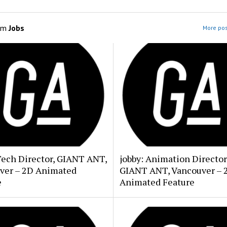
om
Jobs
More pos
Tech Director, GIANT ANT,
jobby: Animation Director
ver – 2D Animated
GIANT ANT, Vancouver – 
e
Animated Feature