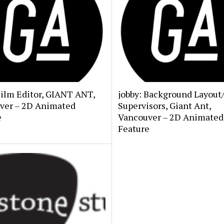
Film Editor, GIANT ANT,
jobby: Background Layout
ver – 2D Animated
Supervisors, Giant Ant,
e
Vancouver – 2D Animated
Feature