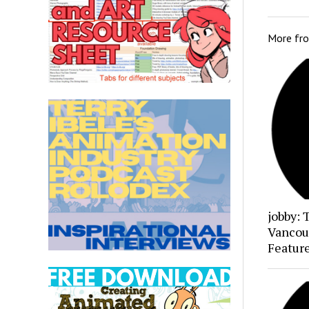
More fr
jobby: 
Vancou
Featur