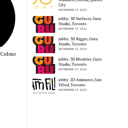
City
NOVEMBER 17, 2022
jobby: 3D Surfacer, Guru
Studio, Toronto
NOVEMBER 17, 2022
jobby: 3D Rigger, Guru
Studio, Toronto
NOVEMBER 17, 2022
/Colour
jobby: 3D Modeler, Guru
Studio, Toronto
NOVEMBER 17, 2022
jobby: 2D Animator, Jam
Filled, Toronto
NOVEMBER 17, 2022