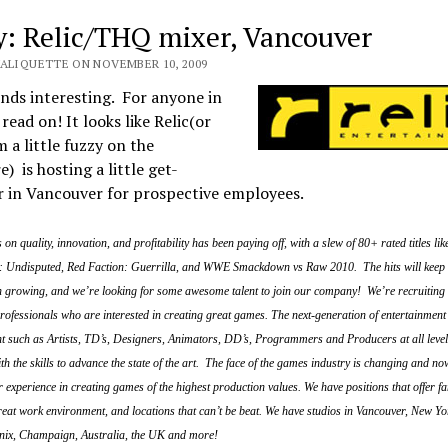
y: Relic/THQ mixer, Vancouver
VALIQUETTE ON NOVEMBER 10, 2009
nds interesting. For anyone in
read on! It looks like Relic(or
 a little fuzzy on the
e) is hosting a little get-
r in Vancouver for prospective employees.
on quality, innovation, and profitability has been paying off, with a slew of 80+ rated titles li
 Undisputed, Red Faction: Guerrilla, and WWE Smackdown vs Raw 2010. The hits will keep
n growing, and we’re looking for some awesome talent to join our company! We’re recruiting
ofessionals who are interested in creating great games. The next-generation of entertainment 
ent such as Artists, TD’s, Designers, Animators, DD’s, Programmers and Producers at all leve
ith the skills to advance the state of the art. The face of the games industry is changing and now
r experience in creating games of the highest production values. We have positions that offer fa
great work environment, and locations that can’t be beat. We have studios in Vancouver, New Yo
nix, Champaign, Australia, the UK and more!