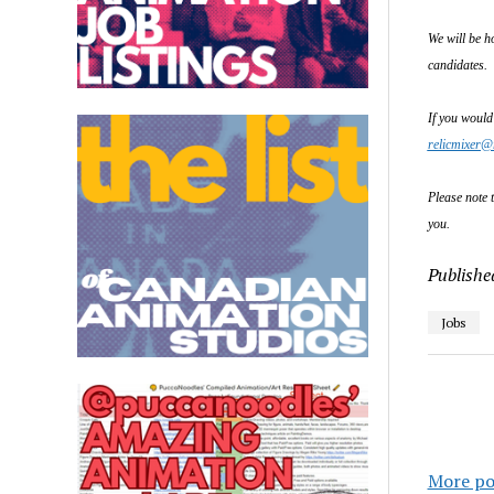
We will be h
candidates.
If you would
relicmixer@
Please note t
you.
Publishe
Jobs
More po