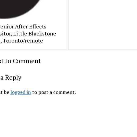
Senior After Effects
tor, Little Blackstone
s, Toronto/remote
rst to Comment
a Reply
t be
logged in
to post a comment.