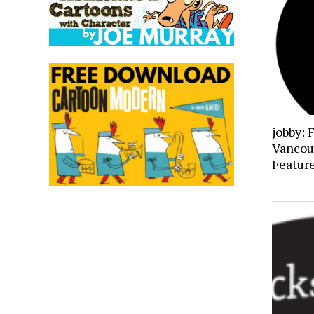
jobby: 
Vancou
Featur