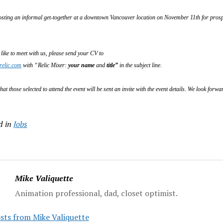
osting an informal get-together at a downtown Vancouver location on November 11th for prosp
 like to meet with us, please send your CV to
relic.com
with “Relic Mixer:
your name
and
title”
in the subject line.
hat those selected to attend the event will be sent an invite with the event details. We look forw
d in
Jobs
Mike Valiquette
Animation professional, dad, closet optimist.
sts from Mike Valiquette