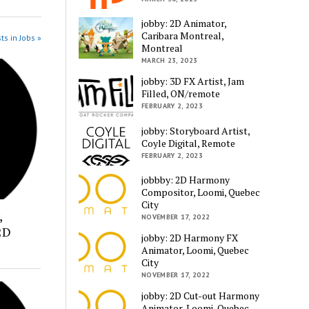
jobby: 2D Animator,
Caribara Montreal,
ts in Jobs »
Montreal
MARCH 23, 2023
jobby: 3D FX Artist, Jam
Filled, ON/remote
FEBRUARY 2, 2023
jobby: Storyboard Artist,
Coyle Digital, Remote
FEBRUARY 2, 2023
jobbby: 2D Harmony
Compositor, Loomi, Quebec
City
,
NOVEMBER 17, 2022
2D
jobby: 2D Harmony FX
Animator, Loomi, Quebec
City
NOVEMBER 17, 2022
jobby: 2D Cut-out Harmony
Animator, Loomi, Quebec