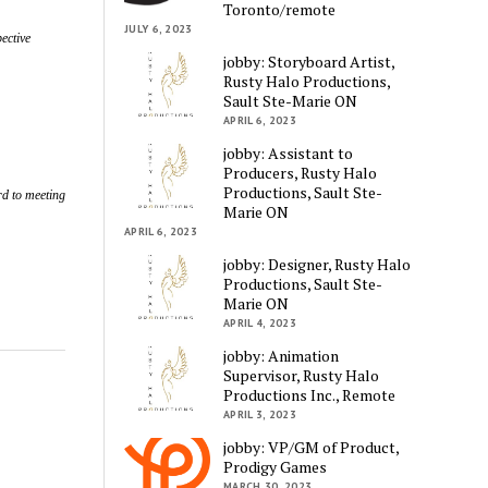
Toronto/remote
JULY 6, 2023
ective
jobby: Storyboard Artist,
Rusty Halo Productions,
Sault Ste-Marie ON
APRIL 6, 2023
jobby: Assistant to
Producers, Rusty Halo
Productions, Sault Ste-
ard to meeting
Marie ON
APRIL 6, 2023
jobby: Designer, Rusty Halo
Productions, Sault Ste-
Marie ON
APRIL 4, 2023
jobby: Animation
Supervisor, Rusty Halo
Productions Inc., Remote
APRIL 3, 2023
jobby: VP/GM of Product,
Prodigy Games
MARCH 30, 2023