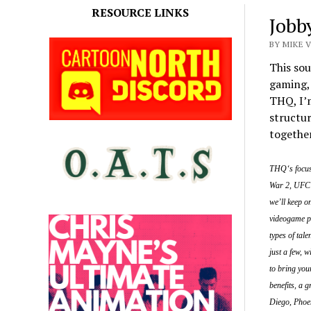
RESOURCE LINKS
Jobb
BY MIKE 
This sou
gaming, 
THQ, I’m
structur
togethe
THQ‘s focus 
War 2, UFC:
we’ll keep o
videogame pr
types of tal
just a few, w
to bring you
benefits, a 
Diego, Phoe