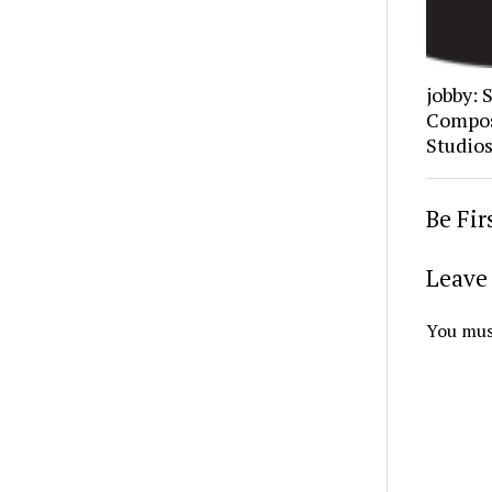
jobby: 
Composi
Studio
Be Fi
Leave 
You mus