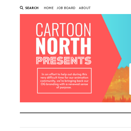
SEARCH
HOME
JOB BOARD
ABOUT