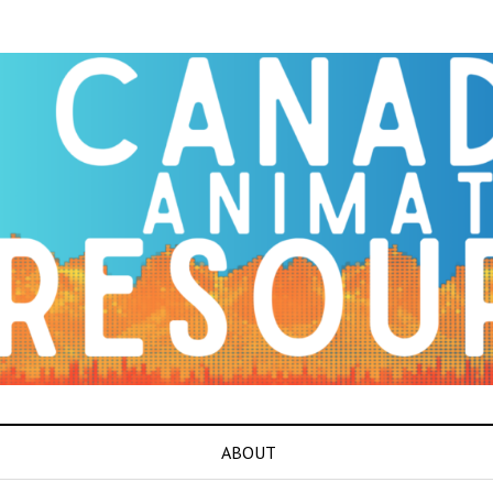
ABOUT