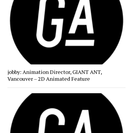
jobby: Animation Director, GIANT ANT,
Vancouver – 2D Animated Feature