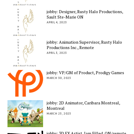
jobby: Designer, Rusty Halo Productions,
Sault Ste-Marie ON
APRIL 4, 2023
jobby: Animation Supervisor, Rusty Halo
Productions Inc., Remote
APRIL 3, 2023
jobby: VP/GM of Product, Prodigy Games
MARCH 30, 2023
jobby: 2D Animator, Caribara Montreal,
Montreal
MARCH 23, 2023
jobby: 3D FX Artist, Jam Filled, ON/remote