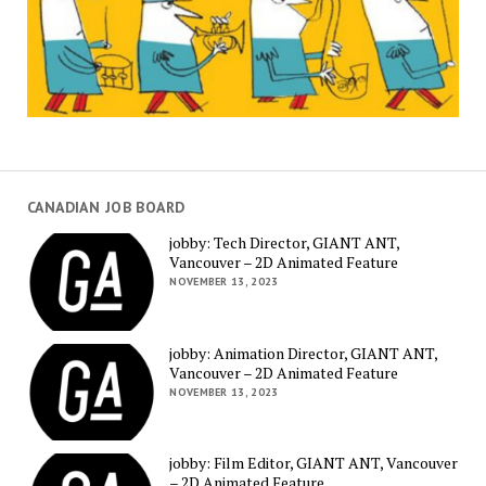
CANADIAN JOB BOARD
jobby: Tech Director, GIANT ANT,
Vancouver – 2D Animated Feature
NOVEMBER 13, 2023
jobby: Animation Director, GIANT ANT,
Vancouver – 2D Animated Feature
NOVEMBER 13, 2023
jobby: Film Editor, GIANT ANT, Vancouver
– 2D Animated Feature