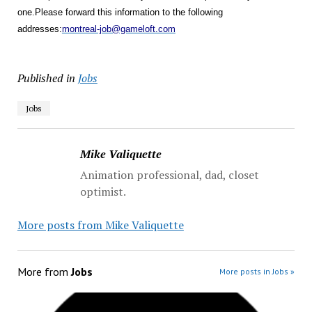
one.
Please forward this information to the following
addresses:
montreal-job@gameloft.com
Published in
Jobs
Jobs
Mike Valiquette
Animation professional, dad, closet
optimist.
More posts from Mike Valiquette
More from
Jobs
More posts in Jobs »