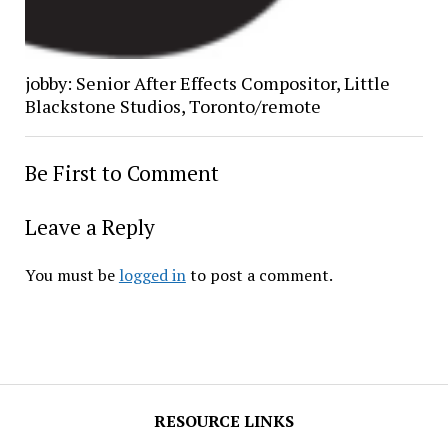
jobby: Senior After Effects Compositor, Little
Blackstone Studios, Toronto/remote
Be First to Comment
Leave a Reply
You must be
logged in
to post a comment.
RESOURCE LINKS