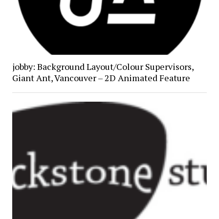
jobby: Background Layout/Colour Supervisors,
Giant Ant, Vancouver – 2D Animated Feature