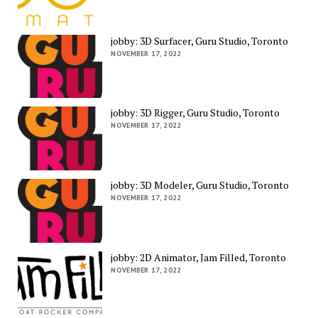
jobby: 3D Surfacer, Guru Studio, Toronto
NOVEMBER 17, 2022
jobby: 3D Rigger, Guru Studio, Toronto
NOVEMBER 17, 2022
jobby: 3D Modeler, Guru Studio, Toronto
NOVEMBER 17, 2022
jobby: 2D Animator, Jam Filled, Toronto
NOVEMBER 17, 2022