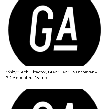
jobby: Tech Director, GIANT ANT, Vancouver –
2D Animated Feature