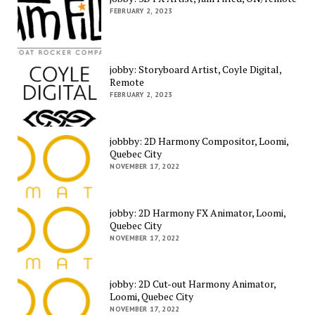
FEBRUARY 2, 2023
jobby: Storyboard Artist, Coyle Digital,
Remote
FEBRUARY 2, 2023
jobbby: 2D Harmony Compositor, Loomi,
Quebec City
NOVEMBER 17, 2022
jobby: 2D Harmony FX Animator, Loomi,
Quebec City
NOVEMBER 17, 2022
jobby: 2D Cut-out Harmony Animator,
Loomi, Quebec City
NOVEMBER 17, 2022