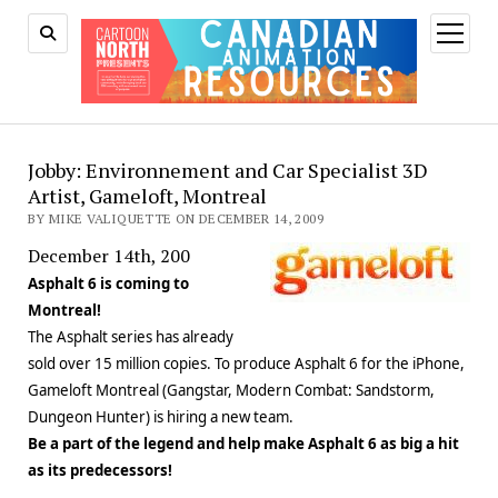
open
menu
Jobby: Environnement and Car Specialist 3D
Artist, Gameloft, Montreal
BY MIKE VALIQUETTE ON DECEMBER 14, 2009
December 14th, 200
Asphalt 6 is coming to
Montreal!
The Asphalt series has already
sold over 15 million copies. To produce Asphalt 6 for the iPhone,
Gameloft Montreal (Gangstar, Modern Combat: Sandstorm,
Dungeon Hunter) is hiring a new team.
Be a part of the legend and help make Asphalt 6 as big a hit
as its predecessors!