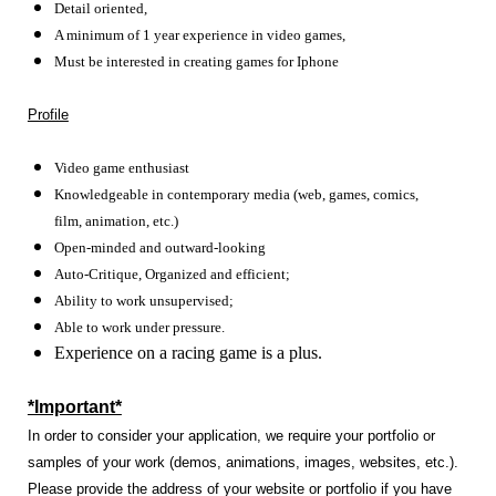
Detail oriented,
A minimum of 1 year experience in video games,
Must be interested in creating games for Iphone
Profile
Video game enthusiast
Knowledgeable in contemporary media (web, games, comics,
film, animation, etc.)
Open-minded and outward-looking
Auto-Critique, Organized and efficient;
Ability to work unsupervised;
Able to work under pressure.
Experience on a racing game is a plus.
*Important*
In order to consider your application, we require your portfolio or
samples of your work (demos, animations, images, websites, etc.).
Please provide the address of your website or portfolio if you have