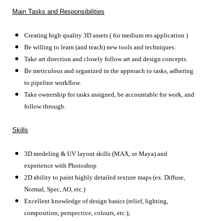
Main Tasks and Responsibilities
Creating high quality 3D assets ( for medium res application )
Be willing to learn (and teach) new tools and techniques.
Take art direction and closely follow art and design concepts.
Be meticulous and organized in the approach to tasks, adhering
to pipeline workflow.
Take ownership for tasks assigned, be accountable for work, and
follow through.
Skills
3D modeling & UV layout skills (MAX, or Maya) and
experience with Photoshop
2D ability to paint highly detailed texture maps (ex.
Diffuse,
Normal, Spec, AO, etc.)
Excellent knowledge of design basics (relief, lighting,
composition, perspective, colours, etc.);