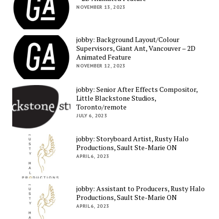
NOVEMBER 13, 2023
jobby: Background Layout/Colour
Supervisors, Giant Ant, Vancouver – 2D
Animated Feature
NOVEMBER 12, 2023
jobby: Senior After Effects Compositor,
Little Blackstone Studios,
Toronto/remote
JULY 6, 2023
jobby: Storyboard Artist, Rusty Halo
Productions, Sault Ste-Marie ON
APRIL 6, 2023
jobby: Assistant to Producers, Rusty Halo
Productions, Sault Ste-Marie ON
APRIL 6, 2023