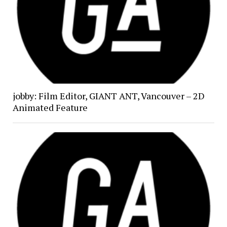
jobby: Film Editor, GIANT ANT, Vancouver – 2D
Animated Feature