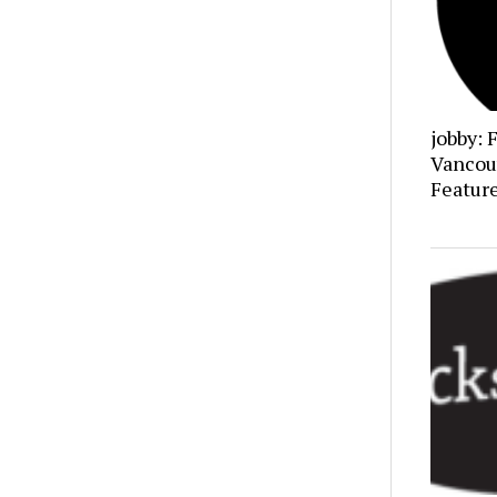
jobby: 
Vancou
Featur