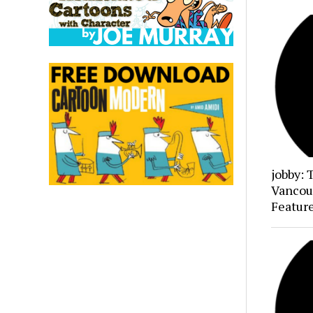
jobby: 
Vancou
Featur