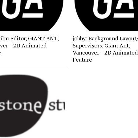
Film Editor, GIANT ANT,
jobby: Background Layout
ver – 2D Animated
Supervisors, Giant Ant,
e
Vancouver – 2D Animated
Feature