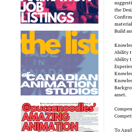
suggesti
the Des
Confirm
materia
Build as
Knowledg
Ability 
Ability 
Experie
Knowled
Knowledg
Backgro
asset.
Compens
Competi
To Appl