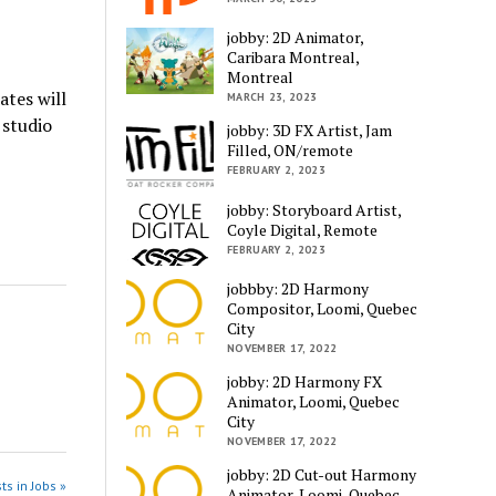
jobby: 2D Animator,
Caribara Montreal,
Montreal
ates will
MARCH 23, 2023
 studio
jobby: 3D FX Artist, Jam
Filled, ON/remote
FEBRUARY 2, 2023
jobby: Storyboard Artist,
Coyle Digital, Remote
FEBRUARY 2, 2023
jobbby: 2D Harmony
Compositor, Loomi, Quebec
City
NOVEMBER 17, 2022
jobby: 2D Harmony FX
Animator, Loomi, Quebec
City
NOVEMBER 17, 2022
jobby: 2D Cut-out Harmony
ts in Jobs »
Animator, Loomi, Quebec