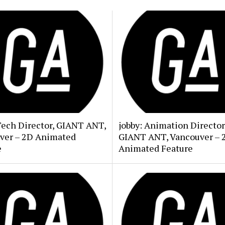
Tech Director, GIANT ANT,
jobby: Animation Director
ver – 2D Animated
GIANT ANT, Vancouver – 
e
Animated Feature