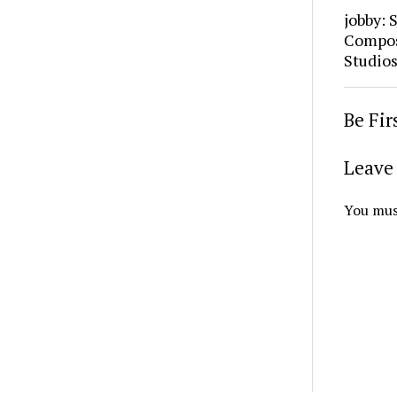
jobby: 
Composi
Studio
Be Fi
Leave 
You mus