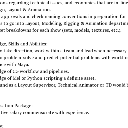
ons regarding technical issues, and economies that are in-line
ign, Layout & Animation.
 approvals and check naming conventions in preparation for
ls to go into Layout, Modeling, Rigging & Animation departm
set breakdowns for each show (sets, models, textures, etc.).
e, Skills and Abilities:
to take direction, work within a team and lead when necessary.
to problem-solve and predict potential problems with workflo
nce with Maya.
ge of CG workflow and pipelines.
e of Mel or Python scripting a definite asset.
und as a Layout Supervisor, Technical Animator or TD would 
ation Package:
tive salary commensurate with experience.
y: