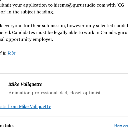
submit your application to hireme@gurustudio.com with ‘CG
or’ in the subject heading.
 everyone for their submission, however only selected candid
cted. Candidates must be legally able to work in Canada. guru
ual opportunity employer.
d in
Jobs
Mike Valiquette
Animation professional, dad, closet optimist.
sts from Mike Valiquette
om
Jobs
More pos