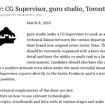
y: CG Supervisor, guru studio, Toron
VALIQUETTE ON MARCH 8, 2010
March 8, 2010
guru studio seeks a CG Supervisor to work as 
technical liaison between the various depart
their brand new original series Justin Time. T
should be extremely organized with a keen eye
detail and have the ability to multi task in a f
environment. Candidate should also have the a
 a positive attitude even when under the most stressful situat
upervisor reports directly to the Series Producer and is a no
 position.
echnical requirements of the show are met.
tists on how to use relevant technologies.
cripts, storyboards and leica reels at various stages and make