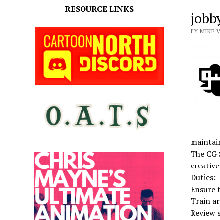
RESOURCE LINKS
jobb
BY MIKE 
maintain
The CG S
creative
Duties:
Ensure t
Train ar
Review s