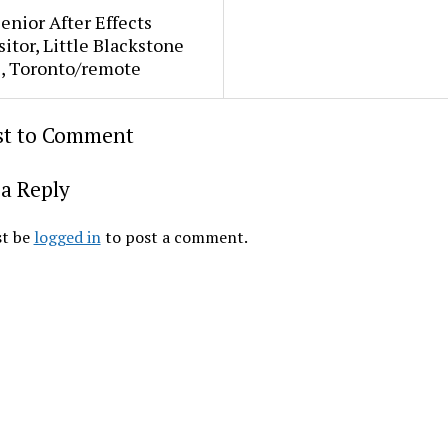
Senior After Effects
tor, Little Blackstone
s, Toronto/remote
rst to Comment
a Reply
t be
logged in
to post a comment.