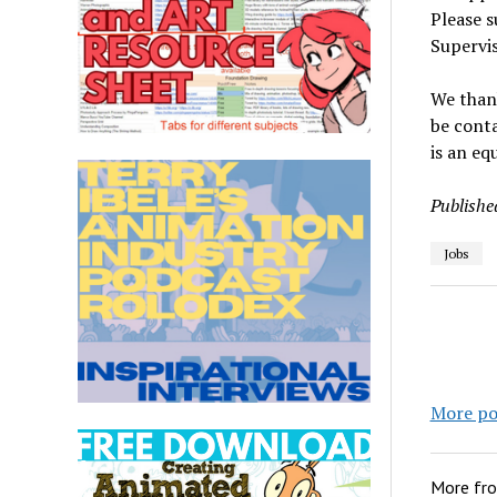
Please 
Supervis
We thank
be conta
is an eq
Publishe
Jobs
More po
More fr