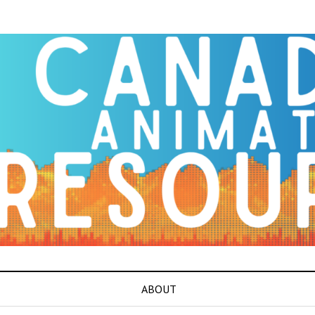
ABOUT