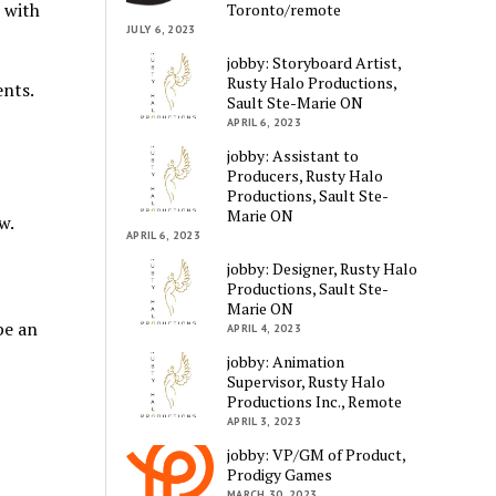
 with
Toronto/remote
JULY 6, 2023
jobby: Storyboard Artist,
Rusty Halo Productions,
ents.
Sault Ste-Marie ON
APRIL 6, 2023
jobby: Assistant to
Producers, Rusty Halo
Productions, Sault Ste-
Marie ON
w.
APRIL 6, 2023
jobby: Designer, Rusty Halo
Productions, Sault Ste-
Marie ON
be an
APRIL 4, 2023
jobby: Animation
Supervisor, Rusty Halo
Productions Inc., Remote
APRIL 3, 2023
jobby: VP/GM of Product,
Prodigy Games
MARCH 30, 2023