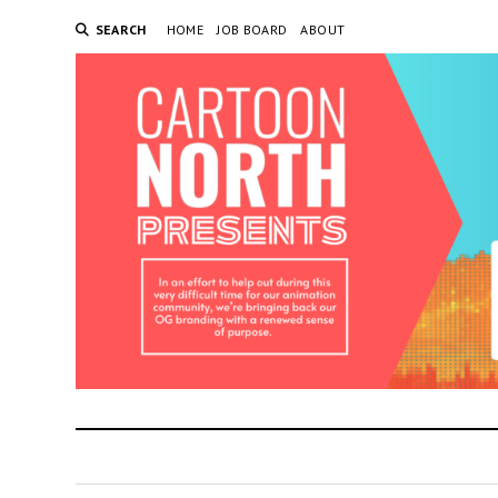
SEARCH
HOME
JOB BOARD
ABOUT