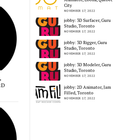
City
NOVEMBER 17, 2022
jobby: 3D Surfacer, Guru
Studio, Toronto
NOVEMBER 17, 2022
jobby: 3D Rigger, Guru
Studio, Toronto
NOVEMBER 17, 2022
jobby: 3D Modeler, Guru
Studio, Toronto
NOVEMBER 17, 2022
,
2D
jobby: 2D Animator, Jam
Filled, Toronto
NOVEMBER 17, 2022