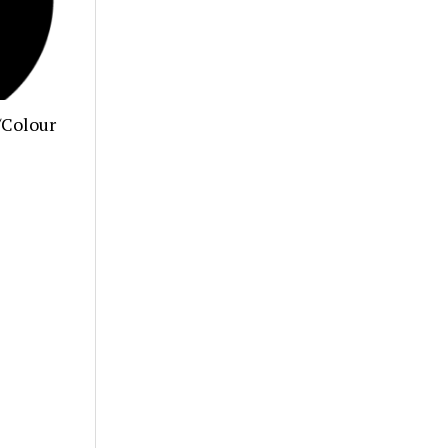
/Colour