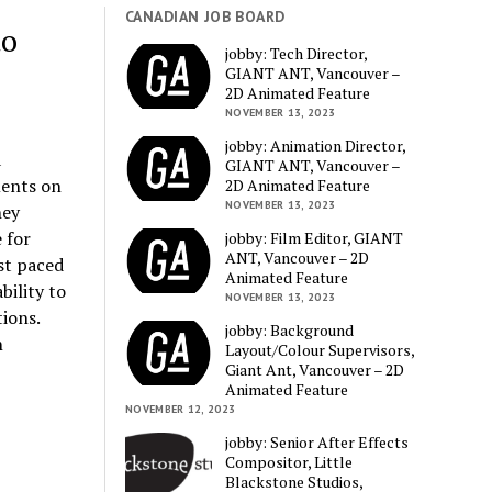
CANADIAN JOB BOARD
to
jobby: Tech Director,
GIANT ANT, Vancouver –
2D Animated Feature
NOVEMBER 13, 2023
jobby: Animation Director,
a
GIANT ANT, Vancouver –
ments on
2D Animated Feature
NOVEMBER 13, 2023
hey
 for
jobby: Film Editor, GIANT
ANT, Vancouver – 2D
ast paced
Animated Feature
bility to
NOVEMBER 13, 2023
ions.
jobby: Background
n
Layout/Colour Supervisors,
Giant Ant, Vancouver – 2D
Animated Feature
NOVEMBER 12, 2023
jobby: Senior After Effects
Compositor, Little
Blackstone Studios,