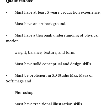
Qualifications:
· Must have at least 3 years production experience.
· Must have an art background.
· Must have a thorough understanding of physical
motion,
weight, balance, texture, and form.
· Must have solid conceptual and design skills.
· Must be proficient in 3D Studio Max, Maya or
Softimage and
Photoshop.
· Must have traditional illustration skills.