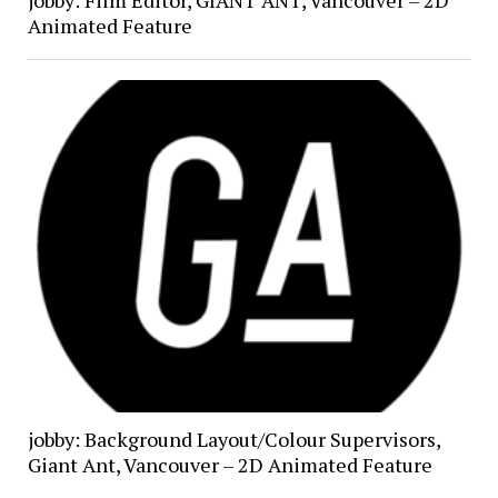
jobby: Film Editor, GIANT ANT, Vancouver – 2D
Animated Feature
jobby: Background Layout/Colour Supervisors,
Giant Ant, Vancouver – 2D Animated Feature