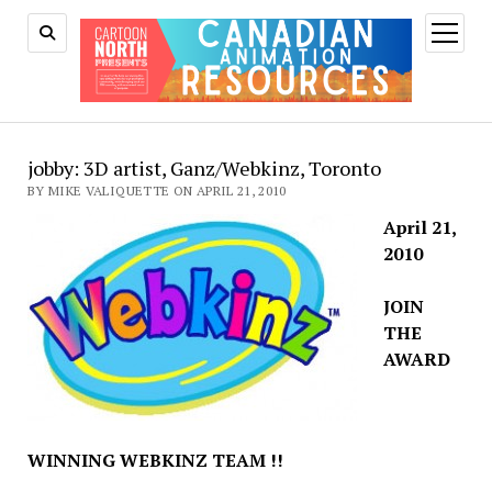
open
menu
jobby: 3D artist, Ganz/Webkinz, Toronto
BY MIKE VALIQUETTE ON APRIL 21, 2010
April 21,
2010
JOIN
THE
AWARD
WINNING WEBKINZ TEAM !!