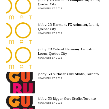
Quebec City
NOVEMBER 17, 2022
jobby: 2D Harmony FX Animator, Loomi,
Quebec City
NOVEMBER 17, 2022
jobby: 2D Cut-out Harmony Animator,
Loomi, Quebec City
NOVEMBER 17, 2022
jobby: 3D Surfacer, Guru Studio, Toronto
NOVEMBER 17, 2022
jobby: 3D Rigger, Guru Studio, Toronto
NOVEMBER 17, 2022