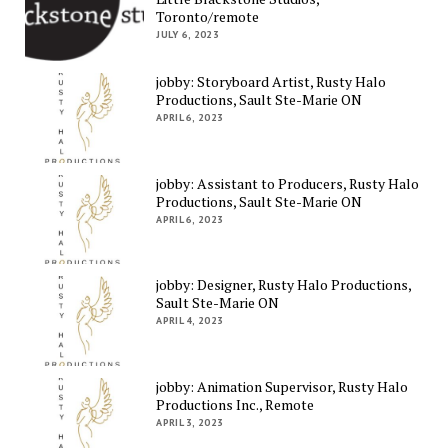
Toronto/remote
JULY 6, 2023
jobby: Storyboard Artist, Rusty Halo
Productions, Sault Ste-Marie ON
APRIL 6, 2023
jobby: Assistant to Producers, Rusty Halo
Productions, Sault Ste-Marie ON
APRIL 6, 2023
jobby: Designer, Rusty Halo Productions,
Sault Ste-Marie ON
APRIL 4, 2023
jobby: Animation Supervisor, Rusty Halo
Productions Inc., Remote
APRIL 3, 2023