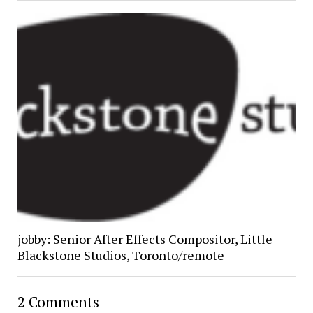
jobby: Senior After Effects Compositor, Little
Blackstone Studios, Toronto/remote
2 Comments