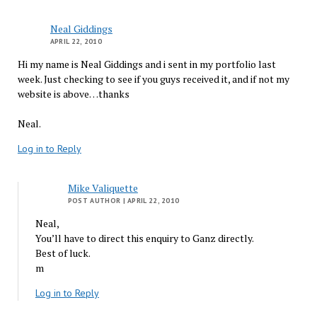
Neal Giddings
APRIL 22, 2010
Hi my name is Neal Giddings and i sent in my portfolio last
week. Just checking to see if you guys received it, and if not my
website is above…thanks
Neal.
Log in to Reply
Mike Valiquette
POST AUTHOR
| APRIL 22, 2010
Neal,
You’ll have to direct this enquiry to Ganz directly.
Best of luck.
m
Log in to Reply