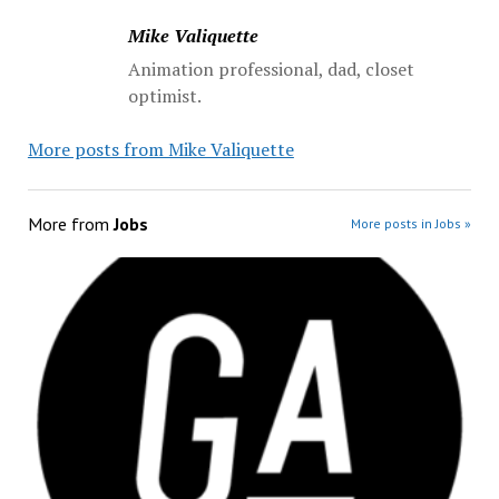
Mike Valiquette
Animation professional, dad, closet
optimist.
More posts from Mike Valiquette
More from
Jobs
More posts in Jobs »