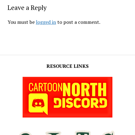
Leave a Reply
You must be
logged in
to post a comment.
RESOURCE LINKS