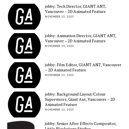
jobby: Tech Director, GIANT ANT,
Vancouver – 2D Animated Feature
NOVEMBER 13, 2023
jobby: Animation Director, GIANT ANT,
Vancouver – 2D Animated Feature
NOVEMBER 13, 2023
jobby: Film Editor, GIANT ANT, Vancouver
– 2D Animated Feature
NOVEMBER 13, 2023
jobby: Background Layout/Colour
Supervisors, Giant Ant, Vancouver – 2D
Animated Feature
NOVEMBER 12, 2023
jobby: Senior After Effects Compositor,
Little Blackstone Studios,