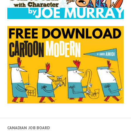
CANADIAN JOB BOARD