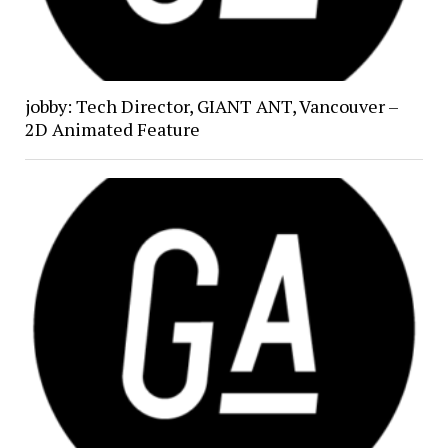
jobby: Tech Director, GIANT ANT, Vancouver –
2D Animated Feature