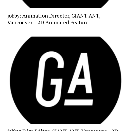
jobby: Animation Director, GIANT ANT,
Vancouver – 2D Animated Feature