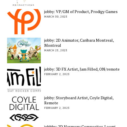
jobby: VP/GM of Product, Prodigy Games
MARCH 30, 2023
jobby: 2D Animator, Caribara Montreal,
Montreal
MARCH 23, 2023
jobby: 3D FX Artist, Jam Filled, ON/remote
FEBRUARY 2, 2023
jobby: Storyboard Artist, Coyle Digital,
Remote
FEBRUARY 2, 2023
jobbby: 2D Harmony Compositor, Loomi,