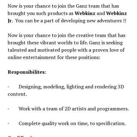
Now is your chance to join the Ganz team that has
brought you such products as
Webkinz
and
Webkinz
Jr
. You can be a part of developing new adventures !!
Now is your chance to join the creative team that has
brought these vibrant worlds to life. Ganz is seeking
talented and motivated people with a proven love of
online entertainment for these positions:
Responsibilites
:
· Designing, modeling, lighting and rendering 3D
content.
· Work with a team of 2D artists and programmers.
· Complete quality work on time, to specification.