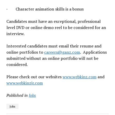
· Character animation skills is a bonus
Candidates must have an exceptional, professional
level DVD or online demo reel to be considered for an
interview.
Interested candidates must email their resume and
online portfolios to
careers@ganz.com
. Applications
submitted without an online portfolio will not be
considered.
Please check out our websites
www.webkinz.com
and
www.webkinzjr.com
Published in
Jobs
Jobs