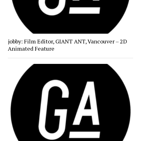
jobby: Film Editor, GIANT ANT, Vancouver – 2D
Animated Feature