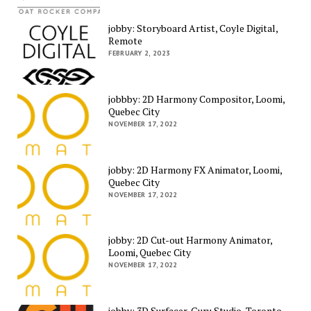
jobby: Storyboard Artist, Coyle Digital,
Remote
FEBRUARY 2, 2023
jobbby: 2D Harmony Compositor, Loomi,
Quebec City
NOVEMBER 17, 2022
jobby: 2D Harmony FX Animator, Loomi,
Quebec City
NOVEMBER 17, 2022
jobby: 2D Cut-out Harmony Animator,
Loomi, Quebec City
NOVEMBER 17, 2022
jobby: 3D Surfacer, Guru Studio, Toronto