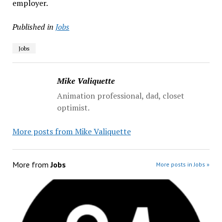
employer.
Published in
Jobs
Jobs
Mike Valiquette
Animation professional, dad, closet
optimist.
More posts from Mike Valiquette
More from
Jobs
More posts in Jobs »