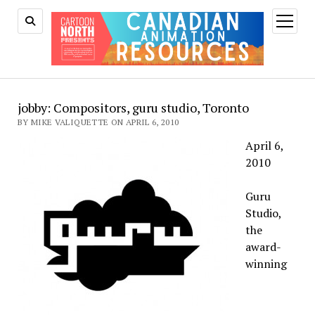
open
menu
jobby: Compositors, guru studio, Toronto
BY MIKE VALIQUETTE ON APRIL 6, 2010
April 6,
2010
Guru
Studio,
the
award-
winning