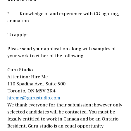
* Knowledge of and experience with CG lighting,
animation
To apply:
Please send your application along with samples of
your work to either of the following.
Guru Studio
Attention: Hire Me
110 Spadina Ave., Suite 500
Toronto, ON M5V 2K4
hireme@gurustudio.com
We thank everyone for their submission; however only
selected candidates will be contacted. You must be
legally entitled to work in Canada and be an Ontario
Resident. Guru studio is an equal opportunity