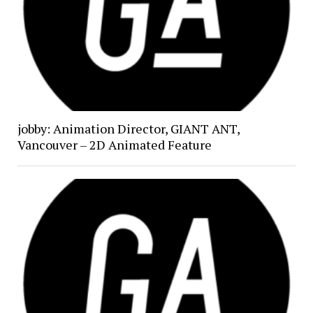
jobby: Animation Director, GIANT ANT,
Vancouver – 2D Animated Feature