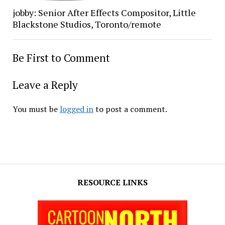
jobby: Senior After Effects Compositor, Little
Blackstone Studios, Toronto/remote
Be First to Comment
Leave a Reply
You must be
logged in
to post a comment.
RESOURCE LINKS