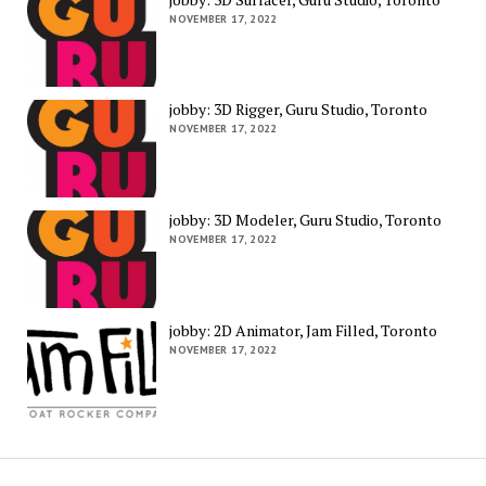
NOVEMBER 17, 2022
jobby: 3D Rigger, Guru Studio, Toronto
NOVEMBER 17, 2022
jobby: 3D Modeler, Guru Studio, Toronto
NOVEMBER 17, 2022
jobby: 2D Animator, Jam Filled, Toronto
NOVEMBER 17, 2022