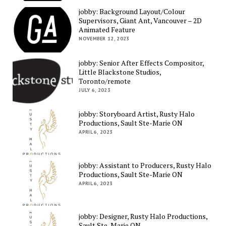
jobby: Background Layout/Colour
Supervisors, Giant Ant, Vancouver – 2D
Animated Feature
NOVEMBER 12, 2023
jobby: Senior After Effects Compositor,
Little Blackstone Studios,
Toronto/remote
JULY 6, 2023
jobby: Storyboard Artist, Rusty Halo
Productions, Sault Ste-Marie ON
APRIL 6, 2023
jobby: Assistant to Producers, Rusty Halo
Productions, Sault Ste-Marie ON
APRIL 6, 2023
jobby: Designer, Rusty Halo Productions,
Sault Ste-Marie ON