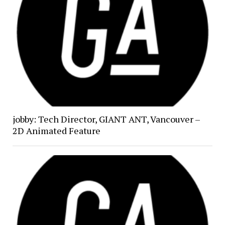
jobby: Tech Director, GIANT ANT, Vancouver –
2D Animated Feature