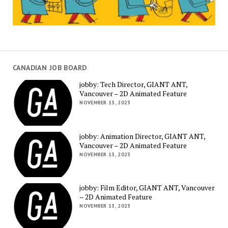
CANADIAN JOB BOARD
jobby: Tech Director, GIANT ANT,
Vancouver – 2D Animated Feature
NOVEMBER 13, 2023
jobby: Animation Director, GIANT ANT,
Vancouver – 2D Animated Feature
NOVEMBER 13, 2023
jobby: Film Editor, GIANT ANT, Vancouver
– 2D Animated Feature
NOVEMBER 13, 2023