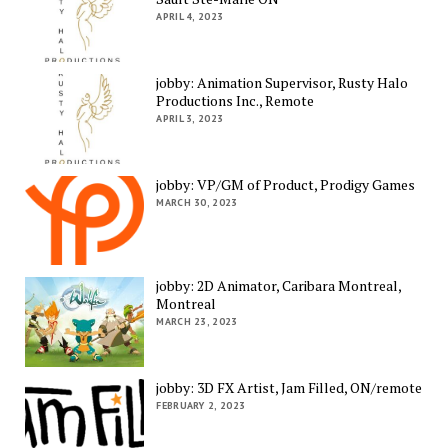
APRIL 4, 2023
jobby: Animation Supervisor, Rusty Halo
Productions Inc., Remote
APRIL 3, 2023
jobby: VP/GM of Product, Prodigy Games
MARCH 30, 2023
jobby: 2D Animator, Caribara Montreal,
Montreal
MARCH 23, 2023
jobby: 3D FX Artist, Jam Filled, ON/remote
FEBRUARY 2, 2023