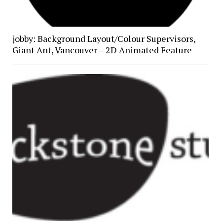
jobby: Background Layout/Colour Supervisors,
Giant Ant, Vancouver – 2D Animated Feature