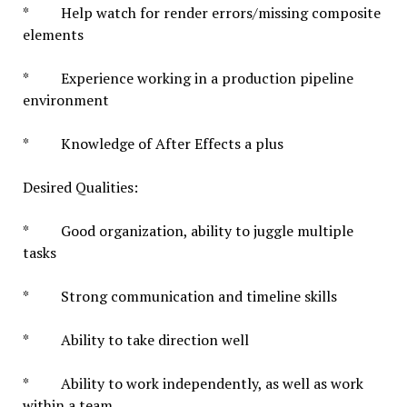
* Help watch for render errors/missing composite
elements
* Experience working in a production pipeline
environment
* Knowledge of After Effects a plus
Desired Qualities:
* Good organization, ability to juggle multiple
tasks
* Strong communication and timeline skills
* Ability to take direction well
* Ability to work independently, as well as work
within a team