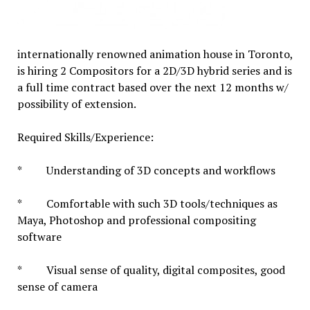
internationally renowned animation house in Toronto,
is hiring 2 Compositors for a 2D/3D hybrid series and is
a full time contract based over the next 12 months w/
possibility of extension.
Required Skills/Experience:
* Understanding of 3D concepts and workflows
* Comfortable with such 3D tools/techniques as
Maya, Photoshop and professional compositing
software
* Visual sense of quality, digital composites, good
sense of camera