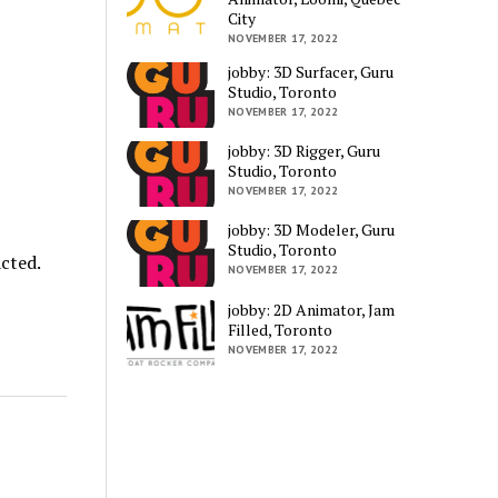
City
NOVEMBER 17, 2022
jobby: 3D Surfacer, Guru
Studio, Toronto
NOVEMBER 17, 2022
jobby: 3D Rigger, Guru
Studio, Toronto
NOVEMBER 17, 2022
jobby: 3D Modeler, Guru
Studio, Toronto
cted.
NOVEMBER 17, 2022
jobby: 2D Animator, Jam
Filled, Toronto
NOVEMBER 17, 2022