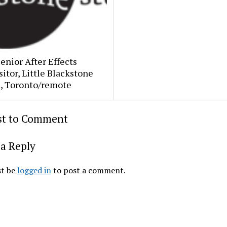
Senior After Effects
tor, Little Blackstone
s, Toronto/remote
rst to Comment
a Reply
t be
logged in
to post a comment.