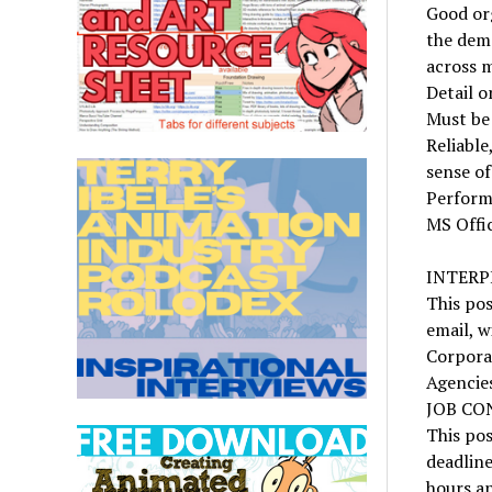
Good org
the dem
across m
Detail o
Must be 
Reliable
sense o
Perform
MS Offi
INTERP
This pos
email, w
Corpora
Agencie
JOB CO
This pos
deadline
hours a