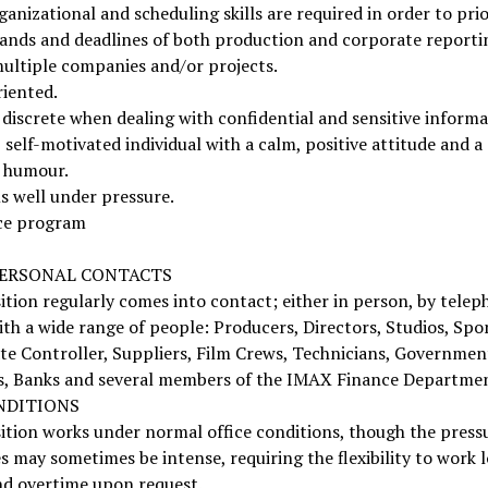
anizational and scheduling skills are required in order to prio
ands and deadlines of both production and corporate reporti
ultiple companies and/or projects.
riented.
discrete when dealing with confidential and sensitive informa
, self-motivated individual with a calm, positive attitude and a
f humour.
s well under pressure.
ce program
ERSONAL CONTACTS
ition regularly comes into contact; either in person, by telep
ith a wide range of people: Producers, Directors, Studios, Spo
te Controller, Suppliers, Film Crews, Technicians, Governmen
s, Banks and several members of the IMAX Finance Departmen
NDITIONS
ition works under normal office conditions, though the press
s may sometimes be intense, requiring the flexibility to work 
nd overtime upon request.