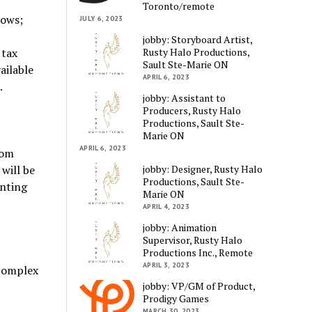
Toronto/remote
lows;
JULY 6, 2023
jobby: Storyboard Artist,
Rusty Halo Productions,
 tax
Sault Ste-Marie ON
ailable
APRIL 6, 2023
.
jobby: Assistant to
Producers, Rusty Halo
Productions, Sault Ste-
Marie ON
APRIL 6, 2023
rom
jobby: Designer, Rusty Halo
will be
Productions, Sault Ste-
unting
Marie ON
APRIL 4, 2023
jobby: Animation
Supervisor, Rusty Halo
Productions Inc., Remote
APRIL 3, 2023
 complex
jobby: VP/GM of Product,
Prodigy Games
MARCH 30, 2023