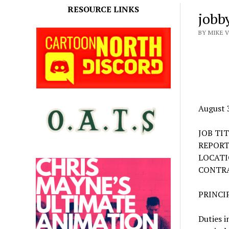
RESOURCE LINKS
jobb
BY MIKE 
August 
JOB TI
REPORT
LOCAT
CONTR
PRINCI
Duties i