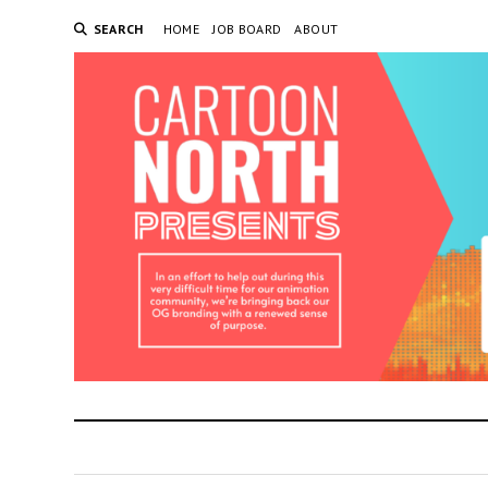
SEARCH
HOME
JOB BOARD
ABOUT