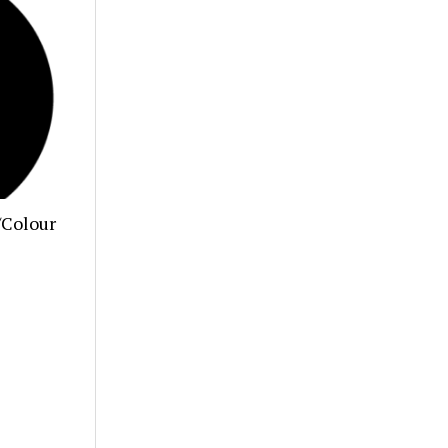
/Colour