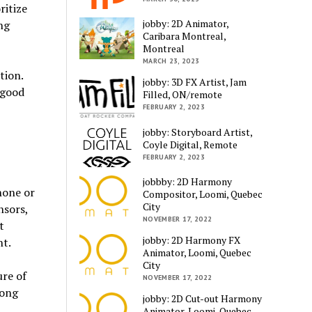
ritize
jobby: 2D Animator,
ng
Caribara Montreal,
Montreal
MARCH 23, 2023
tion.
jobby: 3D FX Artist, Jam
 good
Filled, ON/remote
FEBRUARY 2, 2023
jobby: Storyboard Artist,
Coyle Digital, Remote
FEBRUARY 2, 2023
jobbby: 2D Harmony
hone or
Compositor, Loomi, Quebec
City
nsors,
NOVEMBER 17, 2022
t
jobby: 2D Harmony FX
t.
Animator, Loomi, Quebec
City
ure of
NOVEMBER 17, 2022
long
jobby: 2D Cut-out Harmony
Animator, Loomi, Quebec