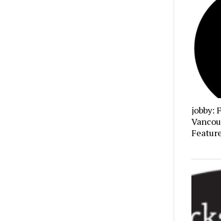
jobby: 
Vancou
Featur