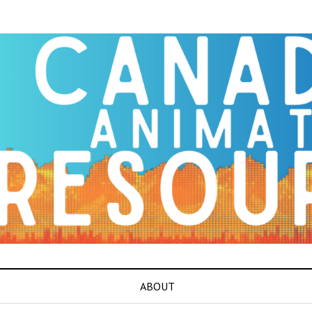
ABOUT