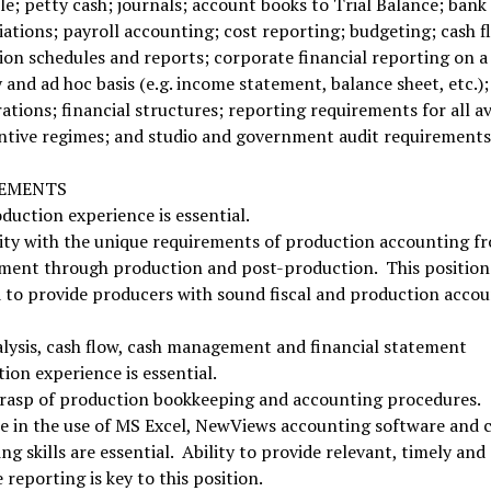
le; petty cash; journals; account books to Trial Balance; bank
iations; payroll accounting; cost reporting; budgeting; cash f
on schedules and reports; corporate financial reporting on a
and ad hoc basis (e.g. income statement, balance sheet, etc.);
ations; financial structures; reporting requirements for all av
ntive regimes; and studio and government audit requirements
REMENTS
duction experience is essential.
ity with the unique requirements of production accounting f
ment through production and post-production. This position 
 to provide producers with sound fiscal and production acco
lysis, cash flow, cash management and financial statement
ion experience is essential.
grasp of production bookkeeping and accounting procedures.
se in the use of MS Excel, NewViews accounting software and
g skills are essential. Ability to provide relevant, timely and
 reporting is key to this position.