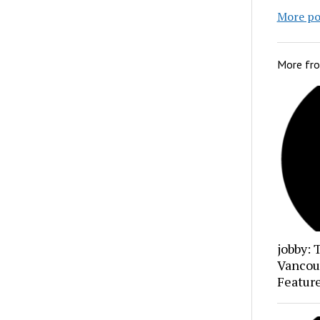
More po
More fr
jobby: 
Vancou
Featur