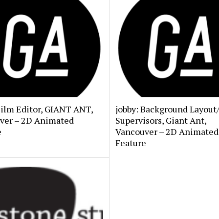
Film Editor, GIANT ANT,
jobby: Background Layout
ver – 2D Animated
Supervisors, Giant Ant,
e
Vancouver – 2D Animated
Feature