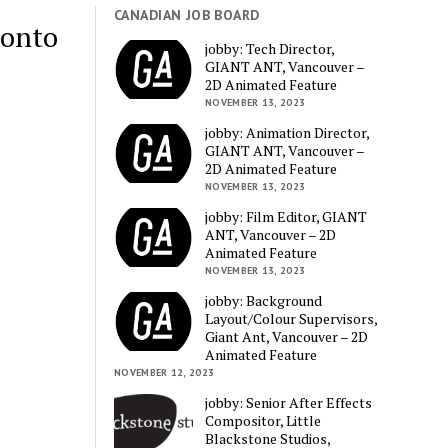
CANADIAN JOB BOARD
ronto
jobby: Tech Director,
GIANT ANT, Vancouver –
2D Animated Feature
NOVEMBER 13, 2023
jobby: Animation Director,
GIANT ANT, Vancouver –
2D Animated Feature
NOVEMBER 13, 2023
jobby: Film Editor, GIANT
ANT, Vancouver – 2D
Animated Feature
NOVEMBER 13, 2023
jobby: Background
Layout/Colour Supervisors,
Giant Ant, Vancouver – 2D
Animated Feature
NOVEMBER 12, 2023
jobby: Senior After Effects
Compositor, Little
Blackstone Studios,