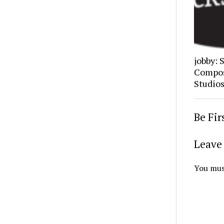
jobby: 
Composi
Studio
Be Fi
Leave 
You mus