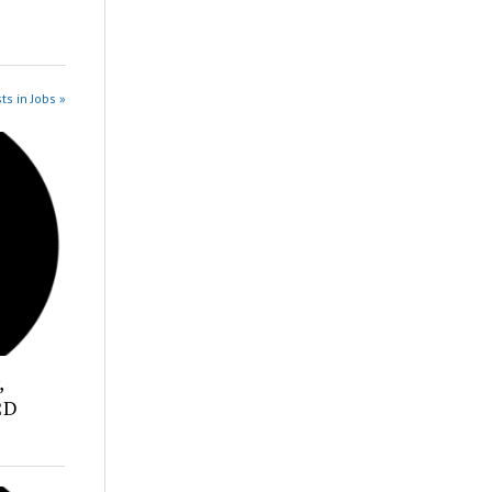
ts in Jobs »
,
2D