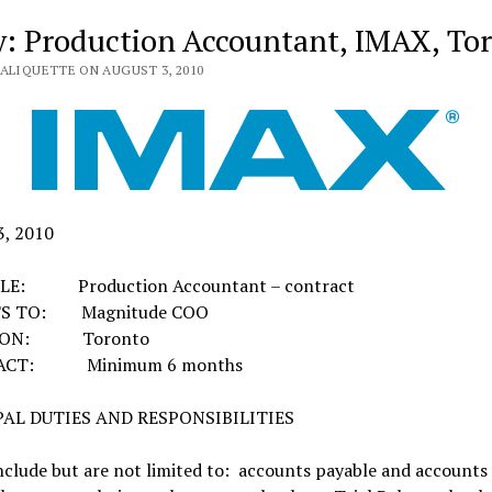
y: Production Accountant, IMAX, To
VALIQUETTE ON AUGUST 3, 2010
3, 2010
TLE: Production Accountant – contract
S TO: Magnitude COO
ION: Toronto
ACT: Minimum 6 months
PAL DUTIES AND RESPONSIBILITIES
nclude but are not limited to: accounts payable and accounts