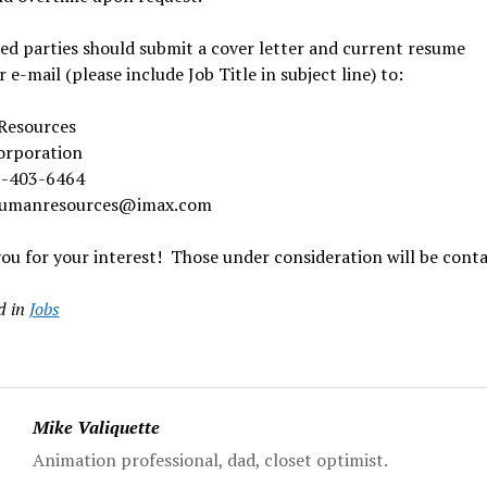
ed parties should submit a cover letter and current resume
or e-mail (please include Job Title in subject line) to:
Resources
rporation
5-403-6464
humanresources@imax.com
u for your interest! Those under consideration will be conta
d in
Jobs
Mike Valiquette
Animation professional, dad, closet optimist.