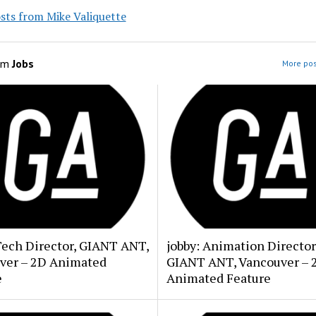
sts from Mike Valiquette
om
Jobs
More pos
Tech Director, GIANT ANT,
jobby: Animation Director
ver – 2D Animated
GIANT ANT, Vancouver – 
e
Animated Feature