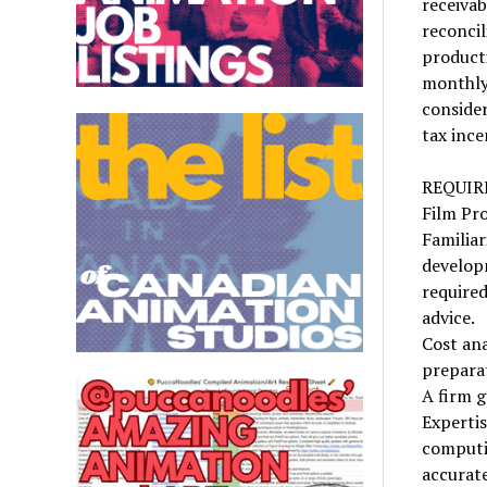
receivab
reconcil
producti
monthly 
consider
tax ince
REQUI
Film Pro
Familiar
develop
required
advice.
Cost ana
preparat
A firm 
Experti
computin
accurate