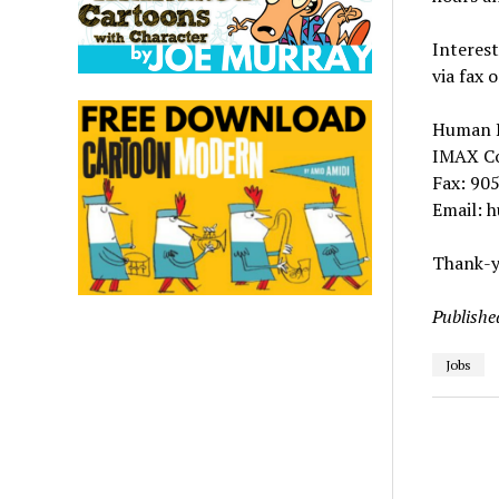
Interest
via fax 
Human 
IMAX Co
Fax: 90
Email: 
Thank-yo
Publishe
Jobs