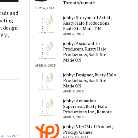
Toronto/remote
JULY 6, 2023
rads and
jobby: Storyboard Artist,
uiting
Rusty Halo Productions,
h design
Sault Ste-Marie ON
0PM,
APRIL 6, 2023
jobby: Assistant to
Producers, Rusty Halo
Productions, Sault Ste-
Marie ON
APRIL 6, 2023
jobby: Designer, Rusty Halo
Productions, Sault Ste-
Marie ON
APRIL 4, 2023
jobby: Animation
Supervisor, Rusty Halo
Productions Inc., Remote
APRIL 3, 2023
jobby: VP/GM of Product,
Prodigy Games
ts in Jobs »
MARCH 30, 2023