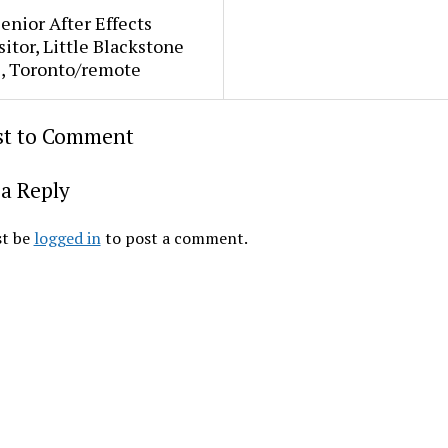
Senior After Effects
tor, Little Blackstone
s, Toronto/remote
rst to Comment
a Reply
t be
logged in
to post a comment.