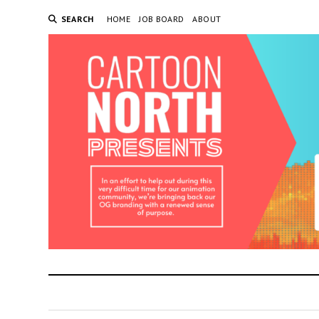
SEARCH
HOME
JOB BOARD
ABOUT