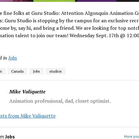
e fine folks at Guru Studio: Attention Algonquin Animation G
: Guru Studio is stopping by the campus for an exclusive recr
ome by, say hi, and bring a friend. We are looking for top notc
mation talent to join our team! Wednesday Sept. 17th @ 12:0
d in
Jobs
n
Canada
Jobs
studios
Mike Valiquette
Animation professional, dad, closet optimist.
sts from Mike Valiquette
om
Jobs
More pos