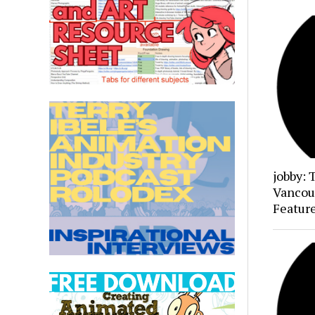
jobby: 
Vancou
Featur