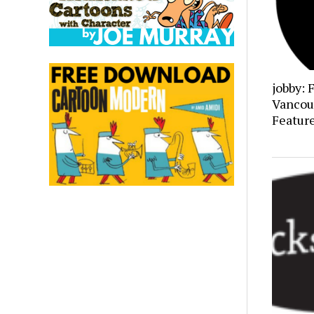
jobby: 
Vancou
Featur