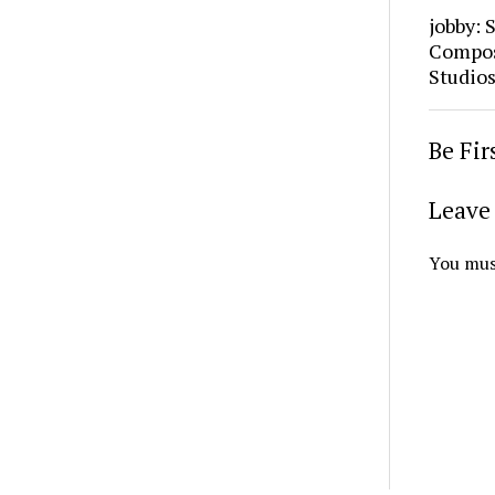
jobby: 
Composi
Studio
Be Fi
Leave 
You mus