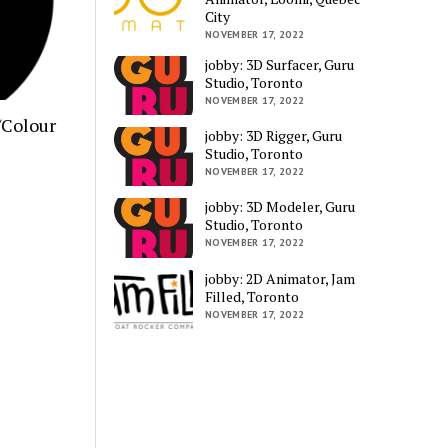
City
NOVEMBER 17, 2022
jobby: 3D Surfacer, Guru
Studio, Toronto
NOVEMBER 17, 2022
/Colour
jobby: 3D Rigger, Guru
Studio, Toronto
NOVEMBER 17, 2022
jobby: 3D Modeler, Guru
Studio, Toronto
NOVEMBER 17, 2022
jobby: 2D Animator, Jam
Filled, Toronto
NOVEMBER 17, 2022