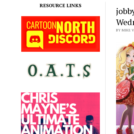
RESOURCE LINKS
jobb
Wedn
BY MIKE 