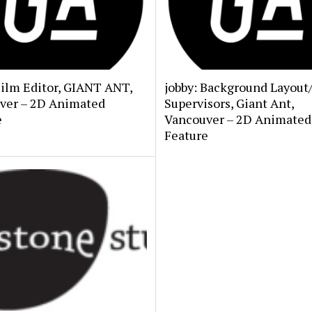
Film Editor, GIANT ANT,
jobby: Background Layout
ver – 2D Animated
Supervisors, Giant Ant,
e
Vancouver – 2D Animated
Feature