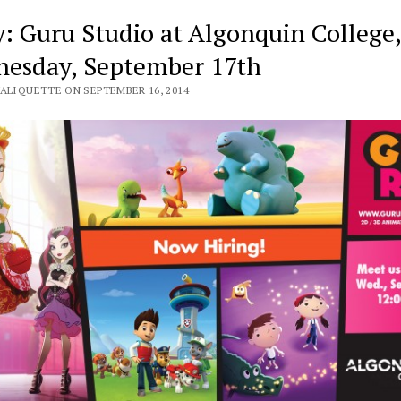
y: Guru Studio at Algonquin College,
esday, September 17th
VALIQUETTE ON SEPTEMBER 16, 2014