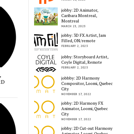
jobby: 2D Animator,
Caribara Montreal,
Montreal
MARCH 23, 2023
jobby: 3D FX Artist, Jam
Filled, ON/remote
FEBRUARY 2, 2023
jobby: Storyboard Artist,
Coyle Digital, Remote
FEBRUARY 2, 2023
,
jobbby: 2D Harmony
2D
Compositor, Loomi, Quebec
City
NOVEMBER 17, 2022
jobby: 2D Harmony FX
Animator, Loomi, Quebec
City
NOVEMBER 17, 2022
jobby: 2D Cut-out Harmony
Animator, Loomi, Quebec