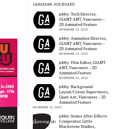
CANADIAN JOB BOARD
jobby: Tech Director,
GIANT ANT, Vancouver –
2D Animated Feature
NOVEMBER 13, 2023
jobby: Animation Director,
GIANT ANT, Vancouver –
2D Animated Feature
NOVEMBER 13, 2023
jobby: Film Editor, GIANT
ANT, Vancouver – 2D
Animated Feature
NOVEMBER 13, 2023
jobby: Background
Layout/Colour Supervisors,
Giant Ant, Vancouver – 2D
Animated Feature
NOVEMBER 12, 2023
jobby: Senior After Effects
Compositor, Little
Blackstone Studios,