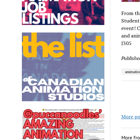
From th
Students
event! C
and ani
J305
Publishe
animatio
More po
More fr