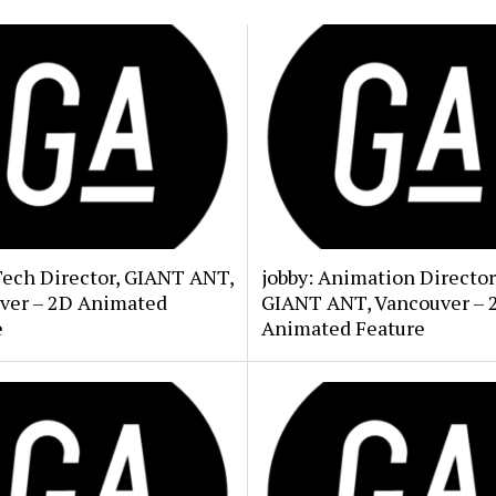
Tech Director, GIANT ANT,
jobby: Animation Director
ver – 2D Animated
GIANT ANT, Vancouver – 
e
Animated Feature