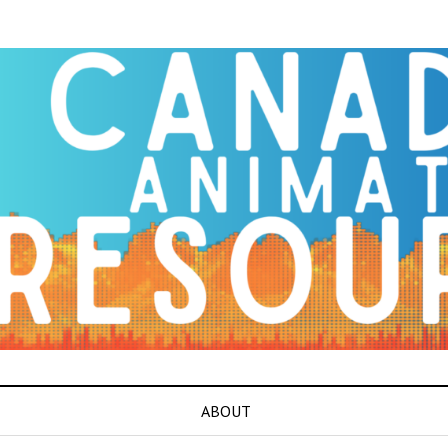
ABOUT