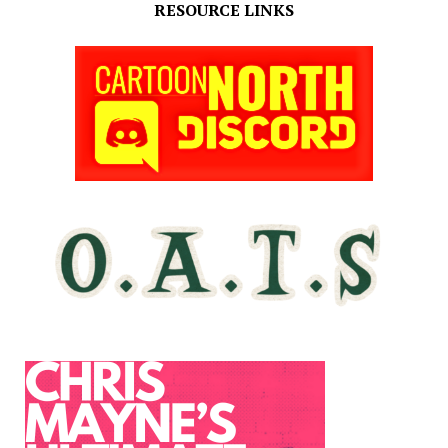
RESOURCE LINKS