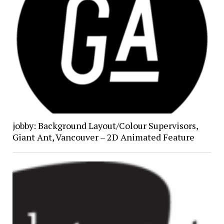
jobby: Background Layout/Colour Supervisors,
Giant Ant, Vancouver – 2D Animated Feature