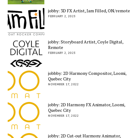
jobby: 3D FX Artist, Jam Filled, ON/remote
FEBRUARY 2, 2023
jobby: Storyboard Artist, Coyle Digital,
Remote
FEBRUARY 2, 2023
jobbby: 2D Harmony Compositor, Loomi,
Quebec City
NOVEMBER 17, 2022
jobby: 2D Harmony FX Animator, Loomi,
Quebec City
NOVEMBER 17, 2022
jobby: 2D Cut-out Harmony Animator,