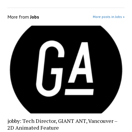
More from
Jobs
More posts in Jobs »
jobby: Tech Director, GIANT ANT, Vancouver –
2D Animated Feature