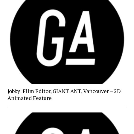
jobby: Film Editor, GIANT ANT, Vancouver – 2D
Animated Feature