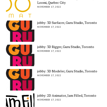
Loomi, Quebec City
NOVEMBER 17, 2022
jobby: 3D Surfacer, Guru Studio, Toronto
NOVEMBER 17, 2022
jobby: 3D Rigger, Guru Studio, Toronto
NOVEMBER 17, 2022
jobby: 3D Modeler, Guru Studio, Toronto
NOVEMBER 17, 2022
jobby: 2D Animator, Jam Filled, Toronto
NOVEMBER 17, 2022