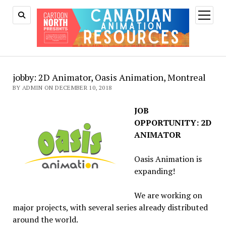
open
menu
jobby: 2D Animator, Oasis Animation, Montreal
BY ADMIN ON DECEMBER 10, 2018
JOB
OPPORTUNITY: 2D
ANIMATOR
Oasis Animation is
expanding!
We are working on
major projects, with several series already distributed
around the world.