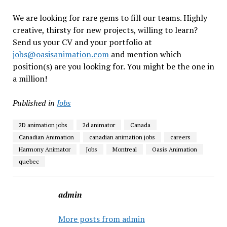
We are looking for rare gems to fill our teams. Highly
creative, thirsty for new projects, willing to learn?
Send us your CV and your portfolio at
jobs@oasisanimation.com
and mention which
position(s) are you looking for. You might be the one in
a million!
Published in
Jobs
2D animation jobs
2d animator
Canada
Canadian Animation
canadian animation jobs
careers
Harmony Animator
Jobs
Montreal
Oasis Animation
quebec
admin
More posts from admin