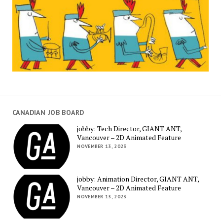
CANADIAN JOB BOARD
jobby: Tech Director, GIANT ANT,
Vancouver – 2D Animated Feature
NOVEMBER 13, 2023
jobby: Animation Director, GIANT ANT,
Vancouver – 2D Animated Feature
NOVEMBER 13, 2023