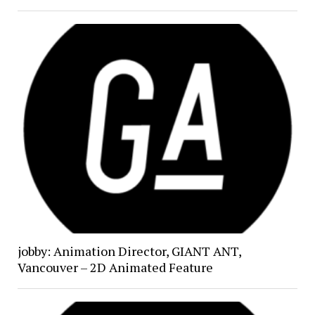
jobby: Animation Director, GIANT ANT,
Vancouver – 2D Animated Feature