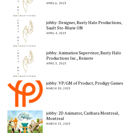
APRIL 6, 2023
jobby: Designer, Rusty Halo Productions,
Sault Ste-Marie ON
APRIL 4, 2023
jobby: Animation Supervisor, Rusty Halo
Productions Inc., Remote
APRIL 3, 2023
jobby: VP/GM of Product, Prodigy Games
MARCH 30, 2023
jobby: 2D Animator, Caribara Montreal,
Montreal
MARCH 23, 2023