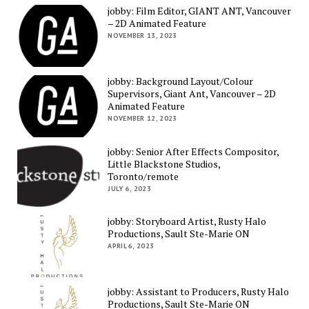
jobby: Film Editor, GIANT ANT, Vancouver
– 2D Animated Feature
NOVEMBER 13, 2023
jobby: Background Layout/Colour
Supervisors, Giant Ant, Vancouver – 2D
Animated Feature
NOVEMBER 12, 2023
jobby: Senior After Effects Compositor,
Little Blackstone Studios,
Toronto/remote
JULY 6, 2023
jobby: Storyboard Artist, Rusty Halo
Productions, Sault Ste-Marie ON
APRIL 6, 2023
jobby: Assistant to Producers, Rusty Halo
Productions, Sault Ste-Marie ON