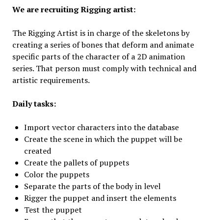
We are recruiting Rigging artist:
The Rigging Artist is in charge of the skeletons by
creating a series of bones that deform and animate
specific parts of the character of a 2D animation
series. That person must comply with technical and
artistic requirements.
Daily tasks:
Import vector characters into the database
Create the scene in which the puppet will be
created
Create the pallets of puppets
Color the puppets
Separate the parts of the body in level
Rigger the puppet and insert the elements
Test the puppet