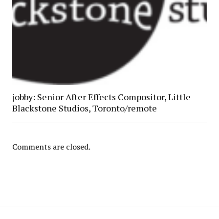
jobby: Senior After Effects Compositor, Little
Blackstone Studios, Toronto/remote
Comments are closed.