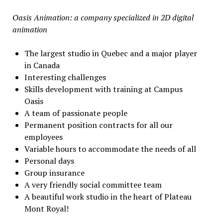
Oasis Animation: a company specialized in 2D digital
animation
The largest studio in Quebec and a major player
in Canada
Interesting challenges
Skills development with training at Campus
Oasis
A team of passionate people
Permanent position contracts for all our
employees
Variable hours to accommodate the needs of all
Personal days
Group insurance
A very friendly social committee team
A beautiful work studio in the heart of Plateau
Mont Royal!