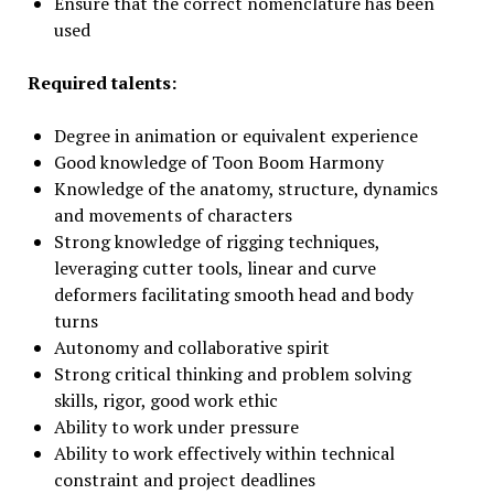
Ensure that the correct nomenclature has been
used
Required talents:
Degree in animation or equivalent experience
Good knowledge of Toon Boom Harmony
Knowledge of the anatomy, structure, dynamics
and movements of characters
Strong knowledge of rigging techniques,
leveraging cutter tools, linear and curve
deformers facilitating smooth head and body
turns
Autonomy and collaborative spirit
Strong critical thinking and problem solving
skills, rigor, good work ethic
Ability to work under pressure
Ability to work effectively within technical
constraint and project deadlines