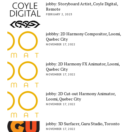
jobby: Storyboard Artist, Coyle Digital,
Remote
FEBRUARY 2, 2023
jobbby: 2D Harmony Compositor, Loomi,
Quebec City
NOVEMBER 17, 2022
jobby: 2D Harmony FX Animator, Loomi,
Quebec City
NOVEMBER 17, 2022
jobby: 2D Cut-out Harmony Animator,
Loomi, Quebec City
NOVEMBER 17, 2022
jobby: 3D Surfacer, Guru Studio, Toronto
NOVEMBER 17, 2022