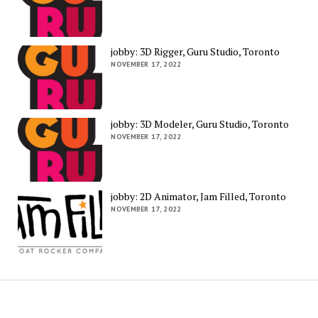
jobby: 3D Rigger, Guru Studio, Toronto
NOVEMBER 17, 2022
jobby: 3D Modeler, Guru Studio, Toronto
NOVEMBER 17, 2022
jobby: 2D Animator, Jam Filled, Toronto
NOVEMBER 17, 2022