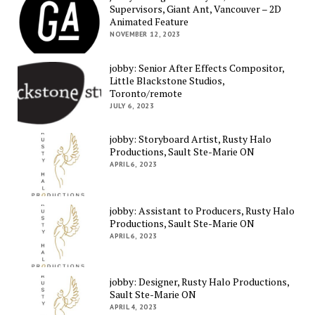
Supervisors, Giant Ant, Vancouver – 2D
Animated Feature
NOVEMBER 12, 2023
jobby: Senior After Effects Compositor,
Little Blackstone Studios,
Toronto/remote
JULY 6, 2023
jobby: Storyboard Artist, Rusty Halo
Productions, Sault Ste-Marie ON
APRIL 6, 2023
jobby: Assistant to Producers, Rusty Halo
Productions, Sault Ste-Marie ON
APRIL 6, 2023
jobby: Designer, Rusty Halo Productions,
Sault Ste-Marie ON
APRIL 4, 2023