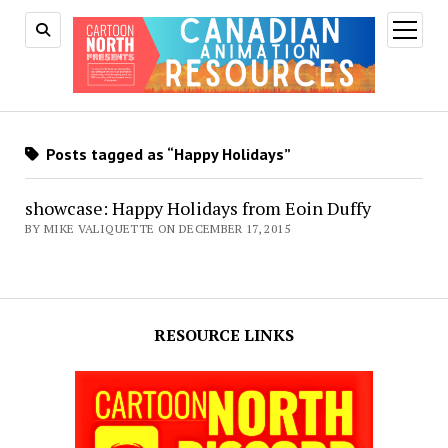
open
menu
Posts tagged as “Happy Holidays”
showcase: Happy Holidays from Eoin Duffy
BY MIKE VALIQUETTE ON DECEMBER 17, 2015
RESOURCE LINKS