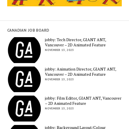
CANADIAN JOB BOARD
jobby: Tech Director, GIANT ANT,
Vancouver – 2D Animated Feature
NOVEMBER 13, 2023
jobby: Animation Director, GIANT ANT,
Vancouver – 2D Animated Feature
NOVEMBER 13, 2023
jobby: Film Editor, GIANT ANT, Vancouver
– 2D Animated Feature
NOVEMBER 13, 2023
jobby: Background Layout/Colour