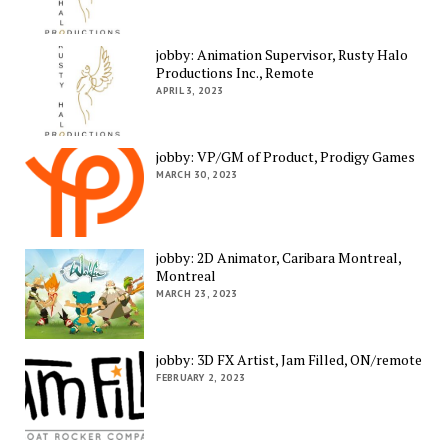
jobby: Animation Supervisor, Rusty Halo
Productions Inc., Remote
APRIL 3, 2023
jobby: VP/GM of Product, Prodigy Games
MARCH 30, 2023
jobby: 2D Animator, Caribara Montreal,
Montreal
MARCH 23, 2023
jobby: 3D FX Artist, Jam Filled, ON/remote
FEBRUARY 2, 2023