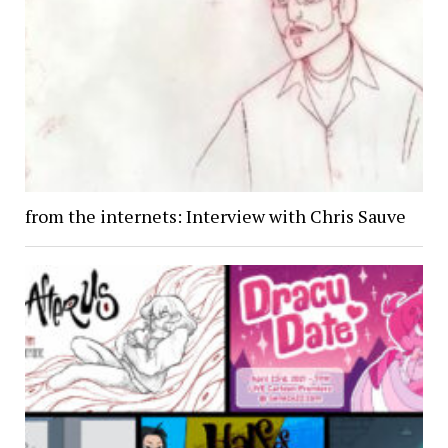
from the internets: Interview with Chris Sauve