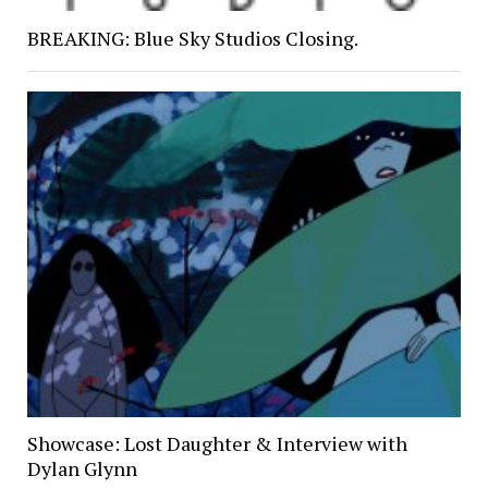
BREAKING: Blue Sky Studios Closing.
Showcase: Lost Daughter & Interview with
Dylan Glynn