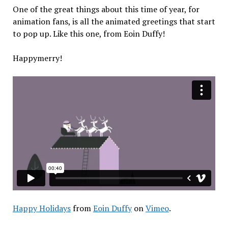
One of the great things about this time of year, for
animation fans, is all the animated greetings that start
to pop up. Like this one, from Eoin Duffy!
Happymerry!
Happy Holidays
from
Eoin Duffy
on
Vimeo
.