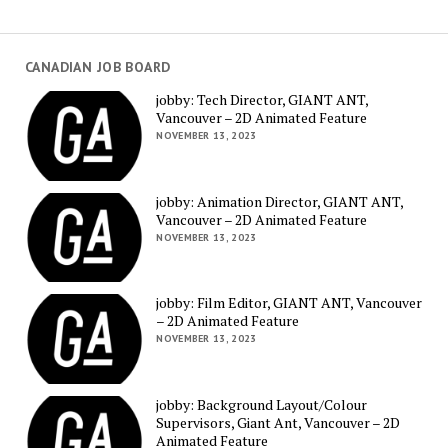
CANADIAN JOB BOARD
jobby: Tech Director, GIANT ANT,
Vancouver – 2D Animated Feature
NOVEMBER 13, 2023
jobby: Animation Director, GIANT ANT,
Vancouver – 2D Animated Feature
NOVEMBER 13, 2023
jobby: Film Editor, GIANT ANT, Vancouver
– 2D Animated Feature
NOVEMBER 13, 2023
jobby: Background Layout/Colour
Supervisors, Giant Ant, Vancouver – 2D
Animated Feature