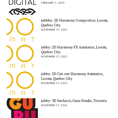
FEBRUARY 2, 2023
jobbby: 2D Harmony Compositor, Loomi,
Quebec City
NOVEMBER 17, 2022
jobby: 2D Harmony FX Animator, Loomi,
Quebec City
NOVEMBER 17, 2022
jobby: 2D Cut-out Harmony Animator,
Loomi, Quebec City
NOVEMBER 17, 2022
jobby: 3D Surfacer, Guru Studio, Toronto
NOVEMBER 17, 2022