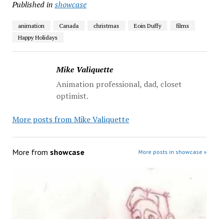
Published in
showcase
animation
Canada
christmas
Eoin Duffy
films
Happy Holidays
Mike Valiquette
Animation professional, dad, closet
optimist.
More posts from Mike Valiquette
More from
showcase
More posts in showcase »