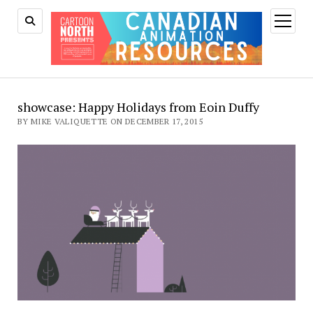
open
menu
showcase: Happy Holidays from Eoin Duffy
BY MIKE VALIQUETTE ON DECEMBER 17, 2015