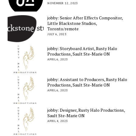
NOVEMBER 12, 2023
jobby: Senior After Effects Compositor,
Little Blackstone Studios,
Toronto/remote
JULY 6, 2023
jobby: Storyboard Artist, Rusty Halo
Productions, Sault Ste-Marie ON
APRIL 6, 2023
jobby: Assistant to Producers, Rusty Halo
Productions, Sault Ste-Marie ON
APRIL 6, 2023
jobby: Designer, Rusty Halo Productions,
Sault Ste-Marie ON
APRIL 4, 2023