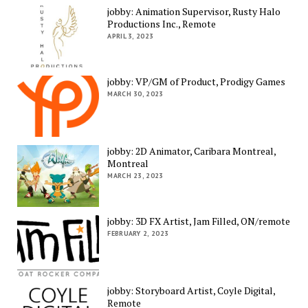
jobby: Animation Supervisor, Rusty Halo
Productions Inc., Remote
APRIL 3, 2023
jobby: VP/GM of Product, Prodigy Games
MARCH 30, 2023
jobby: 2D Animator, Caribara Montreal,
Montreal
MARCH 23, 2023
jobby: 3D FX Artist, Jam Filled, ON/remote
FEBRUARY 2, 2023
jobby: Storyboard Artist, Coyle Digital,
Remote