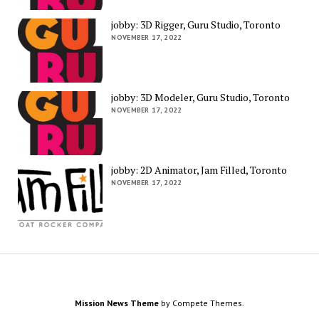
jobby: 3D Rigger, Guru Studio, Toronto
NOVEMBER 17, 2022
jobby: 3D Modeler, Guru Studio, Toronto
NOVEMBER 17, 2022
jobby: 2D Animator, Jam Filled, Toronto
NOVEMBER 17, 2022
Mission News Theme
by Compete Themes.