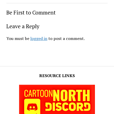
Be First to Comment
Leave a Reply
You must be
logged in
to post a comment.
RESOURCE LINKS