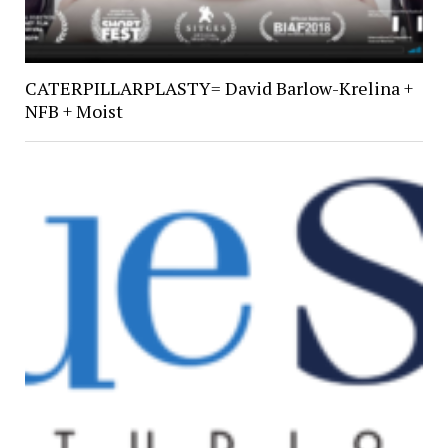
CATERPILLARPLASTY= David Barlow-Krelina +
NFB + Moist