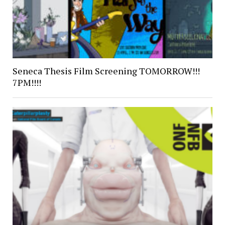
Seneca Thesis Film Screening TOMORROW!!!
7PM!!!!