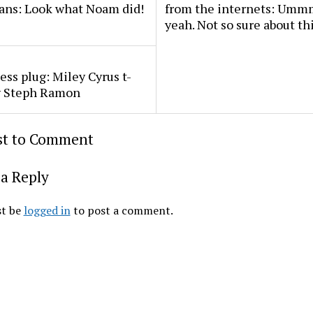
ans: Look what Noam did!
from the internets: U
yeah. Not so sure about th
ss plug: Miley Cyrus t-
by Steph Ramon
rst to Comment
a Reply
t be
logged in
to post a comment.