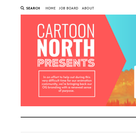
SEARCH
HOME
JOB BOARD
ABOUT