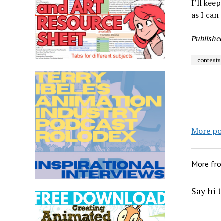
I’ll kee
as I can
Publishe
contests
More po
More fr
Say hi 