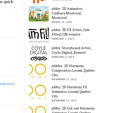
as quick
jobby: 2D Animator,
Caribara Montreal,
Montreal
MARCH 23, 2023
jobby: 3D FX Artist, Jam
Filled, ON/remote
FEBRUARY 2, 2023
jobby: Storyboard Artist,
Coyle Digital, Remote
FEBRUARY 2, 2023
jobbby: 2D Harmony
Compositor, Loomi, Quebec
City
NOVEMBER 17, 2022
tegorized »
jobby: 2D Harmony FX
Animator, Loomi, Quebec
City
NOVEMBER 17, 2022
jobby: 2D Cut-out Harmony
Animator, Loomi, Quebec