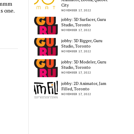
mmmmm
City
is one.
NOVEMBER 17, 2022
jobby: 3D Surfacer, Guru
Studio, Toronto
NOVEMBER 17, 2022
jobby: 3D Rigger, Guru
Studio, Toronto
NOVEMBER 17, 2022
jobby: 3D Modeler, Guru
Studio, Toronto
NOVEMBER 17, 2022
jobby: 2D Animator, Jam
Filled, Toronto
NOVEMBER 17, 2022