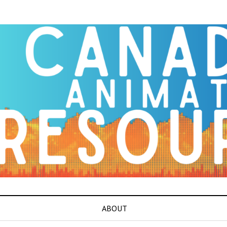
ABOUT