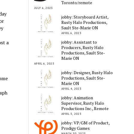
Toronto/remote
JULY 6, 2023
day
jobby: Storyboard Artist,
or
Rusty Halo Productions,
Sault Ste-Marie ON
ey
APRIL 6, 2023
jobby: Assistant to
ost a
Producers, Rusty Halo
Productions, Sault Ste-
Marie ON
APRIL 6, 2023
jobby: Designer, Rusty Halo
Productions, Sault Ste-
some
Marie ON
APRIL 4, 2023
raph
jobby: Animation
Supervisor, Rusty Halo
Productions Inc., Remote
APRIL 3, 2023
jobby: VP/GM of Product,
Prodigy Games
MARCH 30, 2023