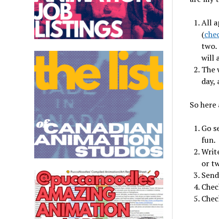
All a
(
chec
two. 
will 
The w
day, 
So here 
Go se
fun.
Writ
or t
Send
Check
Check