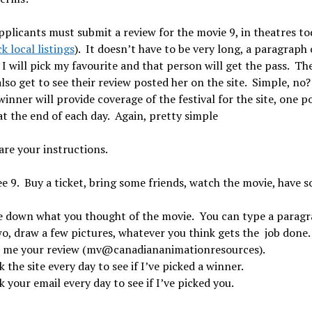
pplicants must submit a review for the movie 9, in theatres to
k local listings
). It doesn’t have to be very long, a paragraph 
I will pick my favourite and that person will get the pass. Th
also get to see their review posted her on the site. Simple, no?
inner will provide coverage of the festival for the site, one p
at the end of each day. Again, pretty simple
are your instructions.
e 9. Buy a ticket, bring some friends, watch the movie, have 
e down what you thought of the movie. You can type a parag
wo, draw a few pictures, whatever you think gets the job done.
 me your review (mv@canadiananimationresources).
 the site every day to see if I’ve picked a winner.
 your email every day to see if I’ve picked you.