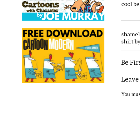
cool be
shamele
shirt 
Be Fi
Leave 
You mus