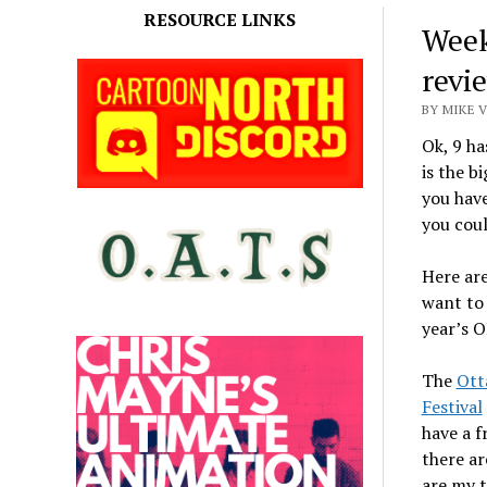
RESOURCE LINKS
Week
revi
BY MIKE 
Ok, 9 ha
is the b
you have
you coul
Here are
want to 
year’s O
The
Ott
Festival
have a f
there ar
are my 