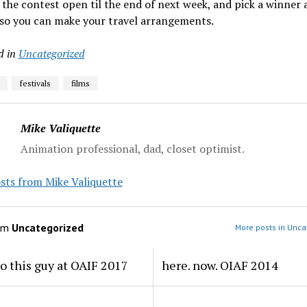
p the contest open til the end of next week, and pick a winner 
 so you can make your travel arrangements.
d in
Uncategorized
festivals
films
Mike Valiquette
Animation professional, dad, closet optimist.
sts from Mike Valiquette
om
Uncategorized
More posts in Unca
to this guy at OAIF 2017
here. now. OIAF 2014