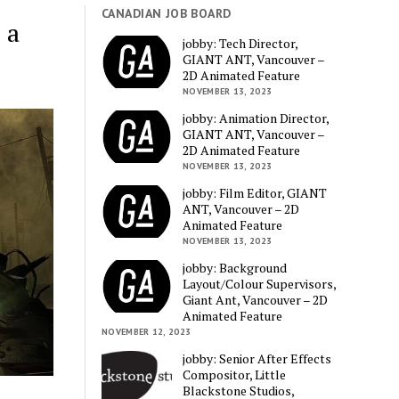
CANADIAN JOB BOARD
 a
jobby: Tech Director,
GIANT ANT, Vancouver –
2D Animated Feature
NOVEMBER 13, 2023
jobby: Animation Director,
GIANT ANT, Vancouver –
2D Animated Feature
NOVEMBER 13, 2023
jobby: Film Editor, GIANT
ANT, Vancouver – 2D
Animated Feature
NOVEMBER 13, 2023
jobby: Background
Layout/Colour Supervisors,
Giant Ant, Vancouver – 2D
Animated Feature
NOVEMBER 12, 2023
jobby: Senior After Effects
Compositor, Little
Blackstone Studios,