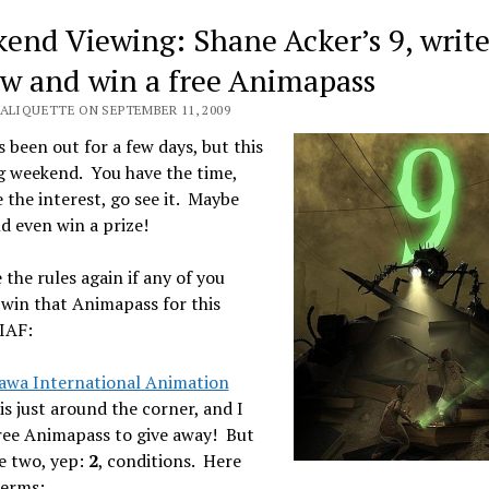
end Viewing: Shane Acker’s 9, write
ew and win a free Animapass
VALIQUETTE ON SEPTEMBER 11, 2009
s been out for a few days, but this
ig weekend. You have the time,
 the interest, go see it. Maybe
d even win a prize!
 the rules again if any of you
win that Animapass for this
IAF:
awa International Animation
is just around the corner, and I
ree Animapass to give away! But
e two, yep:
2
, conditions. Here
terms: