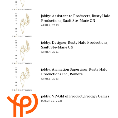
jobby: Assistant to Producers, Rusty Halo
Productions, Sault Ste-Marie ON
APRIL 6, 2023
jobby: Designer, Rusty Halo Productions,
Sault Ste-Marie ON
APRIL 4, 2023
jobby: Animation Supervisor, Rusty Halo
Productions Inc., Remote
APRIL 3, 2023
jobby: VP/GM of Product, Prodigy Games
MARCH 30, 2023