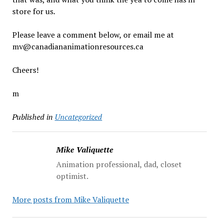
store for us.
Please leave a comment below, or email me at
mv@canadiananimationresources.ca
Cheers!
m
Published in
Uncategorized
Mike Valiquette
Animation professional, dad, closet
optimist.
More posts from Mike Valiquette