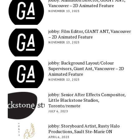
Vancouver – 2D Animated Feature
NOVEMBER 13, 2023
jobby: Film Editor, GIANT ANT, Vancouver
– 2D Animated Feature
NOVEMBER 13, 2023
jobby: Background Layout/Colour
Supervisors, Giant Ant, Vancouver – 2D
Animated Feature
NOVEMBER 12, 2023
jobby: Senior After Effects Compositor,
Little Blackstone Studios,
Toronto/remote
JULY 6, 2023
jobby: Storyboard Artist, Rusty Halo
Productions, Sault Ste-Marie ON
APRIL 6, 2023