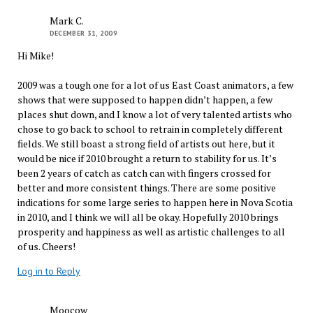
Mark C.
DECEMBER 31, 2009
Hi Mike!
2009 was a tough one for a lot of us East Coast animators, a few
shows that were supposed to happen didn’t happen, a few
places shut down, and I know a lot of very talented artists who
chose to go back to school to retrain in completely different
fields. We still boast a strong field of artists out here, but it
would be nice if 2010 brought a return to stability for us. It’s
been 2 years of catch as catch can with fingers crossed for
better and more consistent things. There are some positive
indications for some large series to happen here in Nova Scotia
in 2010, and I think we will all be okay. Hopefully 2010 brings
prosperity and happiness as well as artistic challenges to all
of us. Cheers!
Log in to Reply
Moocow