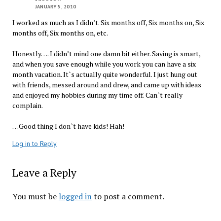
JANUARY 5, 2010
I worked as much as I didn’t. Six months off, Six months on, Six
months off, Six months on, etc.
Honestly…. I didn’t mind one damn bit either. Saving is smart,
and when you save enough while you work you can have a six
month vacation. It`s actually quite wonderful. I just hung out
with friends, messed around and drew, and came up with ideas
and enjoyed my hobbies during my time off. Can`t really
complain.
…Good thing I don`t have kids! Hah!
Log in to Reply
Leave a Reply
You must be
logged in
to post a comment.