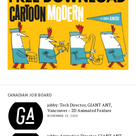
CANADIAN JOB BOARD
jobby: Tech Director, GIANT ANT,
Vancouver – 2D Animated Feature
NOVEMBER 13, 2023
jobby: Animation Director, GIANT ANT,