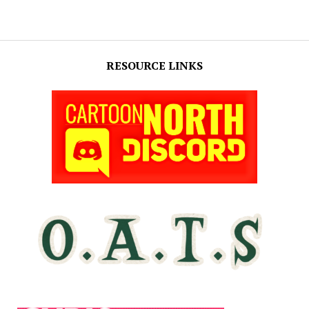
RESOURCE LINKS