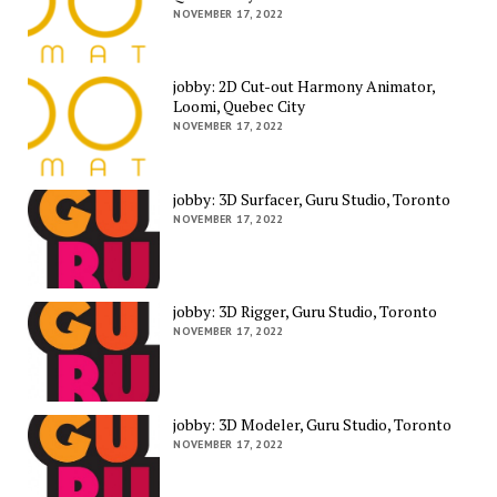
NOVEMBER 17, 2022
jobby: 2D Cut-out Harmony Animator,
Loomi, Quebec City
NOVEMBER 17, 2022
jobby: 3D Surfacer, Guru Studio, Toronto
NOVEMBER 17, 2022
jobby: 3D Rigger, Guru Studio, Toronto
NOVEMBER 17, 2022
jobby: 3D Modeler, Guru Studio, Toronto
NOVEMBER 17, 2022