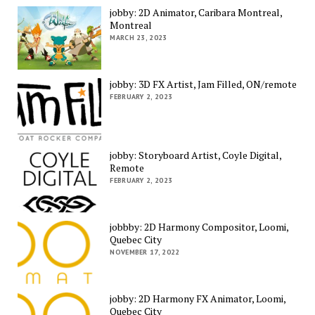
jobby: 2D Animator, Caribara Montreal,
Montreal
MARCH 23, 2023
jobby: 3D FX Artist, Jam Filled, ON/remote
FEBRUARY 2, 2023
jobby: Storyboard Artist, Coyle Digital,
Remote
FEBRUARY 2, 2023
jobbby: 2D Harmony Compositor, Loomi,
Quebec City
NOVEMBER 17, 2022
jobby: 2D Harmony FX Animator, Loomi,
Quebec City