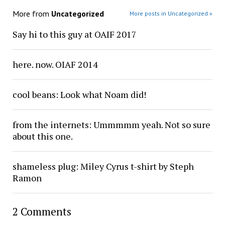
More from
Uncategorized
More posts in Uncategorized »
Say hi to this guy at OAIF 2017
here. now. OIAF 2014
cool beans: Look what Noam did!
from the internets: Ummmmm yeah. Not so sure
about this one.
shameless plug: Miley Cyrus t-shirt by Steph
Ramon
2 Comments