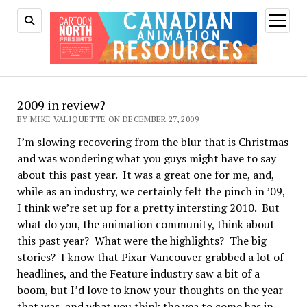
open
menu
2009 in review?
BY MIKE VALIQUETTE ON DECEMBER 27, 2009
I’m slowing recovering from the blur that is Christmas
and was wondering what you guys might have to say
about this past year. It was a great one for me, and,
while as an industry, we certainly felt the pinch in ’09,
I think we’re set up for a pretty intersting 2010. But
what do you, the animation community, think about
this past year? What were the highlights? The big
stories? I know that Pixar Vancouver grabbed a lot of
headlines, and the Feature industry saw a bit of a
boom, but I’d love to know your thoughts on the year
that was, and what you think the yea to come has in