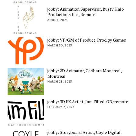
jobby: Animation Supervisor, Rusty Halo
Productions Inc., Remote
APRIL 3, 2023
jobby: VP/GM of Product, Prodigy Games
MARCH 30, 2023
jobby: 2D Animator, Caribara Montreal,
Montreal
MARCH 23, 2023
jobby: 3D FX Artist, Jam Filled, ON/remote
FEBRUARY 2, 2023
jobby: Storyboard Artist, Coyle Digital,