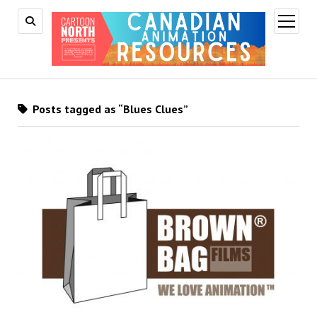
open
menu
Posts tagged as “Blues Clues”