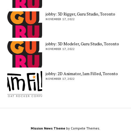
jobby: 3D Rigger, Guru Studio, Toronto
NOVEMBER 17, 2022
jobby: 3D Modeler, Guru Studio, Toronto
NOVEMBER 17, 2022
jobby: 2D Animator, Jam Filled, Toronto
NOVEMBER 17, 2022
Mission News Theme
by Compete Themes.