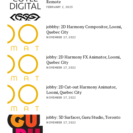
Remote
FEBRUARY 2, 2023
jobbby: 2D Harmony Compositor, Loomi,
Quebec City
NOVEMBER 17, 2022
jobby: 2D Harmony FX Animator, Loomi,
Quebec City
NOVEMBER 17, 2022
jobby: 2D Cut-out Harmony Animator,
Loomi, Quebec City
NOVEMBER 17, 2022
jobby: 3D Surfacer, Guru Studio, Toronto
NOVEMBER 17, 2022