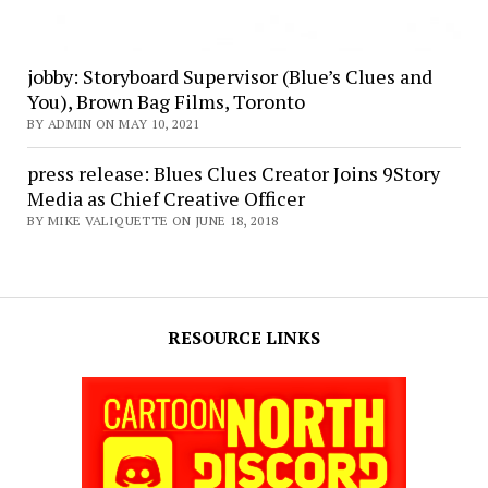
jobby: Storyboard Supervisor (Blue’s Clues and
You), Brown Bag Films, Toronto
BY ADMIN ON MAY 10, 2021
press release: Blues Clues Creator Joins 9Story
Media as Chief Creative Officer
BY MIKE VALIQUETTE ON JUNE 18, 2018
RESOURCE LINKS