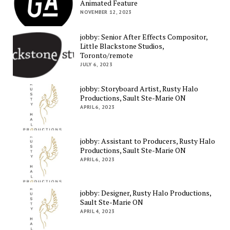
Animated Feature
NOVEMBER 12, 2023
jobby: Senior After Effects Compositor,
Little Blackstone Studios,
Toronto/remote
JULY 6, 2023
jobby: Storyboard Artist, Rusty Halo
Productions, Sault Ste-Marie ON
APRIL 6, 2023
jobby: Assistant to Producers, Rusty Halo
Productions, Sault Ste-Marie ON
APRIL 6, 2023
jobby: Designer, Rusty Halo Productions,
Sault Ste-Marie ON
APRIL 4, 2023