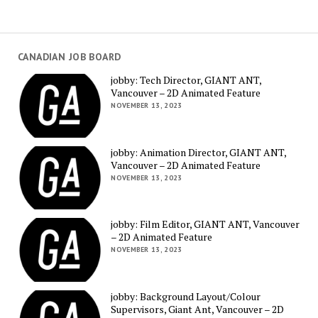
CANADIAN JOB BOARD
jobby: Tech Director, GIANT ANT,
Vancouver – 2D Animated Feature
NOVEMBER 13, 2023
jobby: Animation Director, GIANT ANT,
Vancouver – 2D Animated Feature
NOVEMBER 13, 2023
jobby: Film Editor, GIANT ANT, Vancouver
– 2D Animated Feature
NOVEMBER 13, 2023
jobby: Background Layout/Colour
Supervisors, Giant Ant, Vancouver – 2D