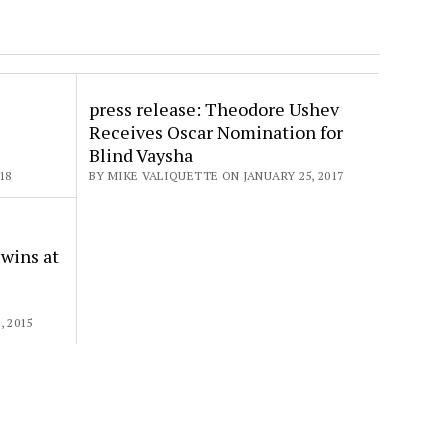
”
press release: Theodore Ushev
Receives Oscar Nomination for
Blind Vaysha
18
BY MIKE VALIQUETTE ON JANUARY 25, 2017
e
 wins at
 2015