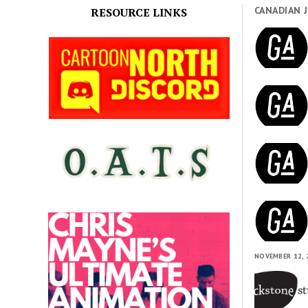
CANADIAN 
RESOURCE LINKS
NOVEMBER 12, 