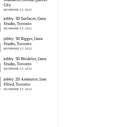
City
NOVEMBER 17, 2022
jobby: 3D Surfacer, Guru
Studio, Toronto
NOVEMBER 17, 2022
jobby: 3D Rigger, Guru
Studio, Toronto
NOVEMBER 17, 2022
jobby: 3D Modeler, Guru
Studio, Toronto
NOVEMBER 17, 2022
jobby: 2D Animator, Jam
Filled, Toronto
NOVEMBER 17, 2022