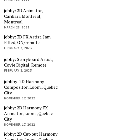
jobby: 2D Animator,
Caribara Montreal,
Montreal
MARCH 23, 2023
jobby: 3D FX Artist, Jam
Filled, ON/remote
FEBRUARY 2, 2023
jobby: Storyboard Artist,
Coyle Digital, Remote
FEBRUARY 2, 2023
jobbby: 2D Harmony
Compositor, Loomi, Quebec
City
NOVEMBER 17, 2022
jobby: 2D Harmony FX
Animator, Loomi, Quebec
City
NOVEMBER 17, 2022
jobby: 2D Cut-out Harmony
Animator, Loomi, Quebec