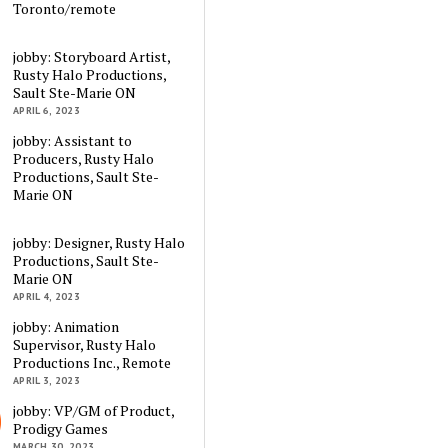
Toronto/remote
jobby: Storyboard Artist,
Rusty Halo Productions,
Sault Ste-Marie ON
APRIL 6, 2023
jobby: Assistant to
Producers, Rusty Halo
Productions, Sault Ste-
Marie ON
jobby: Designer, Rusty Halo
Productions, Sault Ste-
Marie ON
APRIL 4, 2023
jobby: Animation
Supervisor, Rusty Halo
Productions Inc., Remote
APRIL 3, 2023
jobby: VP/GM of Product,
Prodigy Games
MARCH 30, 2023