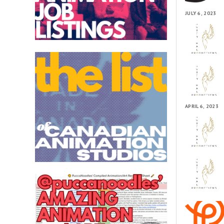
JULY 6, 2023
APRIL 6, 2023