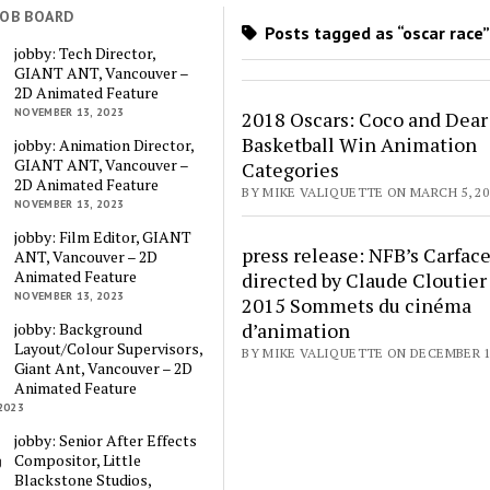
JOB BOARD
Posts tagged as “oscar race
jobby: Tech Director,
GIANT ANT, Vancouver –
2D Animated Feature
NOVEMBER 13, 2023
2018 Oscars: Coco and Dear
Basketball Win Animation
jobby: Animation Director,
GIANT ANT, Vancouver –
Categories
2D Animated Feature
BY MIKE VALIQUETTE ON MARCH 5, 20
NOVEMBER 13, 2023
jobby: Film Editor, GIANT
press release: NFB’s Carfac
ANT, Vancouver – 2D
Animated Feature
directed by Claude Cloutier
NOVEMBER 13, 2023
2015 Sommets du cinéma
d’animation
jobby: Background
Layout/Colour Supervisors,
BY MIKE VALIQUETTE ON DECEMBER 1,
Giant Ant, Vancouver – 2D
Animated Feature
2023
jobby: Senior After Effects
Compositor, Little
Blackstone Studios,