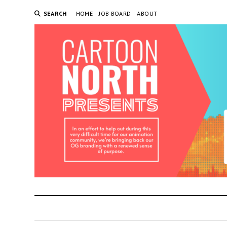
SEARCH
HOME
JOB BOARD
ABOUT