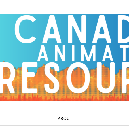
ABOUT