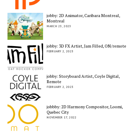
jobby: 2D Animator, Caribara Montreal,
Montreal
MARCH 23, 2023
jobby: 3D FX Artist, Jam Filled, ON/remote
FEBRUARY 2, 2023
jobby: Storyboard Artist, Coyle Digital,
Remote
FEBRUARY 2, 2023
jobbby: 2D Harmony Compositor, Loomi,
Quebec City
NOVEMBER 17, 2022