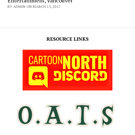
Entertainment, Vancouver
BY ADMIN ON MARCH 13, 2017
RESOURCE LINKS