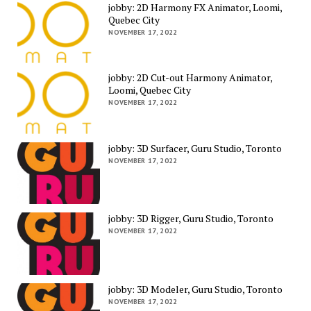
jobby: 2D Harmony FX Animator, Loomi,
Quebec City
NOVEMBER 17, 2022
jobby: 2D Cut-out Harmony Animator,
Loomi, Quebec City
NOVEMBER 17, 2022
jobby: 3D Surfacer, Guru Studio, Toronto
NOVEMBER 17, 2022
jobby: 3D Rigger, Guru Studio, Toronto
NOVEMBER 17, 2022
jobby: 3D Modeler, Guru Studio, Toronto
NOVEMBER 17, 2022