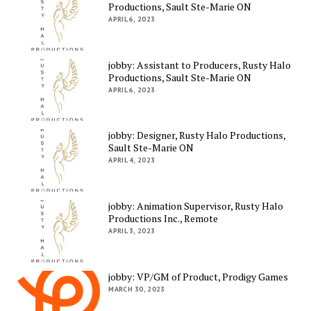
Productions, Sault Ste-Marie ON
APRIL 6, 2023
jobby: Assistant to Producers, Rusty Halo
Productions, Sault Ste-Marie ON
APRIL 6, 2023
jobby: Designer, Rusty Halo Productions,
Sault Ste-Marie ON
APRIL 4, 2023
jobby: Animation Supervisor, Rusty Halo
Productions Inc., Remote
APRIL 3, 2023
jobby: VP/GM of Product, Prodigy Games
MARCH 30, 2023