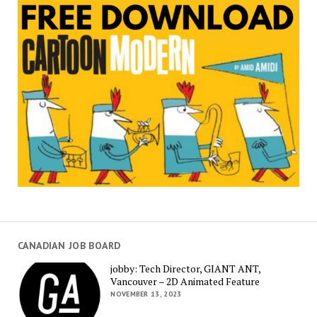
CANADIAN JOB BOARD
jobby: Tech Director, GIANT ANT,
Vancouver – 2D Animated Feature
NOVEMBER 13, 2023