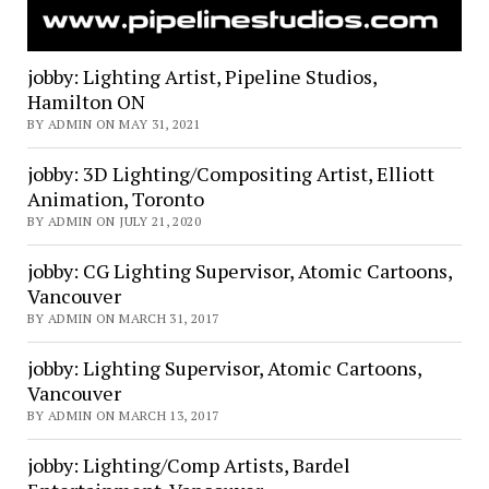
jobby: Lighting Artist, Pipeline Studios,
Hamilton ON
BY ADMIN ON MAY 31, 2021
jobby: 3D Lighting/Compositing Artist, Elliott
Animation, Toronto
BY ADMIN ON JULY 21, 2020
jobby: CG Lighting Supervisor, Atomic Cartoons,
Vancouver
BY ADMIN ON MARCH 31, 2017
jobby: Lighting Supervisor, Atomic Cartoons,
Vancouver
BY ADMIN ON MARCH 13, 2017
jobby: Lighting/Comp Artists, Bardel