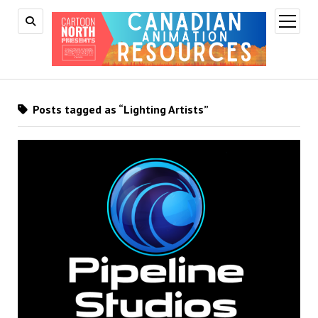
open
menu
Posts tagged as “Lighting Artists”