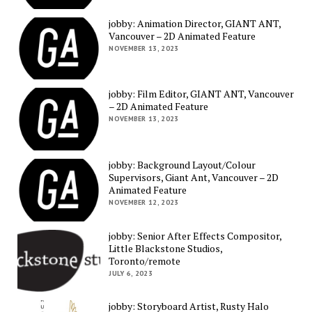
jobby: Animation Director, GIANT ANT,
Vancouver – 2D Animated Feature
NOVEMBER 13, 2023
jobby: Film Editor, GIANT ANT, Vancouver
– 2D Animated Feature
NOVEMBER 13, 2023
jobby: Background Layout/Colour
Supervisors, Giant Ant, Vancouver – 2D
Animated Feature
NOVEMBER 12, 2023
jobby: Senior After Effects Compositor,
Little Blackstone Studios,
Toronto/remote
JULY 6, 2023
jobby: Storyboard Artist, Rusty Halo