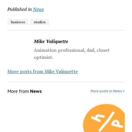
Published in
News
business
studios
Mike Valiquette
Animation professional, dad, closet
optimist.
More posts from Mike Valiquette
More from
News
More posts in News »