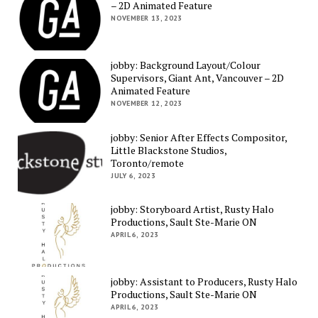
– 2D Animated Feature
NOVEMBER 13, 2023
jobby: Background Layout/Colour
Supervisors, Giant Ant, Vancouver – 2D
Animated Feature
NOVEMBER 12, 2023
jobby: Senior After Effects Compositor,
Little Blackstone Studios,
Toronto/remote
JULY 6, 2023
jobby: Storyboard Artist, Rusty Halo
Productions, Sault Ste-Marie ON
APRIL 6, 2023
jobby: Assistant to Producers, Rusty Halo
Productions, Sault Ste-Marie ON
APRIL 6, 2023