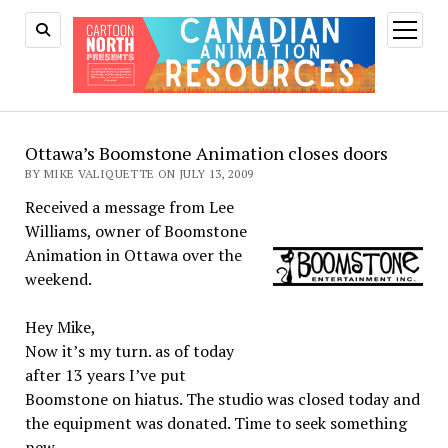
open
menu
Ottawa’s Boomstone Animation closes doors
BY MIKE VALIQUETTE ON JULY 13, 2009
Received a message from Lee
Williams, owner of Boomstone
Animation in Ottawa over the
weekend.
Hey Mike,
Now it’s my turn. as of today
after 13 years I’ve put
Boomstone on hiatus. The studio was closed today and
the equipment was donated. Time to seek something
new.