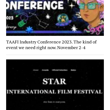
TAAFI Industry Conference 2023. The kind of
event we need right now. November 2-4