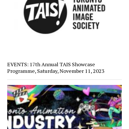
EVENTS: 17th Annual TAIS Showcase
Programme, Saturday, November 11, 2023