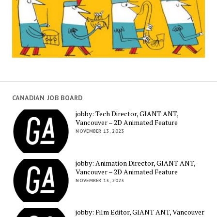
CANADIAN JOB BOARD
jobby: Tech Director, GIANT ANT,
Vancouver – 2D Animated Feature
NOVEMBER 13, 2023
jobby: Animation Director, GIANT ANT,
Vancouver – 2D Animated Feature
NOVEMBER 13, 2023
jobby: Film Editor, GIANT ANT, Vancouver