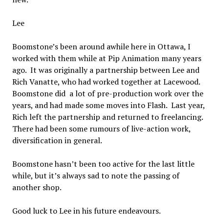
Lee
Boomstone’s been around awhile here in Ottawa, I
worked with them while at Pip Animation many years
ago. It was originally a partnership between Lee and
Rich Vanatte, who had worked together at Lacewood.
Boomstone did a lot of pre-production work over the
years, and had made some moves into Flash. Last year,
Rich left the partnership and returned to freelancing.
There had been some rumours of live-action work,
diversification in general.
Boomstone hasn’t been too active for the last little
while, but it’s always sad to note the passing of
another shop.
Good luck to Lee in his future endeavours.