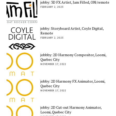
jobby: 3D FX Artist, Jam Filled, ON/remote
FEBRUARY 2, 2023
jobby: Storyboard Artist, Coyle Digital,
Remote
FEBRUARY 2, 2023
jobbby: 2D Harmony Compositor, Loomi,
Quebec City
NOVEMBER 17, 2022
jobby: 2D Harmony FX Animator, Loomi,
Quebec City
NOVEMBER 17, 2022
jobby: 2D Cut-out Harmony Animator,
Loomi, Quebec City