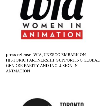
press release: WIA, UNESCO EMBARK ON
HISTORIC PARTNERSHIP SUPPORTING GLOBAL
GENDER PARITY AND INCLUSION IN
ANIMATION