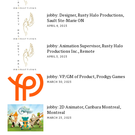
jobby: Designer, Rusty Halo Productions,
Sault Ste-Marie ON
APRIL 4, 2023
jobby: Animation Supervisor, Rusty Halo
Productions Inc., Remote
APRIL 3, 2023
jobby: VP/GM of Product, Prodigy Games
MARCH 30, 2023
jobby: 2D Animator, Caribara Montreal,
Montreal
MARCH 23, 2023