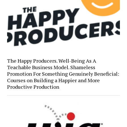
The Happy Producers. Well-Being As A
Teachable Business Model. Shameless
Promotion For Something Genuinely Beneficial:
Courses on Building a Happier and More
Productive Production