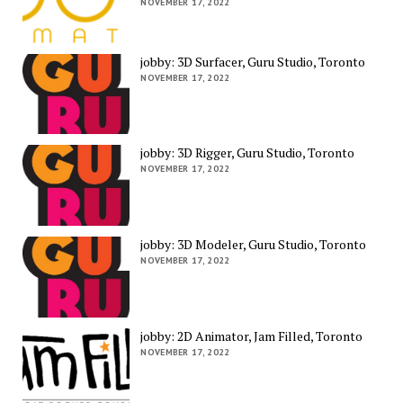
NOVEMBER 17, 2022
jobby: 3D Surfacer, Guru Studio, Toronto
NOVEMBER 17, 2022
jobby: 3D Rigger, Guru Studio, Toronto
NOVEMBER 17, 2022
jobby: 3D Modeler, Guru Studio, Toronto
NOVEMBER 17, 2022
jobby: 2D Animator, Jam Filled, Toronto
NOVEMBER 17, 2022