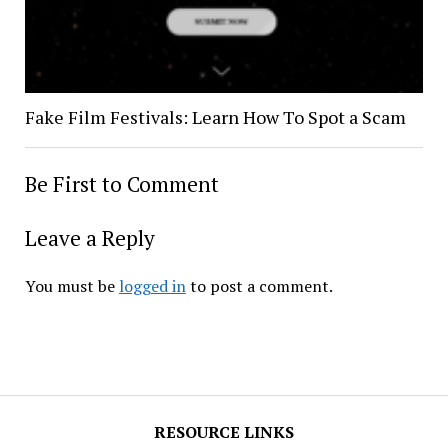
Fake Film Festivals: Learn How To Spot a Scam
Be First to Comment
Leave a Reply
You must be
logged in
to post a comment.
RESOURCE LINKS