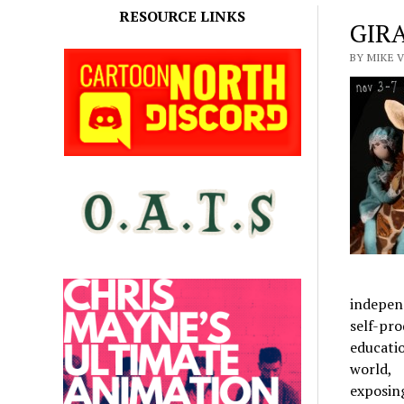
RESOURCE LINKS
GIRA
BY MIKE V
independ
self-pro
educati
world,
exposin