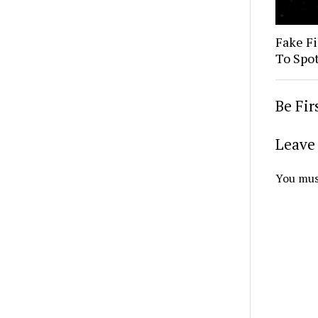
Fake Fi
To Spo
Be Fi
Leave 
You mus