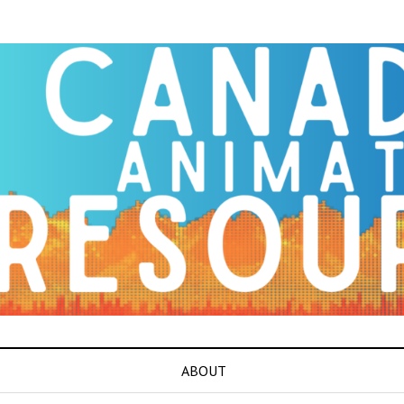
ABOUT