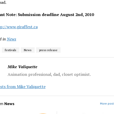
oad.
nt Note: Submission deadline August 2nd, 2010
p://www.giraffest.ca
d in
News
festivals
News
press release
Mike Valiquette
Animation professional, dad, closet optimist.
sts from Mike Valiquette
om
News
More post