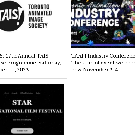
: 17th Annual TAIS
TAAFI Industry Conferenc
se Programme, Saturday,
The kind of event we need
er 11, 2023
now. November 2-4