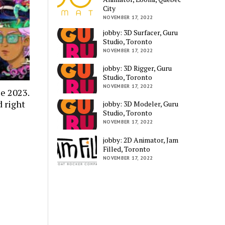
City
NOVEMBER 17, 2022
jobby: 3D Surfacer, Guru
Studio, Toronto
NOVEMBER 17, 2022
jobby: 3D Rigger, Guru
Studio, Toronto
NOVEMBER 17, 2022
e 2023.
 right
jobby: 3D Modeler, Guru
Studio, Toronto
NOVEMBER 17, 2022
jobby: 2D Animator, Jam
Filled, Toronto
NOVEMBER 17, 2022