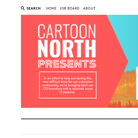
SEARCH
HOME
JOB BOARD
ABOUT