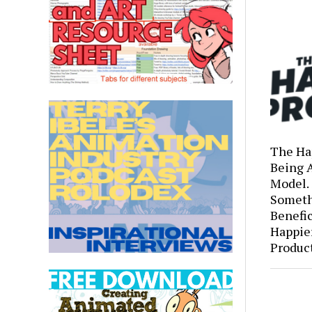
The Ha
Being 
Model.
Someth
Benefic
Happie
Produc