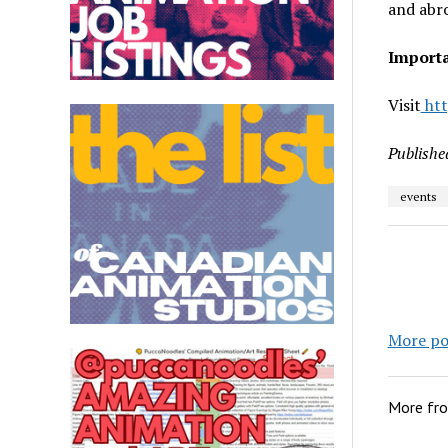
and abr
Importa
Visit
htt
Publishe
events
More po
More fr