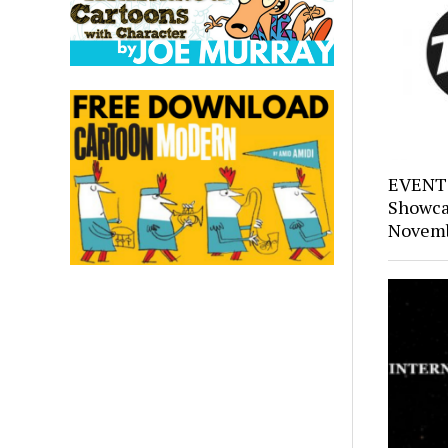
EVENTS
Showca
Novemb