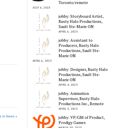
Toronto/remote
JULY 6, 2023
jobby: Storyboard Artist,
Rusty Halo Productions,
Sault Ste-Marie ON
APRIL 6, 2023
jobby: Assistant to
Producers, Rusty Halo
Productions, Sault Ste-
Marie ON
APRIL 6, 2023
jobby: Designer, Rusty Halo
Productions, Sault Ste-
Marie ON
APRIL 4, 2023
jobby: Animation
Supervisor, Rusty Halo
Productions Inc., Remote
APRIL 3, 2023
s in News »
jobby: VP/GM of Product,
Prodigy Games
MARCH 30, 2023