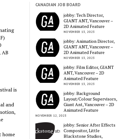
CANADIAN JOB BOARD
jobby: Tech Director,
GIANT ANT, Vancouver –
2D Animated Feature
nating
NOVEMBER 13, 2023
F)
jobby: Animation Director,
0
GIANT ANT, Vancouver –
, AB
2D Animated Feature
NOVEMBER 13, 2023
jobby: Film Editor, GIANT
ANT, Vancouver – 2D
Animated Feature
NOVEMBER 13, 2023
tival is
jobby: Background
Layout/Colour Supervisors,
al and
Giant Ant, Vancouver – 2D
Animated Feature
motion,
NOVEMBER 12, 2023
he
jobby: Senior After Effects
Compositor, Little
at home
Blackstone Studios,