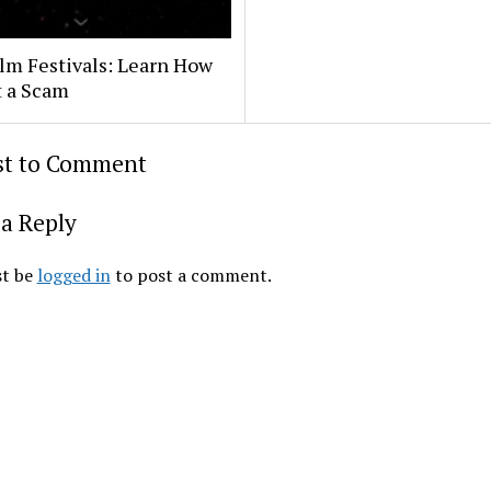
lm Festivals: Learn How
t a Scam
rst to Comment
a Reply
t be
logged in
to post a comment.