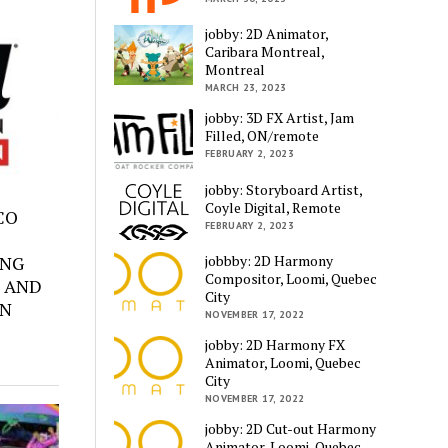
jobby: 2D Animator,
Caribara Montreal,
Montreal
MARCH 23, 2023
jobby: 3D FX Artist, Jam
Filled, ON/remote
FEBRUARY 2, 2023
jobby: Storyboard Artist,
Coyle Digital, Remote
SCO
FEBRUARY 2, 2023
jobbby: 2D Harmony
ING
Compositor, Loomi, Quebec
 AND
City
ON
NOVEMBER 17, 2022
jobby: 2D Harmony FX
Animator, Loomi, Quebec
City
NOVEMBER 17, 2022
jobby: 2D Cut-out Harmony
Animator, Loomi, Quebec