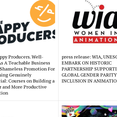
ppy Producers. Well-
press release: WIA, UNE
As A Teachable Business
EMBARK ON HISTORIC
 Shameless Promotion For
PARTNERSHIP SUPPORT
ing Genuinely
GLOBAL GENDER PARITY
ial: Courses on Building a
INCLUSION IN ANIMATI
r and More Productive
tion