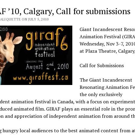
F ’10, Calgary, Call for submissions
ALIQUETTE ON JULY 5, 2010
Giant Incandescent Reso
Animation Festival (GIRA
Wednesday, Nov 3-7, 201
at Plaza Theatre, Calgary
Call for Submissions
The Giant Incandescent
Resonating Animation Fes
the only exclusively
ent animation festival in Canada, with a focus on experiment
duced animated film. GIRAF plays an essential role in the pro
on and appreciation of independent animation from around t
g hungry local audiences to the best animated content from 