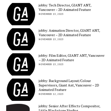
jobby: Tech Director, GIANT ANT,
Vancouver – 2D Animated Feature
NOVEMBER 13, 2023
jobby: Animation Director, GIANT ANT,
Vancouver – 2D Animated Feature
NOVEMBER 13, 2023
jobby: Film Editor, GIANT ANT, Vancouver
– 2D Animated Feature
NOVEMBER 13, 2023
jobby: Background Layout/Colour
Supervisors, Giant Ant, Vancouver – 2D
Animated Feature
NOVEMBER 12, 2023
jobby: Senior After Effects Compositor,
Little Blackstone Studios,