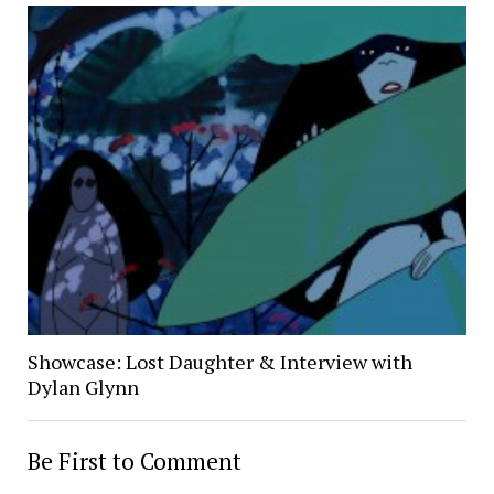
Showcase: Lost Daughter & Interview with
Dylan Glynn
Be First to Comment