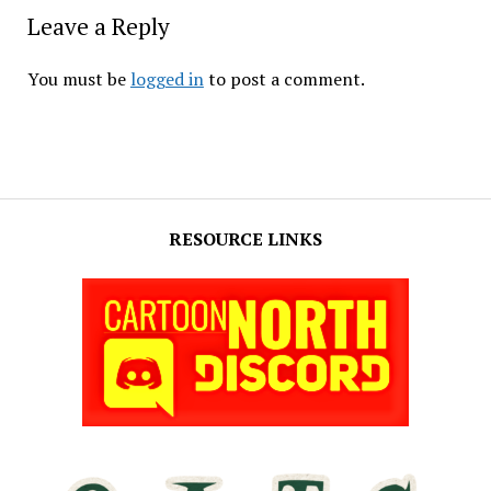
Leave a Reply
You must be
logged in
to post a comment.
RESOURCE LINKS