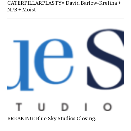
CATERPILLARPLASTY= David Barlow-Krelina +
NFB + Moist
BREAKING: Blue Sky Studios Closing.