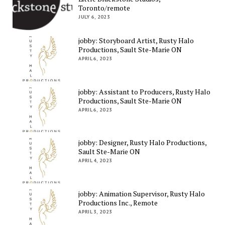
Toronto/remote
JULY 6, 2023
jobby: Storyboard Artist, Rusty Halo
Productions, Sault Ste-Marie ON
APRIL 6, 2023
jobby: Assistant to Producers, Rusty Halo
Productions, Sault Ste-Marie ON
APRIL 6, 2023
jobby: Designer, Rusty Halo Productions,
Sault Ste-Marie ON
APRIL 4, 2023
jobby: Animation Supervisor, Rusty Halo
Productions Inc., Remote
APRIL 3, 2023