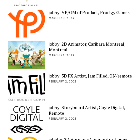
jobby: VP/GM of Product, Prodigy Games
MARCH 30, 2023
jobby: 2D Animator, Caribara Montreal,
Montreal
MARCH 23, 2023
jobby: 3D FX Artist, Jam Filled, ON/remote
FEBRUARY 2, 2023
jobby: Storyboard Artist, Coyle Digital,
Remote
FEBRUARY 2, 2023
jobbby: 2D Harmony Compositor, Loomi,