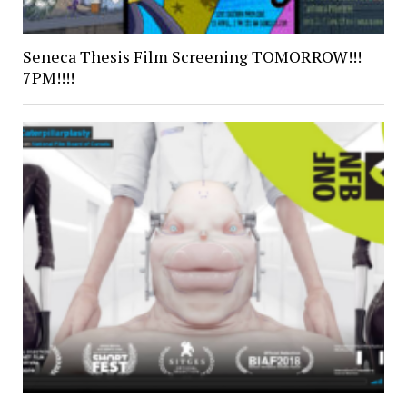
Seneca Thesis Film Screening TOMORROW!!!
7PM!!!!