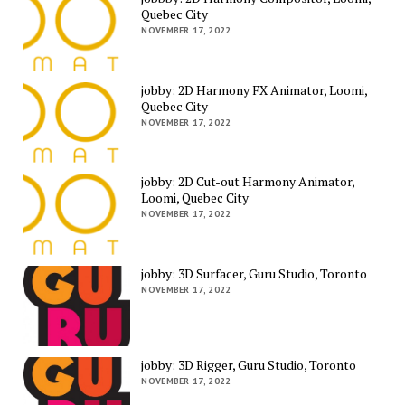
Quebec City
NOVEMBER 17, 2022
jobby: 2D Harmony FX Animator, Loomi,
Quebec City
NOVEMBER 17, 2022
jobby: 2D Cut-out Harmony Animator,
Loomi, Quebec City
NOVEMBER 17, 2022
jobby: 3D Surfacer, Guru Studio, Toronto
NOVEMBER 17, 2022
jobby: 3D Rigger, Guru Studio, Toronto
NOVEMBER 17, 2022