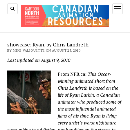
open
menu
showcase: Ryan, by Chris Landreth
BY MIKE VALIQUETTE ON AUGUST 25, 2010
Last updated on August 9, 2010
From NFB.ca:
This Oscar-
winning animated short from
Chris Landreth is based on the
life of Ryan Larkin, a Canadian
animator who produced some of
the most influential animated
films of his time. Ryan is living
every artist’s worst nightmare –
succumbing to addiction, panhandling on the streets to