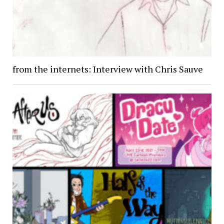
from the internets: Interview with Chris Sauve