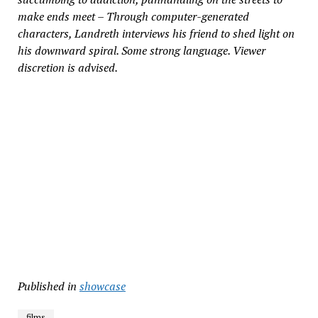
make ends meet – Through computer-generated
characters, Landreth interviews his friend to shed light on
his downward spiral. Some strong language. Viewer
discretion is advised.
Published in
showcase
films