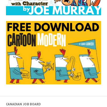
CANADIAN JOB BOARD