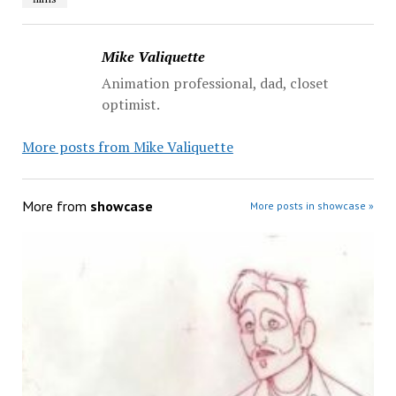
Mike Valiquette
Animation professional, dad, closet
optimist.
More posts from Mike Valiquette
More from
showcase
More posts in showcase »