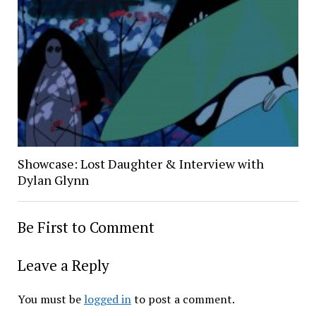
Showcase: Lost Daughter & Interview with
Dylan Glynn
Be First to Comment
Leave a Reply
You must be
logged in
to post a comment.