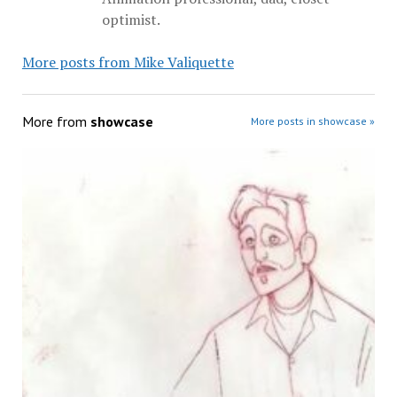
optimist.
More posts from Mike Valiquette
More from
showcase
More posts in showcase »