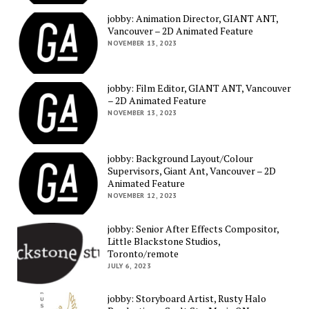
jobby: Animation Director, GIANT ANT,
Vancouver – 2D Animated Feature
NOVEMBER 13, 2023
jobby: Film Editor, GIANT ANT, Vancouver
– 2D Animated Feature
NOVEMBER 13, 2023
jobby: Background Layout/Colour
Supervisors, Giant Ant, Vancouver – 2D
Animated Feature
NOVEMBER 12, 2023
jobby: Senior After Effects Compositor,
Little Blackstone Studios,
Toronto/remote
JULY 6, 2023
jobby: Storyboard Artist, Rusty Halo