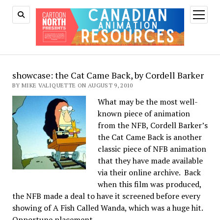
open
menu
showcase: the Cat Came Back, by Cordell Barker
BY MIKE VALIQUETTE ON AUGUST 9, 2010
What may be the most well-
known piece of animation
from the NFB, Cordell Barker’s
the Cat Came Back is another
classic piece of NFB animation
that they have made available
via their online archive. Back
when this film was produced,
the NFB made a deal to have it screened before every
showing of A Fish Called Wanda, which was a huge hit.
Opportune placement.