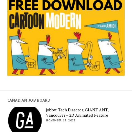
CANADIAN JOB BOARD
jobby: Tech Director, GIANT ANT,
Vancouver – 2D Animated Feature
NOVEMBER 13, 2023