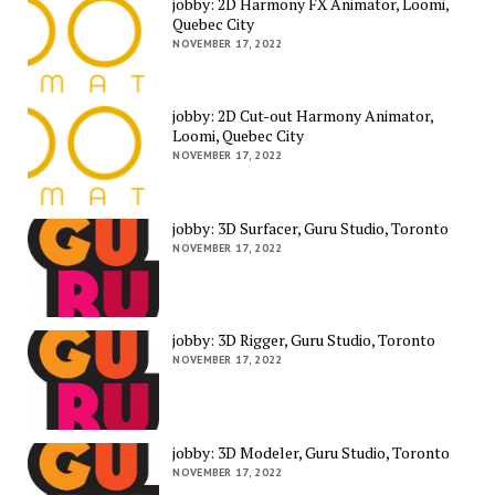
jobby: 2D Harmony FX Animator, Loomi,
Quebec City
NOVEMBER 17, 2022
jobby: 2D Cut-out Harmony Animator,
Loomi, Quebec City
NOVEMBER 17, 2022
jobby: 3D Surfacer, Guru Studio, Toronto
NOVEMBER 17, 2022
jobby: 3D Rigger, Guru Studio, Toronto
NOVEMBER 17, 2022
jobby: 3D Modeler, Guru Studio, Toronto
NOVEMBER 17, 2022