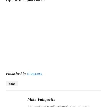
Published in
showcase
films
Mike Valiquette
Animation professional, dad, closet