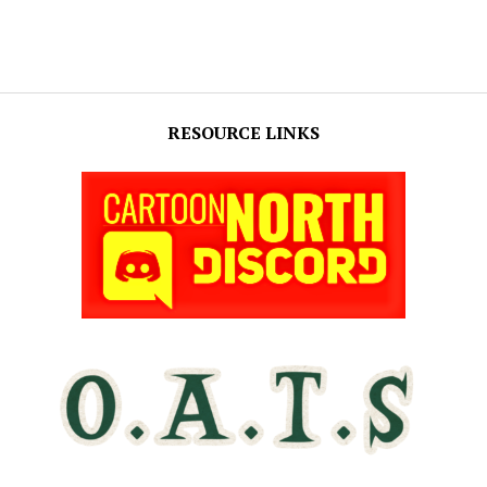
RESOURCE LINKS