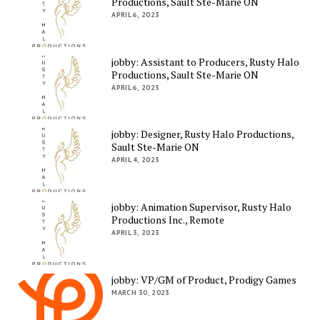
Productions, Sault Ste-Marie ON
APRIL 6, 2023
jobby: Assistant to Producers, Rusty Halo
Productions, Sault Ste-Marie ON
APRIL 6, 2023
jobby: Designer, Rusty Halo Productions,
Sault Ste-Marie ON
APRIL 4, 2023
jobby: Animation Supervisor, Rusty Halo
Productions Inc., Remote
APRIL 3, 2023
jobby: VP/GM of Product, Prodigy Games
MARCH 30, 2023