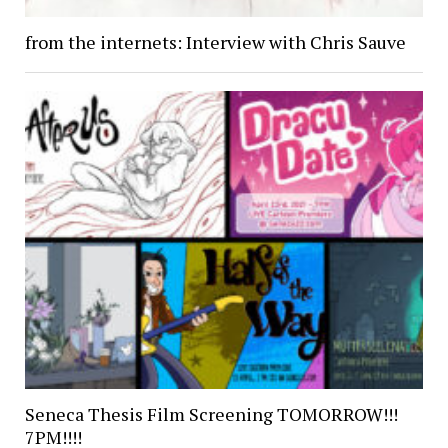
from the internets: Interview with Chris Sauve
Seneca Thesis Film Screening TOMORROW!!!
7PM!!!!