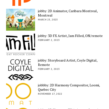
jobby: 2D Animator, Caribara Montreal,
Montreal
MARCH 23, 2023
jobby: 3D FX Artist, Jam Filled, ON/remote
FEBRUARY 2, 2023
jobby: Storyboard Artist, Coyle Digital,
Remote
FEBRUARY 2, 2023
jobbby: 2D Harmony Compositor, Loomi,
Quebec City
NOVEMBER 17, 2022