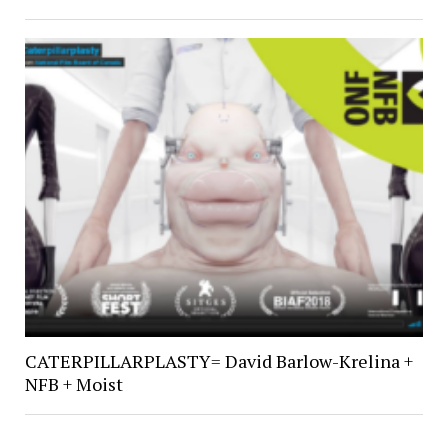
CATERPILLARPLASTY= David Barlow-Krelina +
NFB + Moist