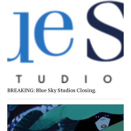
BREAKING: Blue Sky Studios Closing.