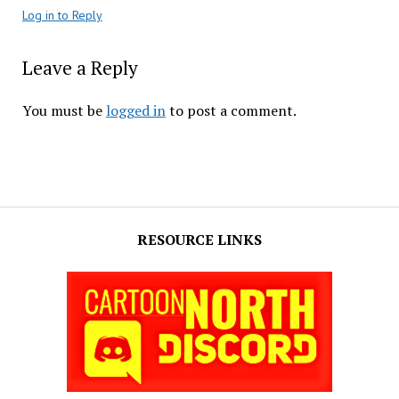
Log in to Reply
Leave a Reply
You must be
logged in
to post a comment.
RESOURCE LINKS