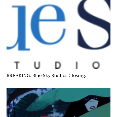
BREAKING: Blue Sky Studios Closing.