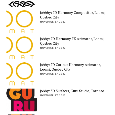
jobbby: 2D Harmony Compositor, Loomi,
Quebec City
NOVEMBER 17, 2022
jobby: 2D Harmony FX Animator, Loomi,
Quebec City
NOVEMBER 17, 2022
jobby: 2D Cut-out Harmony Animator,
Loomi, Quebec City
NOVEMBER 17, 2022
jobby: 3D Surfacer, Guru Studio, Toronto
NOVEMBER 17, 2022