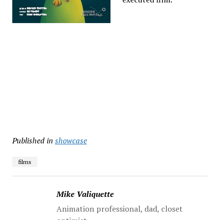
Published in
showcase
films
Mike Valiquette
Animation professional, dad, closet