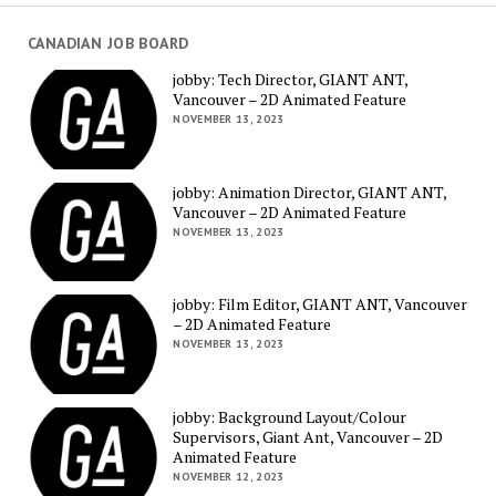
CANADIAN JOB BOARD
jobby: Tech Director, GIANT ANT,
Vancouver – 2D Animated Feature
NOVEMBER 13, 2023
jobby: Animation Director, GIANT ANT,
Vancouver – 2D Animated Feature
NOVEMBER 13, 2023
jobby: Film Editor, GIANT ANT, Vancouver
– 2D Animated Feature
NOVEMBER 13, 2023
jobby: Background Layout/Colour
Supervisors, Giant Ant, Vancouver – 2D
Animated Feature
NOVEMBER 12, 2023