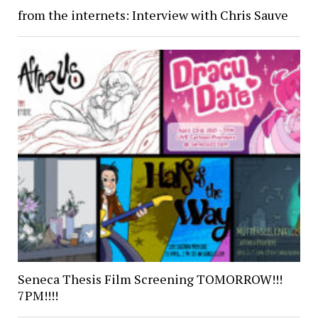
from the internets: Interview with Chris Sauve
Seneca Thesis Film Screening TOMORROW!!!
7PM!!!!