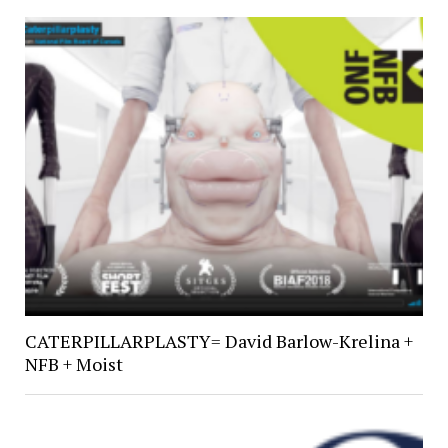
CATERPILLARPLASTY= David Barlow-Krelina +
NFB + Moist