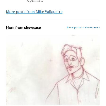
optimist.
More posts from Mike Valiquette
More from
showcase
More posts in showcase »