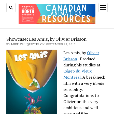
open
menu
Showcase: Les Amis, by Olivier Brisson
BY MIKE VALIQUETTE ON SEPTEMBER 22, 2010
Les Amis, by
Olivier
Brisson
. Producd
during his studies at
Cégep du Vieux
Montréal
. A breakneck
film with a very
Bande
sensibility.
Congratulations to
Olivier on this very
ambitious and well-
executed film.