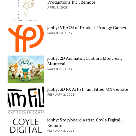
Productions Inc., Remote
APRIL 3, 2023
jobby: VP/GM of Product, Prodigy Games
MARCH 30, 2023
jobby: 2D Animator, Caribara Montreal,
Montreal
MARCH 23, 2023
jobby: 3D FX Artist, Jam Filled, ON/remote
FEBRUARY 2, 2023
jobby: Storyboard Artist, Coyle Digital,
Remote
FEBRUARY 2, 2023