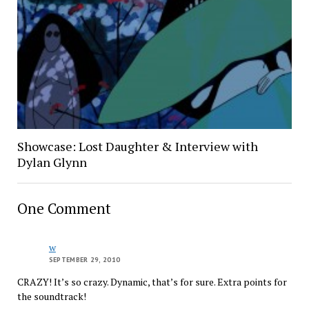
Showcase: Lost Daughter & Interview with
Dylan Glynn
One Comment
w
SEPTEMBER 29, 2010
CRAZY! It’s so crazy. Dynamic, that’s for sure. Extra points for
the soundtrack!