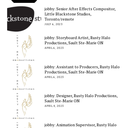
jobby: Senior After Effects Compositor,
Little Blackstone Studios,
Toronto/remote
JULY 6, 2023
jobby: Storyboard Artist, Rusty Halo
Productions, Sault Ste-Marie ON
APRIL 6, 2023
jobby: Assistant to Producers, Rusty Halo
Productions, Sault Ste-Marie ON
APRIL 6, 2023
jobby: Designer, Rusty Halo Productions,
Sault Ste-Marie ON
APRIL 4, 2023
jobby: Animation Supervisor, Rusty Halo