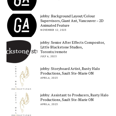
jobby: Background Layout/Colour
Supervisors, Giant Ant, Vancouver – 2D
Animated Feature
NOVEMBER 12, 2023
jobby: Senior After Effects Compositor,
Little Blackstone Studios,
Toronto/remote
JULY 6, 2023
jobby: Storyboard Artist, Rusty Halo
Productions, Sault Ste-Marie ON
APRIL 6, 2023
jobby: Assistant to Producers, Rusty Halo
Productions, Sault Ste-Marie ON
APRIL 6, 2023