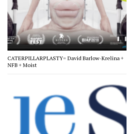
CATERPILLARPLASTY= David Barlow-Krelina +
NFB + Moist