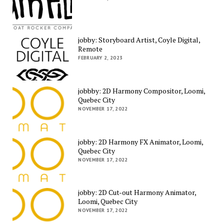
jobby: Storyboard Artist, Coyle Digital,
Remote
FEBRUARY 2, 2023
jobbby: 2D Harmony Compositor, Loomi,
Quebec City
NOVEMBER 17, 2022
jobby: 2D Harmony FX Animator, Loomi,
Quebec City
NOVEMBER 17, 2022
jobby: 2D Cut-out Harmony Animator,
Loomi, Quebec City
NOVEMBER 17, 2022