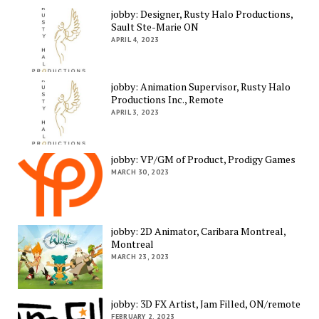
jobby: Designer, Rusty Halo Productions,
Sault Ste-Marie ON
APRIL 4, 2023
jobby: Animation Supervisor, Rusty Halo
Productions Inc., Remote
APRIL 3, 2023
jobby: VP/GM of Product, Prodigy Games
MARCH 30, 2023
jobby: 2D Animator, Caribara Montreal,
Montreal
MARCH 23, 2023
jobby: 3D FX Artist, Jam Filled, ON/remote
FEBRUARY 2, 2023