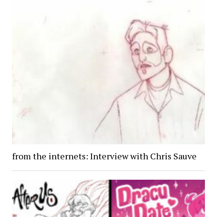
from the internets: Interview with Chris Sauve