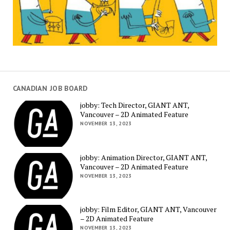
CANADIAN JOB BOARD
jobby: Tech Director, GIANT ANT,
Vancouver – 2D Animated Feature
NOVEMBER 13, 2023
jobby: Animation Director, GIANT ANT,
Vancouver – 2D Animated Feature
NOVEMBER 13, 2023
jobby: Film Editor, GIANT ANT, Vancouver
– 2D Animated Feature
NOVEMBER 13, 2023