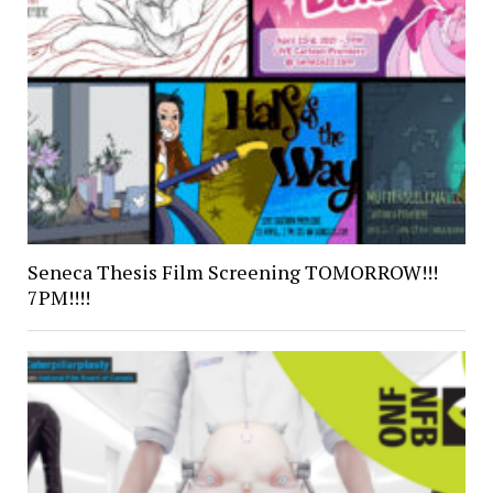
Seneca Thesis Film Screening TOMORROW!!!
7PM!!!!