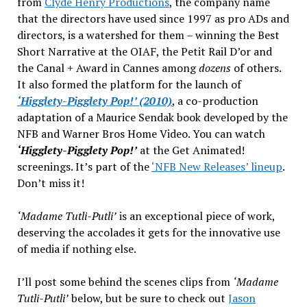
from
Clyde Henry Productions
, the company name
that the directors have used since 1997 as pro ADs and
directors, is a watershed for them – winning the Best
Short Narrative at the OIAF, the Petit Rail D’or and
the Canal + Award in Cannes among
dozens
of others.
It also formed the platform for the launch of
‘Higglety-Pigglety Pop!’ (2010)
, a co-production
adaptation of a Maurice Sendak book developed by the
NFB and Warner Bros Home Video. You can watch
‘Higglety-Pigglety Pop!’
at the Get Animated!
screenings. It’s part of the
‘NFB New Releases’ lineup
.
Don’t miss it!
‘Madame Tutli-Putli’
is an exceptional piece of work,
deserving the accolades it gets for the innovative use
of media if nothing else.
I’ll post some behind the scenes clips from
‘Madame
Tutli-Putli’
below, but be sure to check out
Jason