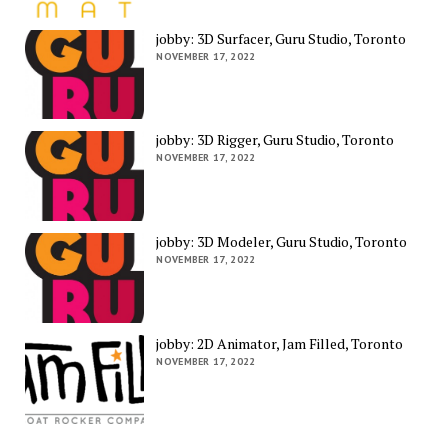
jobby: 3D Surfacer, Guru Studio, Toronto
NOVEMBER 17, 2022
jobby: 3D Rigger, Guru Studio, Toronto
NOVEMBER 17, 2022
jobby: 3D Modeler, Guru Studio, Toronto
NOVEMBER 17, 2022
jobby: 2D Animator, Jam Filled, Toronto
NOVEMBER 17, 2022