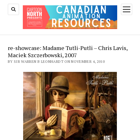
open
menu
re-showcase: Madame Tutli-Putli – Chris Lavis,
Maciek Szczerbowski, 2007
BY SIR WARREN B LEONHARDT ON NOVEMBER 4, 2010