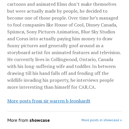
cartoons and animated films don’t make themselves
but were actually made by people, he decided to
become one of those people. Over time he’s managed
to fool companies like House of Cool, Disney Canada,
Spümcø, Sony Pictures Animation, Blue Sky Studios
and Corus into actually paying him money to draw
funny pictures and generally goof around as a
storyboard artist for animated features and television.
He currently lives in Collingwood, Ontario, Canada
with his long-suffering wife and toddler. In between
drawing till his hand falls off and fending off the
wildlife invading his property, he interviews people
more interesting than himself for CAR.CA.
More posts from sir warren b leonhardt
More from
showcase
More posts in showcase »