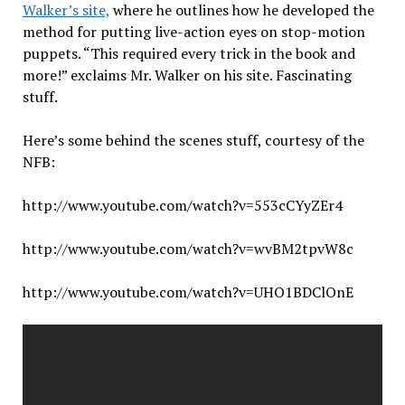
Walker’s site,
where he outlines how he developed the
method for putting live-action eyes on stop-motion
puppets. “This required every trick in the book and
more!” exclaims Mr. Walker on his site. Fascinating
stuff.
Here’s some behind the scenes stuff, courtesy of the
NFB:
http://www.youtube.com/watch?v=553cCYyZEr4
http://www.youtube.com/watch?v=wvBM2tpvW8c
http://www.youtube.com/watch?v=UHO1BDClOnE