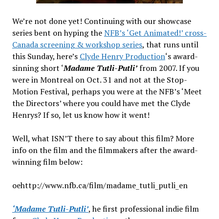
We’re not done yet! Continuing with our showcase
series bent on hyping the
NFB’s ‘Get Animated!’ cross-
Canada screening & workshop series
, that runs until
this Sunday, here’s
Clyde Henry Production
‘s award-
sinning short ‘
Madame Tutli-Putli’
from 2007. If you
were in Montreal on Oct. 31 and not at the Stop-
Motion Festival, perhaps you were at the NFB’s ‘Meet
the Directors’ where you could have met the Clyde
Henrys? If so, let us know how it went!
Well, what ISN’T there to say about this film? More
info on the film and the filmmakers after the award-
winning film below:
oehttp://www.nfb.ca/film/madame_tutli_putli_en
‘Madame Tutli-Putli’
, he first professional indie film