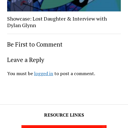
Showcase: Lost Daughter & Interview with
Dylan Glynn
Be First to Comment
Leave a Reply
You must be
logged in
to post a comment.
RESOURCE LINKS