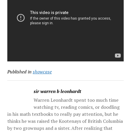
Published in
showcase
sir warren b leonhardt
Warren Leonhardt spent too much time
watching tv, reading comics, or doodling
in his math textbooks to really pay attention, but he
thinks he was raised the Kootenays of British Columbia
by two grownups and a sister. After realizing that