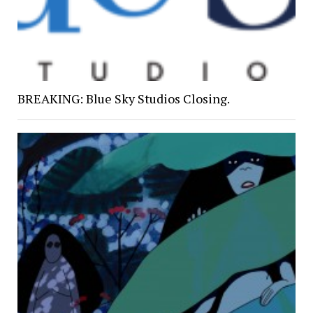
BREAKING: Blue Sky Studios Closing.