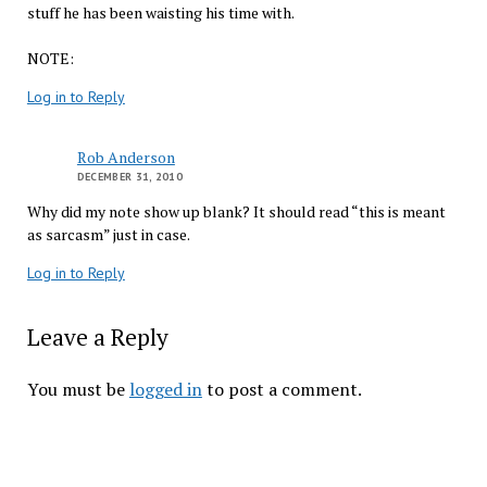
stuff he has been waisting his time with.
NOTE:
Log in to Reply
Rob Anderson
DECEMBER 31, 2010
Why did my note show up blank? It should read “this is meant
as sarcasm” just in case.
Log in to Reply
Leave a Reply
You must be
logged in
to post a comment.