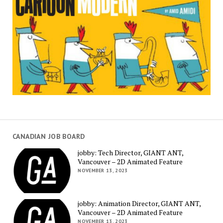
CANADIAN JOB BOARD
jobby: Tech Director, GIANT ANT,
Vancouver – 2D Animated Feature
NOVEMBER 13, 2023
jobby: Animation Director, GIANT ANT,
Vancouver – 2D Animated Feature
NOVEMBER 13, 2023