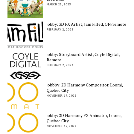
MARCH 23, 2023
jobby: 3D FX Artist, Jam Filled, ON/remote
FEBRUARY 2, 2023
jobby: Storyboard Artist, Coyle Digital,
Remote
FEBRUARY 2, 2023
jobbby: 2D Harmony Compositor, Loomi,
Quebec City
NOVEMBER 17, 2022
jobby: 2D Harmony FX Animator, Loomi,
Quebec City
NOVEMBER 17, 2022