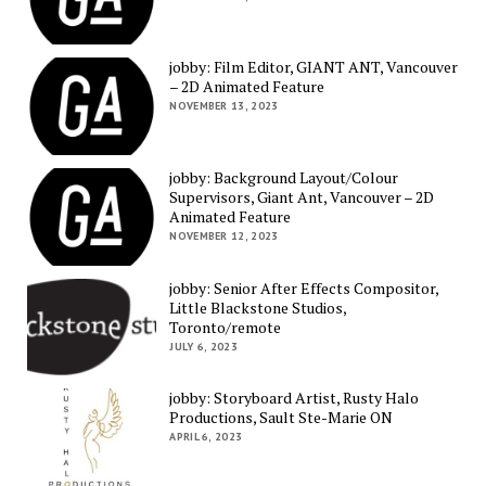
jobby: Film Editor, GIANT ANT, Vancouver
– 2D Animated Feature
NOVEMBER 13, 2023
jobby: Background Layout/Colour
Supervisors, Giant Ant, Vancouver – 2D
Animated Feature
NOVEMBER 12, 2023
jobby: Senior After Effects Compositor,
Little Blackstone Studios,
Toronto/remote
JULY 6, 2023
jobby: Storyboard Artist, Rusty Halo
Productions, Sault Ste-Marie ON
APRIL 6, 2023