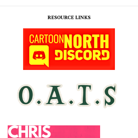
RESOURCE LINKS