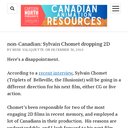
open
menu
non-Canadian: Sylvain Chomet dropping 2D
BY MIKE VALIQUETTE ON DECEMBER 30, 2010
Here’s a disappointment.
According to a
recent interview
, Sylvain Chomet
(Triplets of Belleville, the Illusionist) will be going in a
different direction for his next film, either CG or live
action.
Chomet’s been responsible for two of the most
engaging 2D films in recent memory, and employed a
lot of Canadians in their production. His reasons are
understandable, and I look forward to his next film