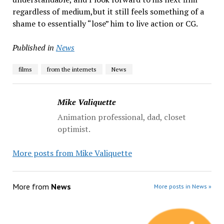
regardless of medium,but it still feels something of a
shame to essentially “lose” him to live action or CG.
Published in
News
films
from the internets
News
Mike Valiquette
Animation professional, dad, closet
optimist.
More posts from Mike Valiquette
More from
News
More posts in News »