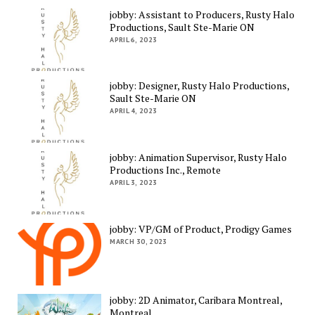
jobby: Assistant to Producers, Rusty Halo
Productions, Sault Ste-Marie ON
APRIL 6, 2023
jobby: Designer, Rusty Halo Productions,
Sault Ste-Marie ON
APRIL 4, 2023
jobby: Animation Supervisor, Rusty Halo
Productions Inc., Remote
APRIL 3, 2023
jobby: VP/GM of Product, Prodigy Games
MARCH 30, 2023
jobby: 2D Animator, Caribara Montreal,
Montreal