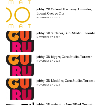
jobby: 2D Cut-out Harmony Animator,
Loomi, Quebec City
NOVEMBER 17, 2022
jobby: 3D Surfacer, Guru Studio, Toronto
NOVEMBER 17, 2022
jobby: 3D Rigger, Guru Studio, Toronto
NOVEMBER 17, 2022
jobby: 3D Modeler, Guru Studio, Toronto
NOVEMBER 17, 2022
jobby: 2D Animator, Jam Filled, Toronto