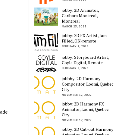
jobby: 2D Animator,
Caribara Montreal,
Montreal
MARCH 23, 2023
jobby: 3D FX Artist, Jam
Filled, ON/remote
FEBRUARY 2, 2023
jobby: Storyboard Artist,
Coyle Digital, Remote
FEBRUARY 2, 2023
jobbby: 2D Harmony
Compositor, Loomi, Quebec
City
NOVEMBER 17, 2022
jobby: 2D Harmony FX
Animator, Loomi, Quebec
made
City
NOVEMBER 17, 2022
jobby: 2D Cut-out Harmony
Animator, Loomi, Quebec