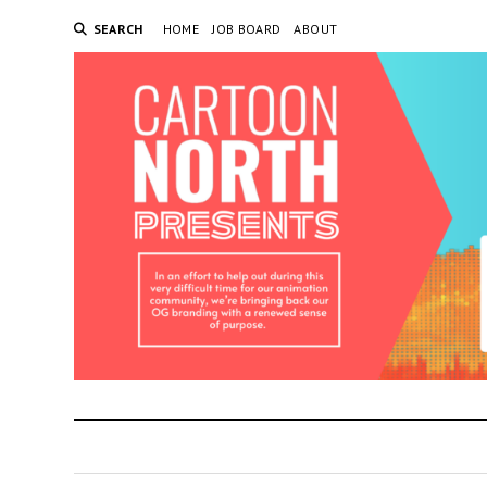
SEARCH
HOME
JOB BOARD
ABOUT