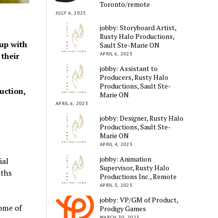
Toronto/remote
JULY 6, 2023
jobby: Storyboard Artist,
Rusty Halo Productions,
up with
Sault Ste-Marie ON
APRIL 6, 2023
 their
jobby: Assistant to
Producers, Rusty Halo
Productions, Sault Ste-
uction,
Marie ON
APRIL 6, 2023
jobby: Designer, Rusty Halo
Productions, Sault Ste-
Marie ON
APRIL 4, 2023
jobby: Animation
ial
Supervisor, Rusty Halo
nths
Productions Inc., Remote
APRIL 3, 2023
jobby: VP/GM of Product,
some of
Prodigy Games
MARCH 30, 2023