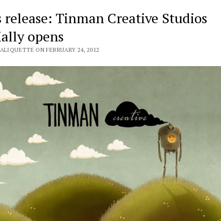
s release: Tinman Creative Studios
ially opens
VALIQUETTE ON FEBRUARY 24, 2012