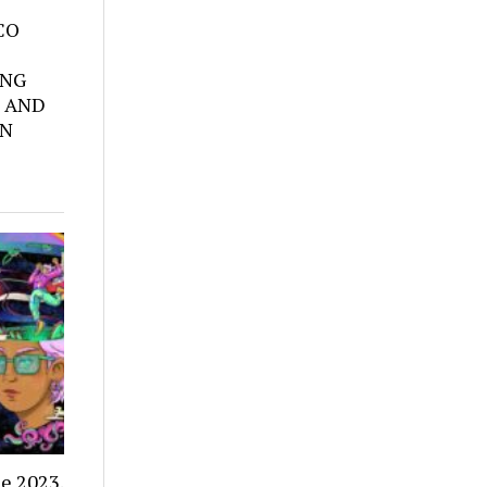
SCO
ING
 AND
ON
e 2023.