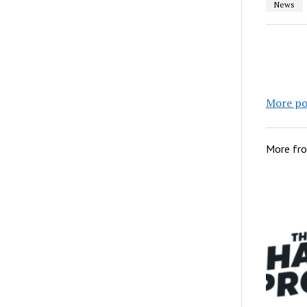
News
More po
More fr