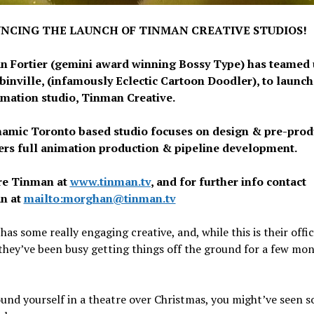
NCING THE LAUNCH OF TINMAN CREATIVE STUDIOS!
 Fortier (gemini award winning Bossy Type) has teamed 
ubinville, (infamously Eclectic Cartoon Doodler), to launch
mation studio, Tinman Creative.
amic Toronto based studio focuses on design & pre-prod
ers full animation production & pipeline development.
re Tinman at
www.tinman.tv
, and for further info contact
n at
mailto:morghan@tinman.tv
as some really engaging creative, and, while this is their offic
they’ve been busy getting things off the ground for a few mo
ound yourself in a theatre over Christmas, you might’ve seen 