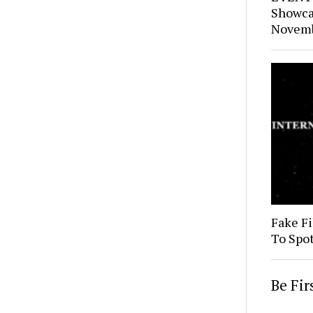
Showca
Novemb
Fake Fi
To Spo
Be Fi