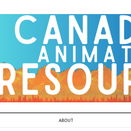
ABOUT