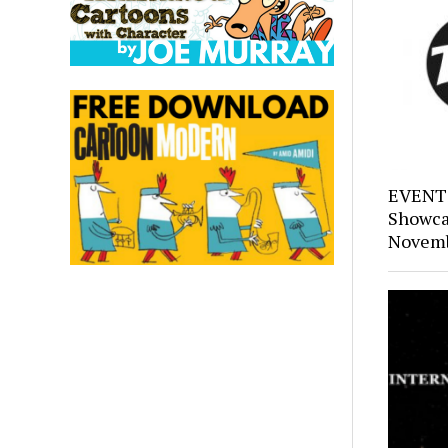
EVENTS
Showca
Novemb