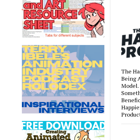
The Ha
Being 
Model.
Someth
Benefic
Happie
Produc