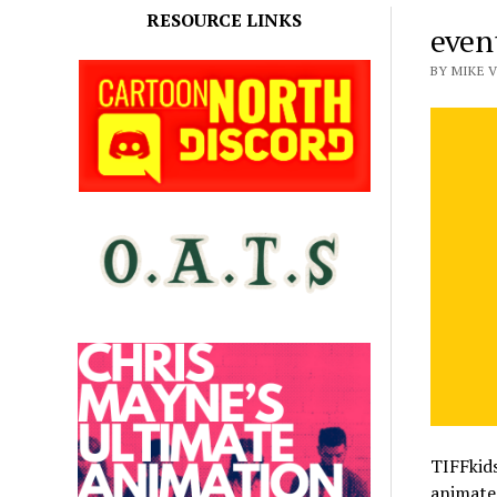
RESOURCE LINKS
event
BY MIKE V
TIFFkids
animated