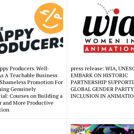
ppy Producers. Well-
press release: WIA, UNE
As A Teachable Business
EMBARK ON HISTORIC
 Shameless Promotion For
PARTNERSHIP SUPPORT
ing Genuinely
GLOBAL GENDER PARITY
ial: Courses on Building a
INCLUSION IN ANIMATI
r and More Productive
tion