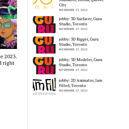
City
NOVEMBER 17, 2022
jobby: 3D Surfacer, Guru
Studio, Toronto
NOVEMBER 17, 2022
jobby: 3D Rigger, Guru
Studio, Toronto
NOVEMBER 17, 2022
e 2023.
jobby: 3D Modeler, Guru
 right
Studio, Toronto
NOVEMBER 17, 2022
jobby: 2D Animator, Jam
Filled, Toronto
NOVEMBER 17, 2022