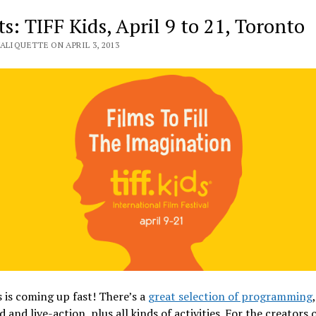
s: TIFF Kids, April 9 to 21, Toronto
ALIQUETTE ON APRIL 3, 2013
 is coming up fast! There’s a
great selection of programming
 and live-action, plus all kinds of activities. For the creators 