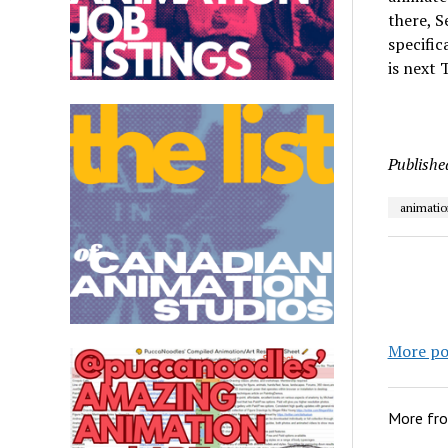
there, S
specific
is next 
Publishe
animatio
More po
More fr