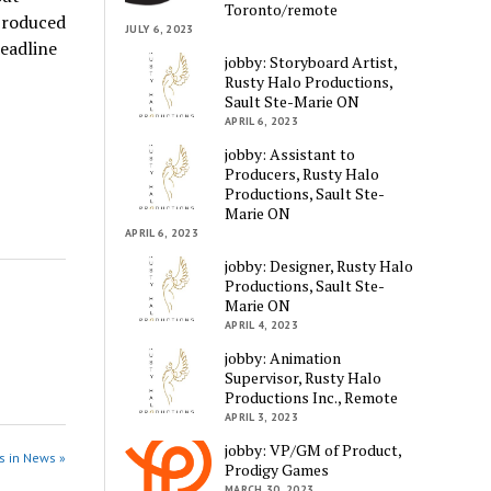
Toronto/remote
 produced
JULY 6, 2023
deadline
jobby: Storyboard Artist,
Rusty Halo Productions,
Sault Ste-Marie ON
APRIL 6, 2023
jobby: Assistant to
Producers, Rusty Halo
Productions, Sault Ste-
Marie ON
APRIL 6, 2023
jobby: Designer, Rusty Halo
Productions, Sault Ste-
Marie ON
APRIL 4, 2023
jobby: Animation
Supervisor, Rusty Halo
Productions Inc., Remote
APRIL 3, 2023
jobby: VP/GM of Product,
s in News »
Prodigy Games
MARCH 30, 2023