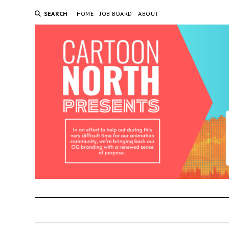
SEARCH
HOME
JOB BOARD
ABOUT