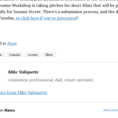
esame Workshop is taking pitches for short films that will be
ally for Sesame Street. There’s a submission process, and the 
Tuesday,
so click here if you’re interested
!
d in
News
n
Canada
events
films
Mike Valiquette
Animation professional, dad, closet optimist.
sts from Mike Valiquette
om
News
More post