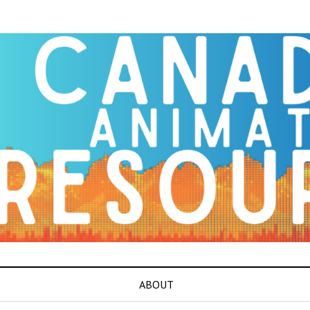
ABOUT