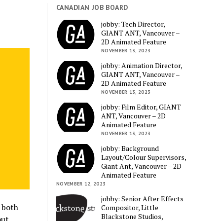
CANADIAN JOB BOARD
jobby: Tech Director,
GIANT ANT, Vancouver –
2D Animated Feature
NOVEMBER 13, 2023
jobby: Animation Director,
GIANT ANT, Vancouver –
2D Animated Feature
NOVEMBER 13, 2023
jobby: Film Editor, GIANT
ANT, Vancouver – 2D
Animated Feature
NOVEMBER 13, 2023
jobby: Background
Layout/Colour Supervisors,
Giant Ant, Vancouver – 2D
Animated Feature
NOVEMBER 12, 2023
jobby: Senior After Effects
, both
Compositor, Little
Blackstone Studios,
out