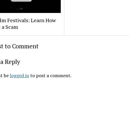
lm Festivals: Learn How
t a Scam
rst to Comment
a Reply
t be
logged in
to post a comment.