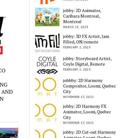
jobby: 2D Animator,
Caribara Montreal,
Montreal
MARCH 23, 2023
jobby: 3D FX Artist, Jam
Filled, ON/remote
FEBRUARY 2, 2023
jobby: Storyboard Artist,
Coyle Digital, Remote
SCO
FEBRUARY 2, 2023
jobbby: 2D Harmony
ING
Compositor, Loomi, Quebec
 AND
City
ON
NOVEMBER 17, 2022
jobby: 2D Harmony FX
Animator, Loomi, Quebec
City
NOVEMBER 17, 2022
jobby: 2D Cut-out Harmony
Animator, Loomi, Quebec