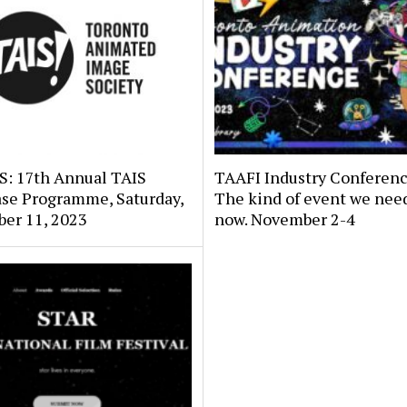
: 17th Annual TAIS
TAAFI Industry Conferenc
se Programme, Saturday,
The kind of event we need
er 11, 2023
now. November 2-4