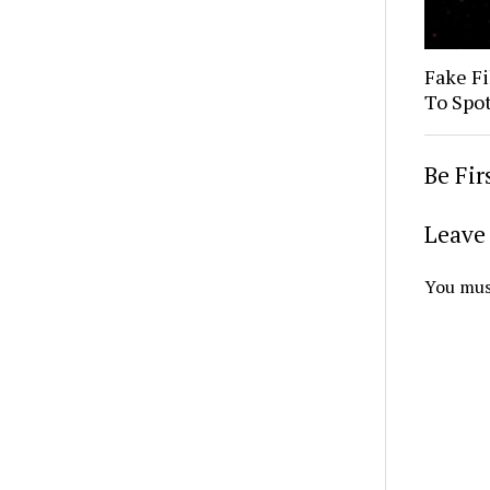
Fake Fi
To Spo
Be Fi
Leave 
You mus