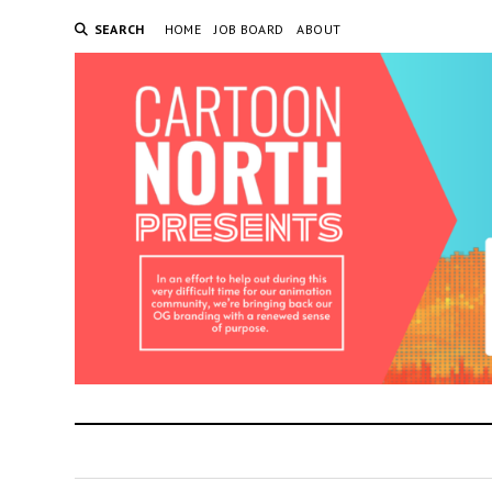
SEARCH
HOME
JOB BOARD
ABOUT