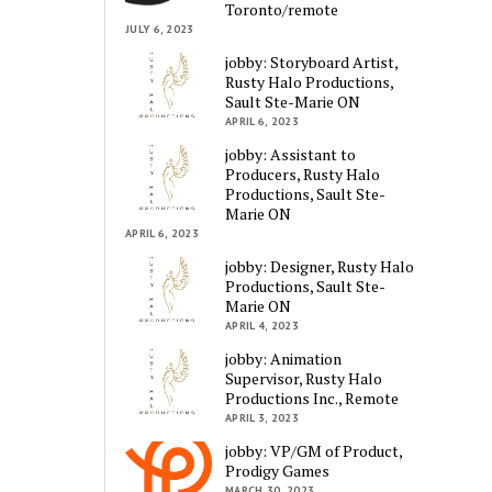
Toronto/remote
JULY 6, 2023
jobby: Storyboard Artist,
Rusty Halo Productions,
Sault Ste-Marie ON
APRIL 6, 2023
jobby: Assistant to
Producers, Rusty Halo
Productions, Sault Ste-
Marie ON
APRIL 6, 2023
jobby: Designer, Rusty Halo
Productions, Sault Ste-
Marie ON
APRIL 4, 2023
jobby: Animation
Supervisor, Rusty Halo
Productions Inc., Remote
APRIL 3, 2023
jobby: VP/GM of Product,
Prodigy Games
MARCH 30, 2023