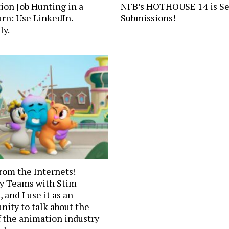
on Job Hunting in a
NFB’s HOTHOUSE 14 is S
rn: Use LinkedIn.
Submissions!
ly.
rom the Internets!
y Teams with Stim
 and I use it as an
nity to talk about the
f the animation industry