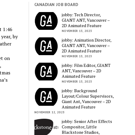
CANADIAN JOB BOARD
jobby: Tech Director,
GIANT ANT, Vancouver –
2D Animated Feature
t 1:46
NOVEMBER 13, 2023
year, by
jobby: Animation Director,
rather
GIANT ANT, Vancouver –
2D Animated Feature
NOVEMBER 13, 2023
et on
,
jobby: Film Editor, GIANT
ANT, Vancouver – 2D
stmas
Animated Feature
na’s
NOVEMBER 13, 2023
jobby: Background
Layout/Colour Supervisors,
Giant Ant, Vancouver – 2D
Animated Feature
NOVEMBER 12, 2023
jobby: Senior After Effects
Compositor, Little
Blackstone Studios,