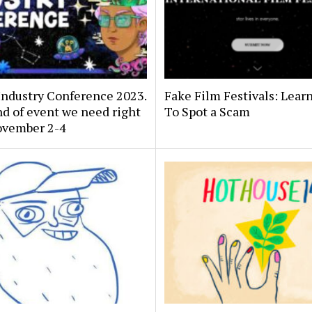
Industry Conference 2023.
Fake Film Festivals: Lear
d of event we need right
To Spot a Scam
ovember 2-4