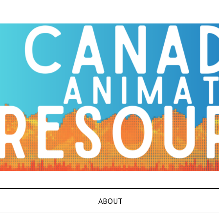
ABOUT