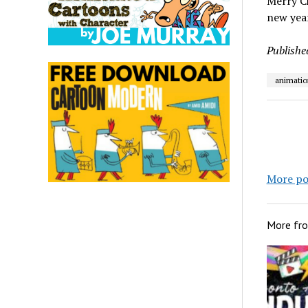
Merry Ch
new year
Publishe
animatio
More po
More fr