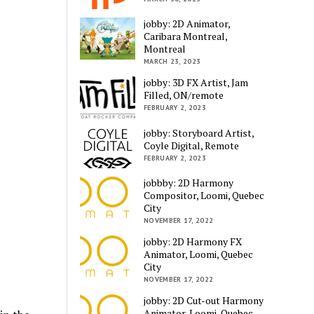
jobby: 2D Animator,
Caribara Montreal,
Montreal
MARCH 23, 2023
jobby: 3D FX Artist, Jam
Filled, ON/remote
FEBRUARY 2, 2023
jobby: Storyboard Artist,
Coyle Digital, Remote
FEBRUARY 2, 2023
jobbby: 2D Harmony
Compositor, Loomi, Quebec
City
NOVEMBER 17, 2022
jobby: 2D Harmony FX
Animator, Loomi, Quebec
City
NOVEMBER 17, 2022
jobby: 2D Cut-out Harmony
Animator, Loomi, Quebec