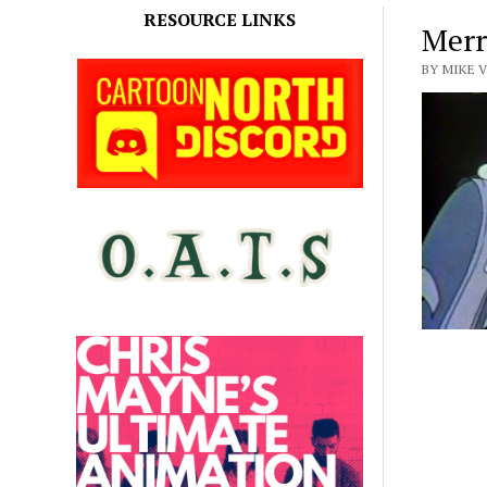
RESOURCE LINKS
Merr
BY MIKE 