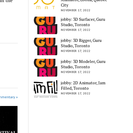
in the
City
NOVEMBER 17, 2022
jobby: 3D Surfacer, Guru
Studio, Toronto
NOVEMBER 17, 2022
jobby: 3D Rigger, Guru
Studio, Toronto
NOVEMBER 17, 2022
jobby: 3D Modeler, Guru
Studio, Toronto
NOVEMBER 17, 2022
jobby: 2D Animator, Jam
Filled, Toronto
NOVEMBER 17, 2022
ommentary »