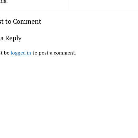
da.
rst to Comment
a Reply
t be
logged in
to post a comment.