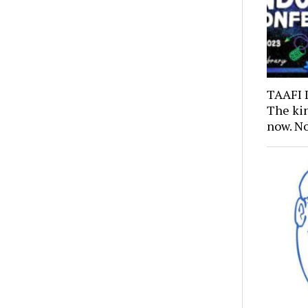
TAAFI 
The kin
now. N