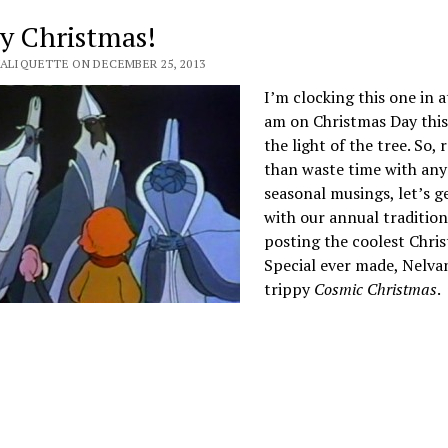
y Christmas!
VALIQUETTE ON DECEMBER 25, 2013
I’m clocking this one in a
am on Christmas Day this 
the light of the tree. So, 
than waste time with any
seasonal musings, let’s g
with our annual tradition
posting the coolest Chri
Special ever made, Nelva
trippy
Cosmic Christmas
.