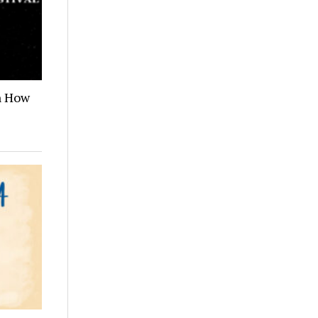
n How