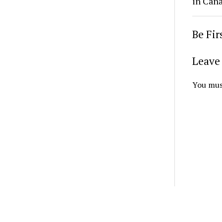
in Cana
Be Fi
Leave 
You mus