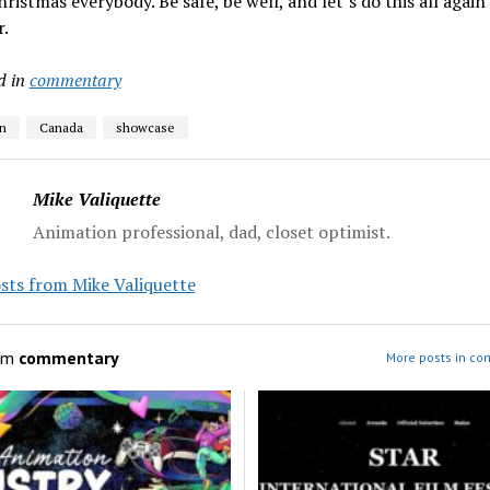
ristmas everybody. Be safe, be well, and let’s do this all again 
.
d in
commentary
n
Canada
showcase
Mike Valiquette
Animation professional, dad, closet optimist.
sts from Mike Valiquette
om
commentary
More posts in c