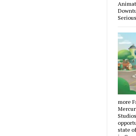
Animati
Downtu
Serious
more F
Mercur
Studios,
opportu
state o