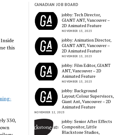
CANADIAN JOB BOARD
jobby: Tech Director,
GIANT ANT, Vancouver –
2D Animated Feature
NOVEMBER 13, 2023
jobby: Animation Director,
 Inside
GIANT ANT, Vancouver –
me this
2D Animated Feature
NOVEMBER 13, 2023
jobby: Film Editor, GIANT
ANT, Vancouver – 2D
Animated Feature
NOVEMBER 13, 2023
jobby: Background
Layout/Colour Supervisors,
ming-
Giant Ant, Vancouver – 2D
Animated Feature
NOVEMBER 12, 2023
ly 330,
jobby: Senior After Effects
Compositor, Little
 down
Blackstone Studios,
rilogy.