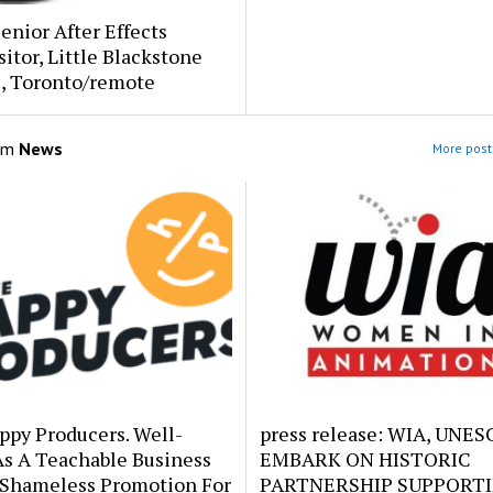
Senior After Effects
tor, Little Blackstone
s, Toronto/remote
om
News
More post
ppy Producers. Well-
press release: WIA, UNE
As A Teachable Business
EMBARK ON HISTORIC
 Shameless Promotion For
PARTNERSHIP SUPPORT