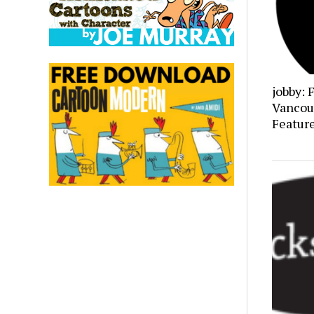
jobby: 
Vancou
Featur