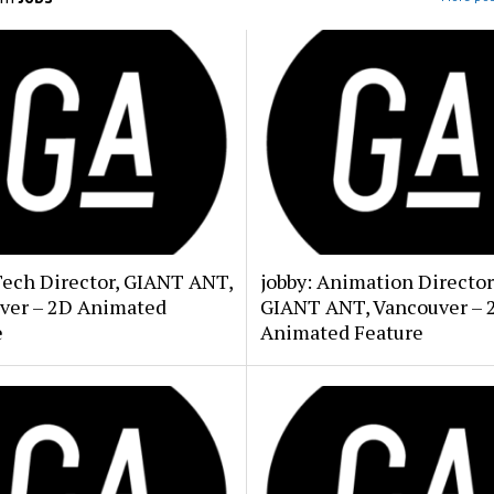
Tech Director, GIANT ANT,
jobby: Animation Director
ver – 2D Animated
GIANT ANT, Vancouver – 
e
Animated Feature