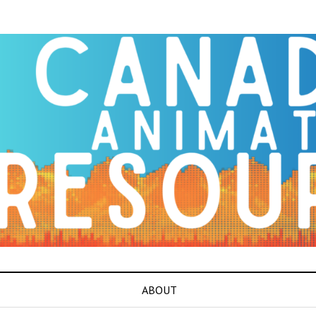
ABOUT