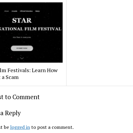
lm Festivals: Learn How
t a Scam
rst to Comment
a Reply
t be
logged in
to post a comment.