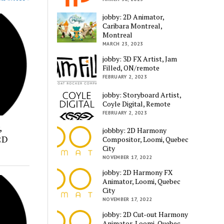
jobby: 2D Animator,
Caribara Montreal,
Montreal
MARCH 23, 2023
jobby: 3D FX Artist, Jam
Filled, ON/remote
FEBRUARY 2, 2023
jobby: Storyboard Artist,
Coyle Digital, Remote
FEBRUARY 2, 2023
,
jobbby: 2D Harmony
2D
Compositor, Loomi, Quebec
City
NOVEMBER 17, 2022
jobby: 2D Harmony FX
Animator, Loomi, Quebec
City
NOVEMBER 17, 2022
jobby: 2D Cut-out Harmony
Animator, Loomi, Quebec