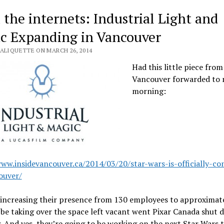
 the internets: Industrial Light and
c Expanding in Vancouver
VALIQUETTE ON MARCH 26, 2014
Had this little piece from
Vancouver forwarded to 
morning:
www.insidevancouver.ca/2014/03/20/star-wars-is-officially-co
ouver/
 increasing their presence from 130 employees to approximate
 be taking over the space left vacant went Pixar Canada shut
r. And yes, they’re going to be working on the next Star Wars t