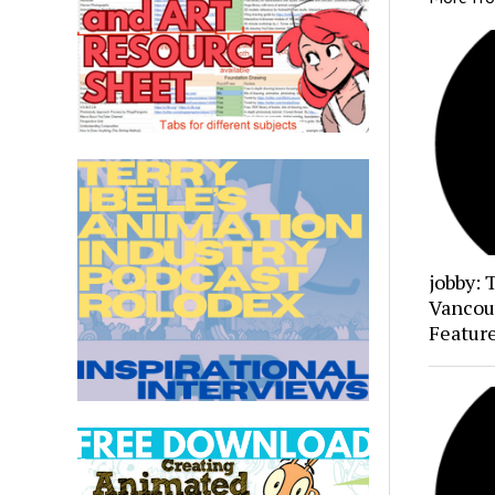
jobby: 
Vancou
Featur