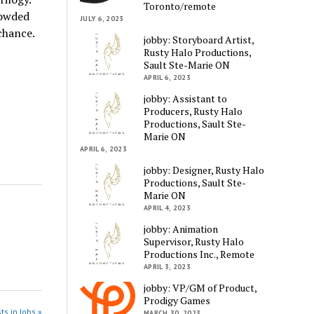
Toronto/remote
rowded
JULY 6, 2023
 chance.
jobby: Storyboard Artist,
Rusty Halo Productions,
Sault Ste-Marie ON
APRIL 6, 2023
jobby: Assistant to
Producers, Rusty Halo
Productions, Sault Ste-
Marie ON
APRIL 6, 2023
jobby: Designer, Rusty Halo
Productions, Sault Ste-
Marie ON
APRIL 4, 2023
jobby: Animation
Supervisor, Rusty Halo
Productions Inc., Remote
APRIL 3, 2023
jobby: VP/GM of Product,
Prodigy Games
ts in Jobs »
MARCH 30, 2023