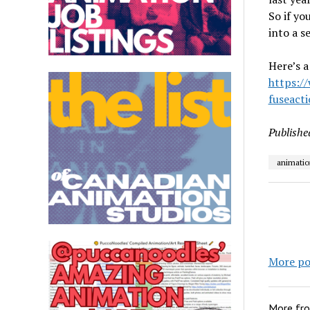
So if yo
into a s
Here’s a
https:/
fuseact
Publishe
animatio
More po
More fr