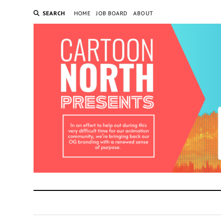
SEARCH
HOME
JOB BOARD
ABOUT