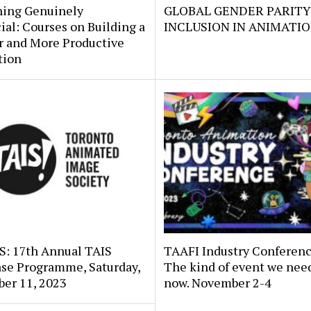
ing Genuinely
GLOBAL GENDER PARITY
ial: Courses on Building a
INCLUSION IN ANIMATI
r and More Productive
tion
: 17th Annual TAIS
TAAFI Industry Conferenc
se Programme, Saturday,
The kind of event we need
er 11, 2023
now. November 2-4