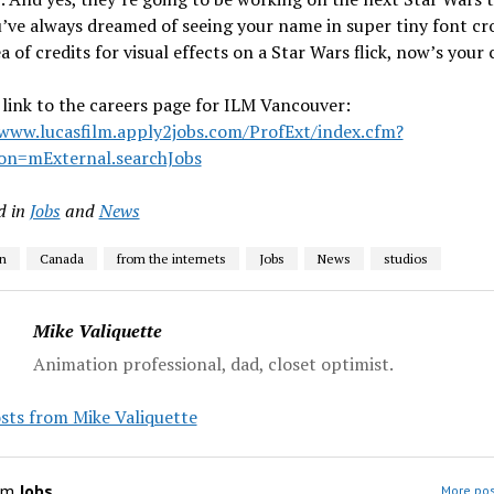
u’ve always dreamed of seeing your name in super tiny font c
ea of credits for visual effects on a Star Wars flick, now’s your
 link to the careers page for ILM Vancouver:
/www.lucasfilm.apply2jobs.com/ProfExt/index.cfm?
ion=mExternal.searchJobs
d in
Jobs
and
News
n
Canada
from the internets
Jobs
News
studios
Mike Valiquette
Animation professional, dad, closet optimist.
sts from Mike Valiquette
om
Jobs
More pos