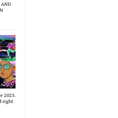
 AND
ON
e 2023.
 right