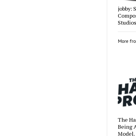
jobby: 
Composi
Studio
More fr
The Ha
Being 
Model.