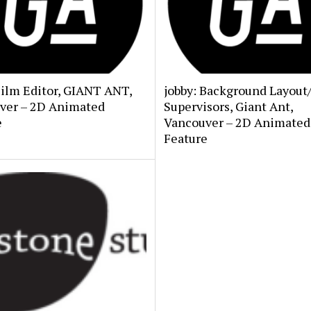
Film Editor, GIANT ANT,
jobby: Background Layout
ver – 2D Animated
Supervisors, Giant Ant,
e
Vancouver – 2D Animated
Feature