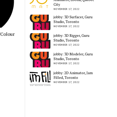
City
NOVEMBER 17, 2022
jobby: 3D Surfacer, Guru
Studio, Toronto
NOVEMBER 17, 2022
/Colour
jobby: 3D Rigger, Guru
Studio, Toronto
NOVEMBER 17, 2022
jobby: 3D Modeler, Guru
Studio, Toronto
NOVEMBER 17, 2022
jobby: 2D Animator, Jam
Filled, Toronto
NOVEMBER 17, 2022