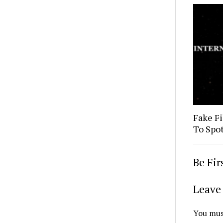
Fake Fi
To Spo
Be Fi
Leave 
You mus