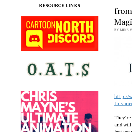
RESOURCE LINKS
from
Magi
BY MIKE 
http://
to-vanc
They’re
and will
last yea