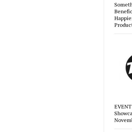
Someth
Benefic
Happie
Produc
EVENTS
Showca
Novemb