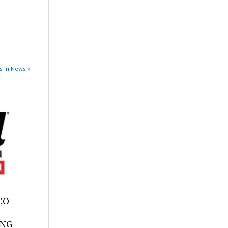
s in News »
SCO
ING