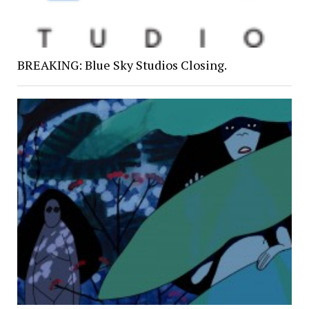
BREAKING: Blue Sky Studios Closing.