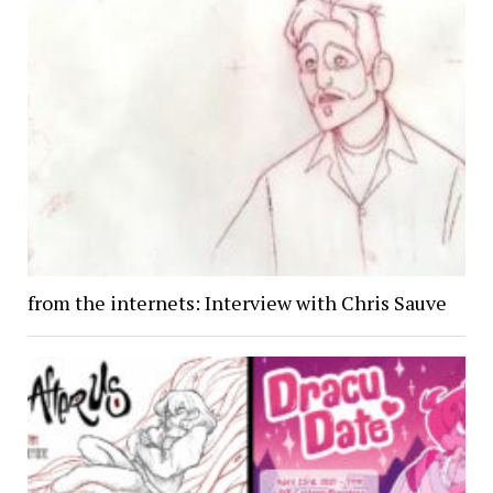
from the internets: Interview with Chris Sauve