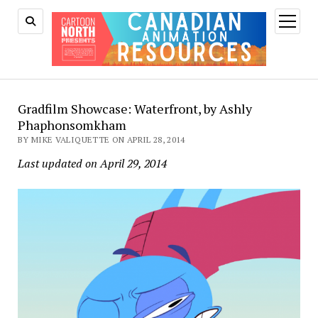
open
menu
Gradfilm Showcase: Waterfront, by Ashly
Phaphonsomkham
BY MIKE VALIQUETTE ON APRIL 28, 2014
Last updated on April 29, 2014