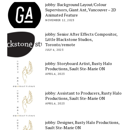
jobby: Background Layout/Colour
Supervisors, Giant Ant, Vancouver – 2D
Animated Feature
NOVEMBER 12, 2023
jobby: Senior After Effects Compositor,
Little Blackstone Studios,
Toronto/remote
JULY 6, 2023
jobby: Storyboard Artist, Rusty Halo
Productions, Sault Ste-Marie ON
APRIL 6, 2023
jobby: Assistant to Producers, Rusty Halo
Productions, Sault Ste-Marie ON
APRIL 6, 2023
jobby: Designer, Rusty Halo Productions,
Sault Ste-Marie ON