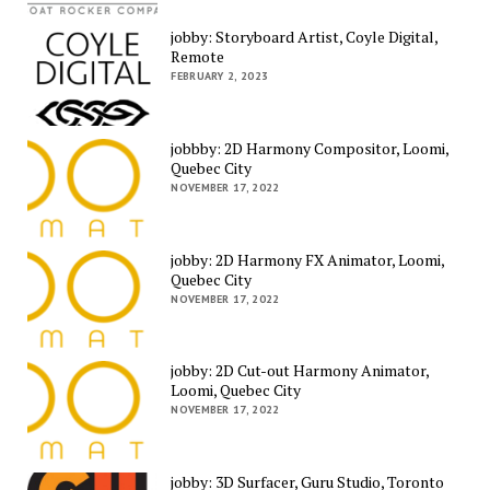
jobby: Storyboard Artist, Coyle Digital,
Remote
FEBRUARY 2, 2023
jobbby: 2D Harmony Compositor, Loomi,
Quebec City
NOVEMBER 17, 2022
jobby: 2D Harmony FX Animator, Loomi,
Quebec City
NOVEMBER 17, 2022
jobby: 2D Cut-out Harmony Animator,
Loomi, Quebec City
NOVEMBER 17, 2022
jobby: 3D Surfacer, Guru Studio, Toronto