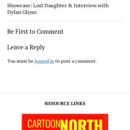
Showcase: Lost Daughter & Interview with
Dylan Glynn
Be First to Comment
Leave a Reply
You must be
logged in
to post a comment.
RESOURCE LINKS