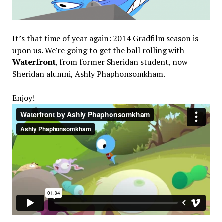
It’s that time of year again: 2014 Gradfilm season is
upon us. We’re going to get the ball rolling with
Waterfront
, from former Sheridan student, now
Sheridan alumni, Ashly Phaphonsomkham.
Enjoy!