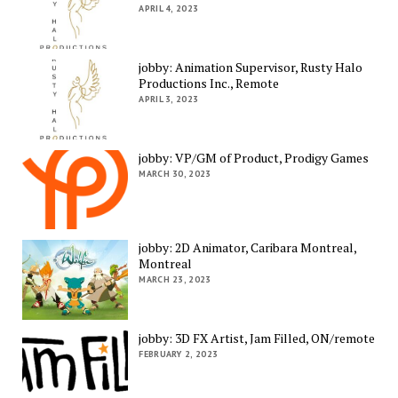
APRIL 4, 2023
jobby: Animation Supervisor, Rusty Halo
Productions Inc., Remote
APRIL 3, 2023
jobby: VP/GM of Product, Prodigy Games
MARCH 30, 2023
jobby: 2D Animator, Caribara Montreal,
Montreal
MARCH 23, 2023
jobby: 3D FX Artist, Jam Filled, ON/remote
FEBRUARY 2, 2023