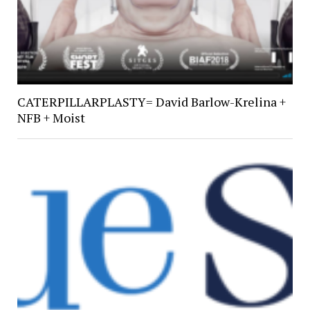
CATERPILLARPLASTY= David Barlow-Krelina +
NFB + Moist