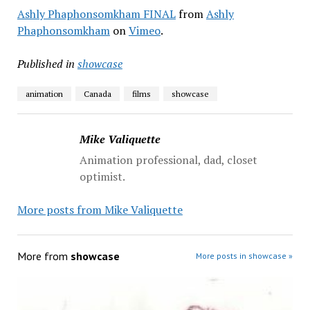
Ashly Phaphonsomkham FINAL
from
Ashly
Phaphonsomkham
on
Vimeo
.
Published in
showcase
animation
Canada
films
showcase
Mike Valiquette
Animation professional, dad, closet
optimist.
More posts from Mike Valiquette
More from
showcase
More posts in showcase »