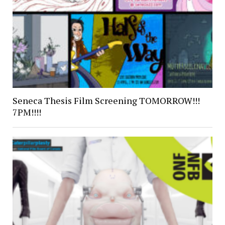
Seneca Thesis Film Screening TOMORROW!!!
7PM!!!!