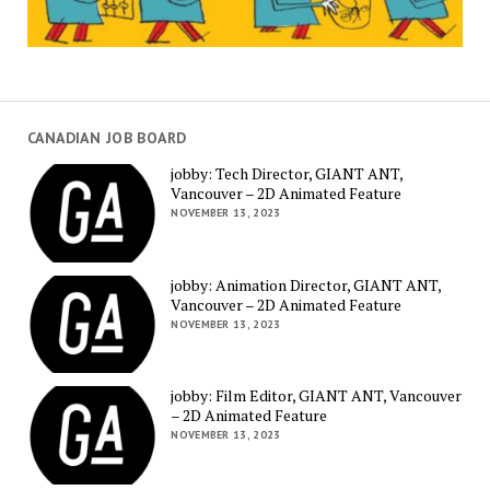
CANADIAN JOB BOARD
jobby: Tech Director, GIANT ANT,
Vancouver – 2D Animated Feature
NOVEMBER 13, 2023
jobby: Animation Director, GIANT ANT,
Vancouver – 2D Animated Feature
NOVEMBER 13, 2023
jobby: Film Editor, GIANT ANT, Vancouver
– 2D Animated Feature
NOVEMBER 13, 2023