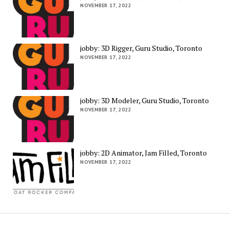
NOVEMBER 17, 2022
jobby: 3D Rigger, Guru Studio, Toronto
NOVEMBER 17, 2022
jobby: 3D Modeler, Guru Studio, Toronto
NOVEMBER 17, 2022
jobby: 2D Animator, Jam Filled, Toronto
NOVEMBER 17, 2022