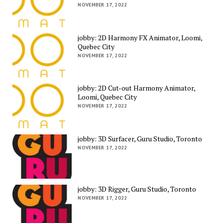
NOVEMBER 17, 2022
jobby: 2D Harmony FX Animator, Loomi,
Quebec City
NOVEMBER 17, 2022
jobby: 2D Cut-out Harmony Animator,
Loomi, Quebec City
NOVEMBER 17, 2022
jobby: 3D Surfacer, Guru Studio, Toronto
NOVEMBER 17, 2022
jobby: 3D Rigger, Guru Studio, Toronto
NOVEMBER 17, 2022