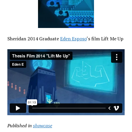
Sheridan 2014 Graduate
Eden Esposo
‘s film Lift Me Up
Published in
showcase