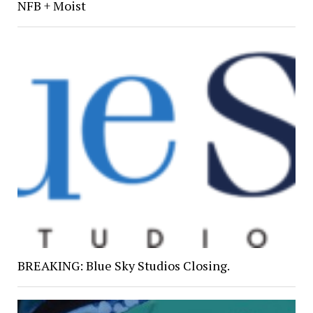
NFB + Moist
BREAKING: Blue Sky Studios Closing.