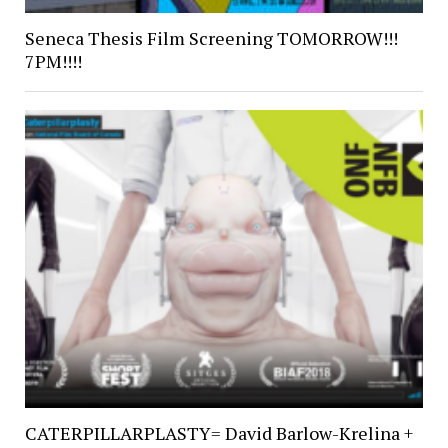
Seneca Thesis Film Screening TOMORROW!!!
7PM!!!!
CATERPILLARPLASTY= David Barlow-Krelina +