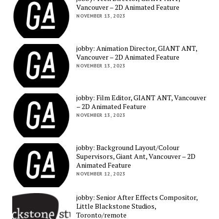
Vancouver – 2D Animated Feature
NOVEMBER 13, 2023
jobby: Animation Director, GIANT ANT,
Vancouver – 2D Animated Feature
NOVEMBER 13, 2023
jobby: Film Editor, GIANT ANT, Vancouver
– 2D Animated Feature
NOVEMBER 13, 2023
jobby: Background Layout/Colour
Supervisors, Giant Ant, Vancouver – 2D
Animated Feature
NOVEMBER 12, 2023
jobby: Senior After Effects Compositor,
Little Blackstone Studios,
Toronto/remote