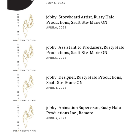
JULY 6, 2023
jobby: Storyboard Artist, Rusty Halo
Productions, Sault Ste-Marie ON
APRIL 6, 2023
jobby: Assistant to Producers, Rusty Halo
Productions, Sault Ste-Marie ON
APRIL 6, 2023
jobby: Designer, Rusty Halo Productions,
Sault Ste-Marie ON
APRIL 4, 2023
jobby: Animation Supervisor, Rusty Halo
Productions Inc., Remote
APRIL 3, 2023