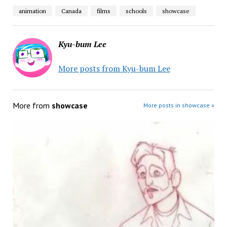
animation
Canada
films
schools
showcase
Kyu-bum Lee
More posts from Kyu-bum Lee
More from
showcase
More posts in showcase »