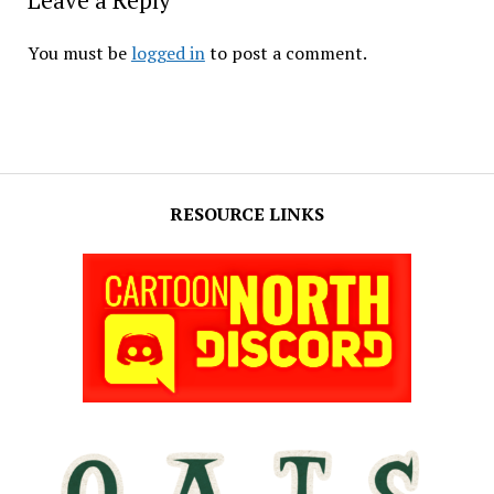
Leave a Reply
You must be
logged in
to post a comment.
RESOURCE LINKS