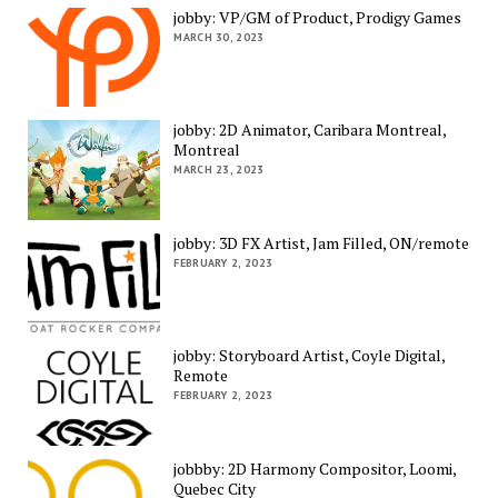
jobby: VP/GM of Product, Prodigy Games
MARCH 30, 2023
jobby: 2D Animator, Caribara Montreal,
Montreal
MARCH 23, 2023
jobby: 3D FX Artist, Jam Filled, ON/remote
FEBRUARY 2, 2023
jobby: Storyboard Artist, Coyle Digital,
Remote
FEBRUARY 2, 2023
jobbby: 2D Harmony Compositor, Loomi,
Quebec City