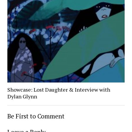
Showcase: Lost Daughter & Interview with
Dylan Glynn
Be First to Comment