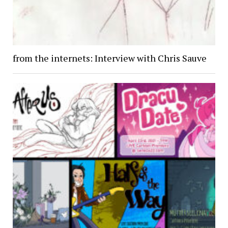
from the internets: Interview with Chris Sauve