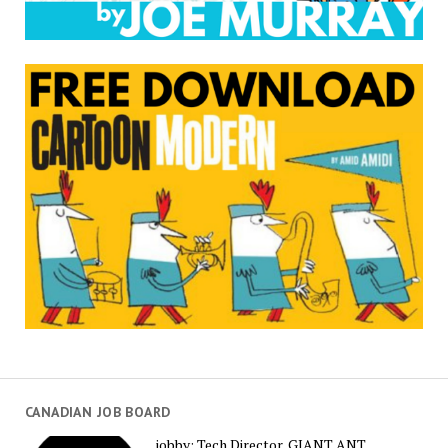
CANADIAN JOB BOARD
jobby: Tech Director, GIANT ANT,