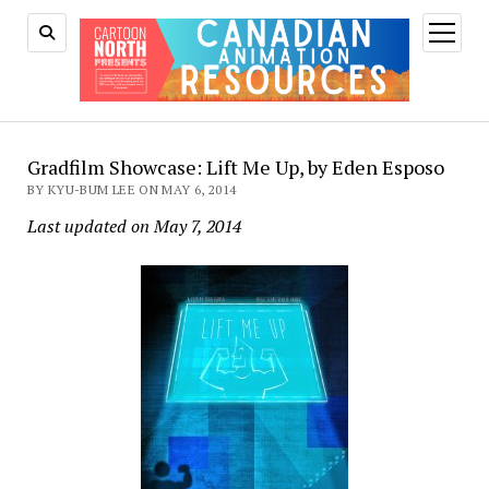
open
menu
Gradfilm Showcase: Lift Me Up, by Eden Esposo
BY KYU-BUM LEE ON MAY 6, 2014
Last updated on May 7, 2014