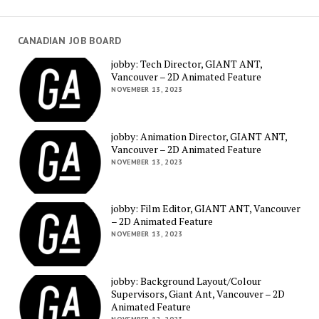
CANADIAN JOB BOARD
jobby: Tech Director, GIANT ANT,
Vancouver – 2D Animated Feature
NOVEMBER 13, 2023
jobby: Animation Director, GIANT ANT,
Vancouver – 2D Animated Feature
NOVEMBER 13, 2023
jobby: Film Editor, GIANT ANT, Vancouver
– 2D Animated Feature
NOVEMBER 13, 2023
jobby: Background Layout/Colour
Supervisors, Giant Ant, Vancouver – 2D
Animated Feature