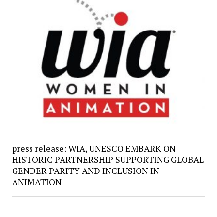
press release: WIA, UNESCO EMBARK ON
HISTORIC PARTNERSHIP SUPPORTING GLOBAL
GENDER PARITY AND INCLUSION IN
ANIMATION