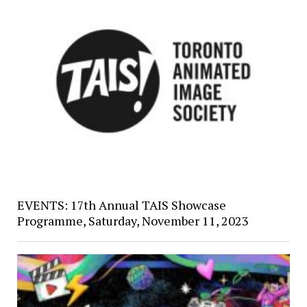
EVENTS: 17th Annual TAIS Showcase
Programme, Saturday, November 11, 2023