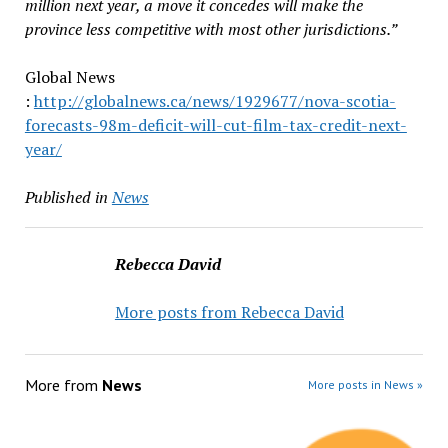
million next year, a move it concedes will make the
province less competitive with most other jurisdictions.”
Global News
:
http://globalnews.ca/news/1929677/nova-scotia-
forecasts-98m-deficit-will-cut-film-tax-credit-next-
year/
Published in
News
Rebecca David
More posts from Rebecca David
More from
News
More posts in News »