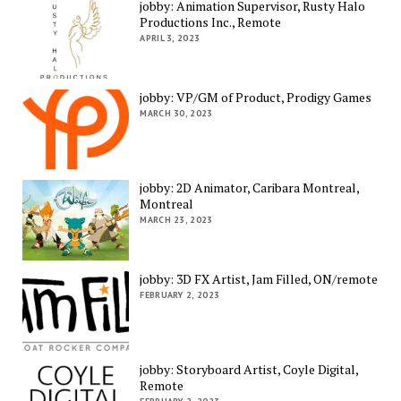
jobby: Animation Supervisor, Rusty Halo
Productions Inc., Remote
APRIL 3, 2023
jobby: VP/GM of Product, Prodigy Games
MARCH 30, 2023
jobby: 2D Animator, Caribara Montreal,
Montreal
MARCH 23, 2023
jobby: 3D FX Artist, Jam Filled, ON/remote
FEBRUARY 2, 2023
jobby: Storyboard Artist, Coyle Digital,
Remote