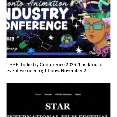
TAAFI Industry Conference 2023. The kind of
event we need right now. November 2-4