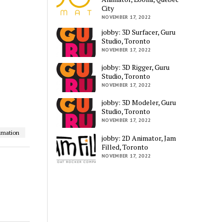
City
NOVEMBER 17, 2022
jobby: 3D Surfacer, Guru
Studio, Toronto
NOVEMBER 17, 2022
jobby: 3D Rigger, Guru
Studio, Toronto
NOVEMBER 17, 2022
jobby: 3D Modeler, Guru
Studio, Toronto
NOVEMBER 17, 2022
imation
jobby: 2D Animator, Jam
Filled, Toronto
NOVEMBER 17, 2022