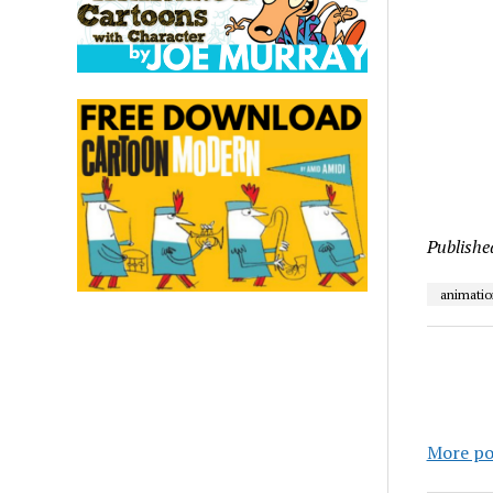
Publishe
animatio
More po