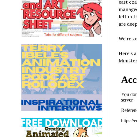
east coa
managed.
left in 
are deep
We’re ke
Here’s 
Ministe