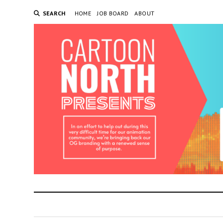
SEARCH
HOME
JOB BOARD
ABOUT