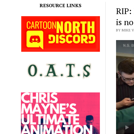
RESOURCE LINKS
RIP:
is n
BY MIKE V