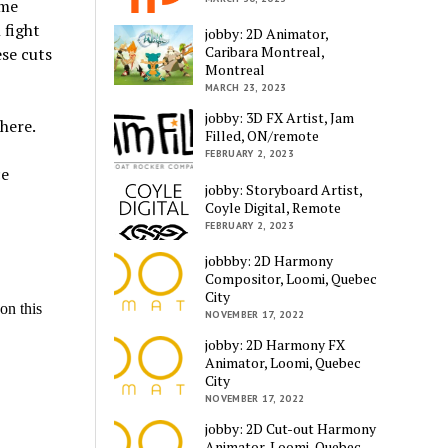
 me
 fight
jobby: 2D Animator,
Caribara Montreal,
ese cuts
Montreal
MARCH 23, 2023
jobby: 3D FX Artist, Jam
here.
Filled, ON/remote
FEBRUARY 2, 2023
ce
jobby: Storyboard Artist,
Coyle Digital, Remote
FEBRUARY 2, 2023
jobbby: 2D Harmony
Compositor, Loomi, Quebec
City
NOVEMBER 17, 2022
jobby: 2D Harmony FX
Animator, Loomi, Quebec
City
NOVEMBER 17, 2022
jobby: 2D Cut-out Harmony
Animator, Loomi, Quebec