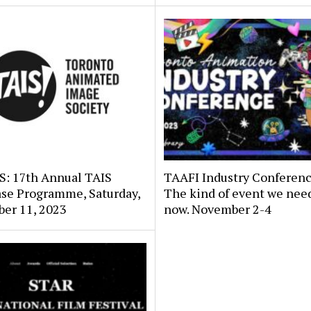
: 17th Annual TAIS
TAAFI Industry Conferenc
se Programme, Saturday,
The kind of event we need
er 11, 2023
now. November 2-4