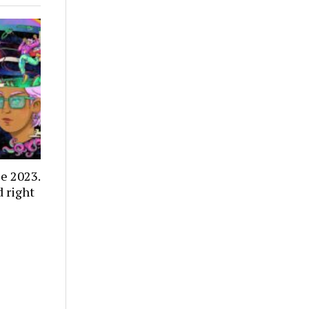
e 2023.
 right