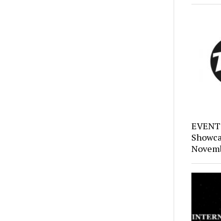
EVENTS
Showca
Novemb