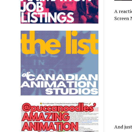
A reacti
Screen 
And just