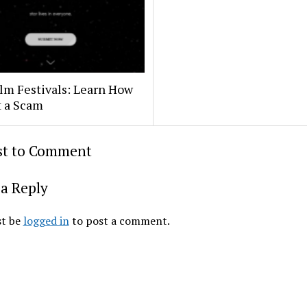
lm Festivals: Learn How
t a Scam
rst to Comment
a Reply
t be
logged in
to post a comment.