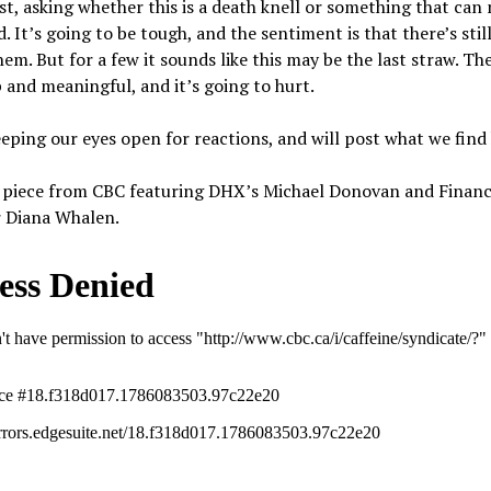
st, asking whether this is a death knell or something that can
 It’s going to be tough, and the sentiment is that there’s still
them. But for a few it sounds like this may be the last straw. Th
 and meaningful, and it’s going to hurt.
eping our eyes open for reactions, and will post what we find 
a piece from CBC featuring DHX’s Michael Donovan and Finan
r Diana Whalen.