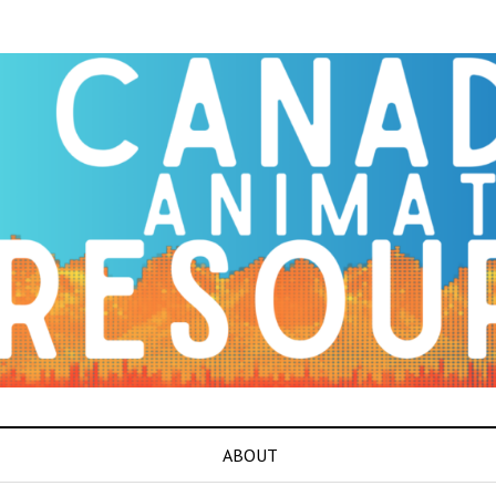
ABOUT