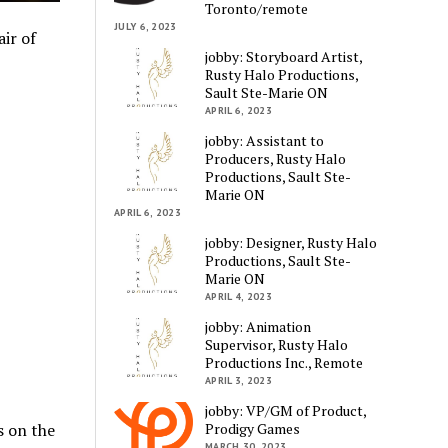
Toronto/remote
JULY 6, 2023
ir of
jobby: Storyboard Artist,
Rusty Halo Productions,
Sault Ste-Marie ON
APRIL 6, 2023
jobby: Assistant to
Producers, Rusty Halo
Productions, Sault Ste-
Marie ON
APRIL 6, 2023
jobby: Designer, Rusty Halo
Productions, Sault Ste-
Marie ON
APRIL 4, 2023
jobby: Animation
Supervisor, Rusty Halo
Productions Inc., Remote
APRIL 3, 2023
jobby: VP/GM of Product,
s on the
Prodigy Games
MARCH 30, 2023