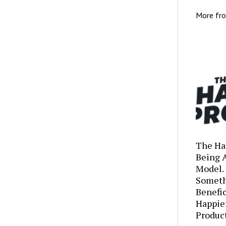
More fr
The Ha
Being 
Model.
Someth
Benefic
Happie
Produc