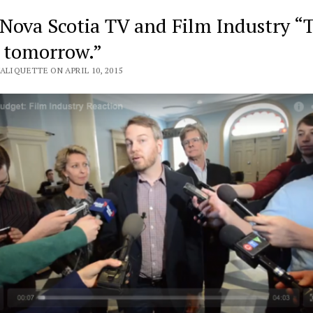
 Nova Scotia TV and Film Industry “
o tomorrow.”
ALIQUETTE ON APRIL 10, 2015