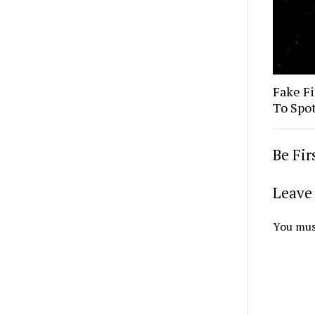
Fake Fi
To Spo
Be Fi
Leave 
You mus