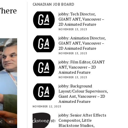
CANADIAN JOB BOARD
There
jobby: Tech Director,
GIANT ANT, Vancouver –
2D Animated Feature
NOVEMBER 13, 2023
jobby: Animation Director,
GIANT ANT, Vancouver –
2D Animated Feature
NOVEMBER 13, 2023
jobby: Film Editor, GIANT
ANT, Vancouver – 2D
Animated Feature
NOVEMBER 13, 2023
jobby: Background
Layout/Colour Supervisors,
Giant Ant, Vancouver – 2D
Animated Feature
NOVEMBER 12, 2023
jobby: Senior After Effects
Compositor, Little
Blackstone Studios,