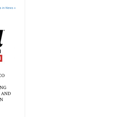
s in News »
SCO
ING
 AND
ON