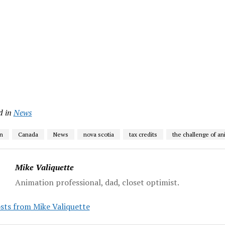
d in
News
n
Canada
News
nova scotia
tax credits
the challenge of an
Mike Valiquette
Animation professional, dad, closet optimist.
sts from Mike Valiquette