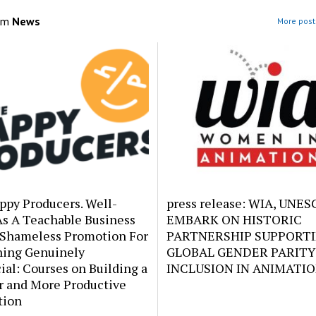
om
News
More post
ppy Producers. Well-
press release: WIA, UNE
As A Teachable Business
EMBARK ON HISTORIC
 Shameless Promotion For
PARTNERSHIP SUPPORT
ing Genuinely
GLOBAL GENDER PARITY
ial: Courses on Building a
INCLUSION IN ANIMATI
r and More Productive
tion