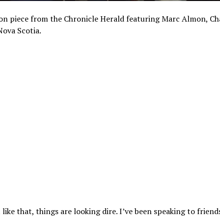
on piece from the Chronicle Herald featuring Marc Almon, Cha
Nova Scotia.
 like that, things are looking dire. I’ve been speaking to friend