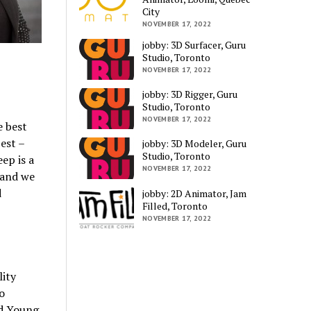
City
NOVEMBER 17, 2022
jobby: 3D Surfacer, Guru
s
Studio, Toronto
NOVEMBER 17, 2022
jobby: 3D Rigger, Guru
Studio, Toronto
NOVEMBER 17, 2022
e best
est –
jobby: 3D Modeler, Guru
Studio, Toronto
ep is a
NOVEMBER 17, 2022
 and we
d
jobby: 2D Animator, Jam
Filled, Toronto
NOVEMBER 17, 2022
lity
o
d Young.