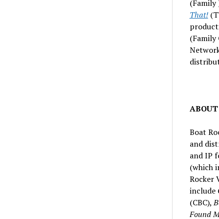
(Family 
That!
(T
product
(Family
Network
distribu
ABOUT
Boat Ro
and dis
and IP f
(which i
Rocker V
include
(CBC),
B
Found Mu