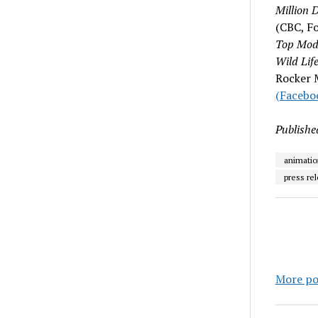
Million D
(CBC, F
Top Mod
Wild Lif
Rocker M
(Facebo
Publishe
animatio
press re
More po