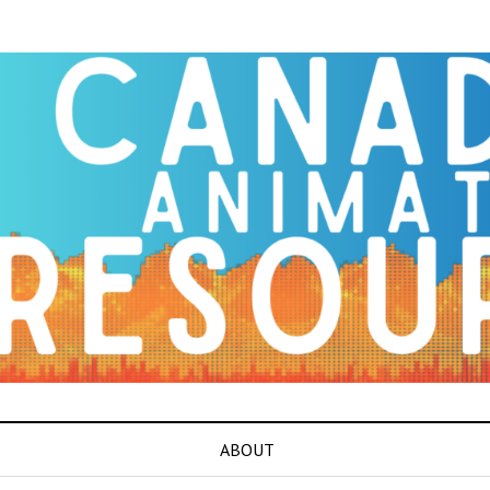
ABOUT