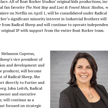
ace. All of Boat Rocker Studios’ original kids productions, in
al fan favorite
The Next Step
and
Lost & Found Music Studios,
w
miere on Netflix on April 1, will be consolidated under Radical
ker’s significant minority interest in Industrial Brothers will
 from Radical Sheep and will continue to operate independen
 original IP with support from the entire Boat Rocker team.
e Melanson Cuperus,
Sheep’s vice president of
ion and development and
e producer, will become
t of Radical Sheep. She
ort directly to Fortier and
rg. John Leitch, Radical
 owner and executive
, will continue as a
nt focused on strategic