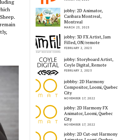
cluding
hich
jobby: 2D Animator,
Caribara Montreal,
 Sheep.
Montreal
 remain
MARCH 23, 2023
tly,
jobby: 3D FX Artist, Jam
Filled, ON/remote
FEBRUARY 2, 2023
jobby: Storyboard Artist,
Coyle Digital, Remote
FEBRUARY 2, 2023
jobbby: 2D Harmony
Compositor, Loomi, Quebec
City
NOVEMBER 17, 2022
jobby: 2D Harmony FX
Animator, Loomi, Quebec
City
NOVEMBER 17, 2022
jobby: 2D Cut-out Harmony
Animator, Loomi, Quebec