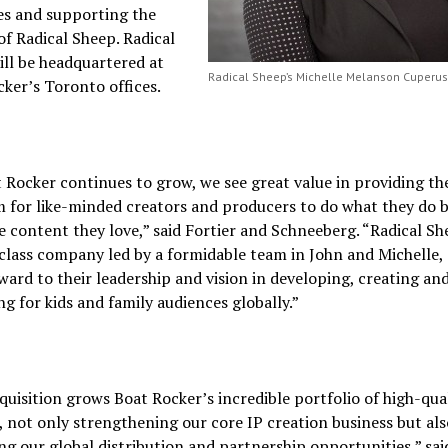
ves and supporting the
f Radical Sheep. Radical
ll be headquartered at
Radical Sheep’s Michelle Melanson Cuperu
ker’s Toronto offices.
 Rocker continues to grow, we see great value in providing th
 for like-minded creators and producers to do what they do b
 content they love,” said Fortier and Schneeberg. “Radical She
class company led by a formidable team in John and Michelle,
ward to their leadership and vision in developing, creating an
g for kids and family audiences globally.”
quisition grows Boat Rocker’s incredible portfolio of high-qua
 not only strengthening our core IP creation business but als
g our global distribution and partnership opportunities,” sai