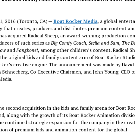
1, 2016 (Toronto, CA) —
Boat Rocker Media
, a global enter
 that creates, produces and distributes premium content an
 has acquired Radical Sheep, an award-winning production c
ucers of such series as
Big Comfy Couch, Stella and Sam, The B
how
and
Fangbone!
, among other children’s content. Radical Sh
he original kids and family content arm of Boat Rocker Studi
cker’s creative engine. The announcement was made by David 
n Schneeberg, Co-Executive Chairmen, and John Young, CEO o
Media.
the second acquisition in the kids and family arena for Boat Ro
d, along with the growth of its Boat Rocker Animation divisio
e continued strategic expansion for the company in the crea
tion of premium kids and animation content for the global