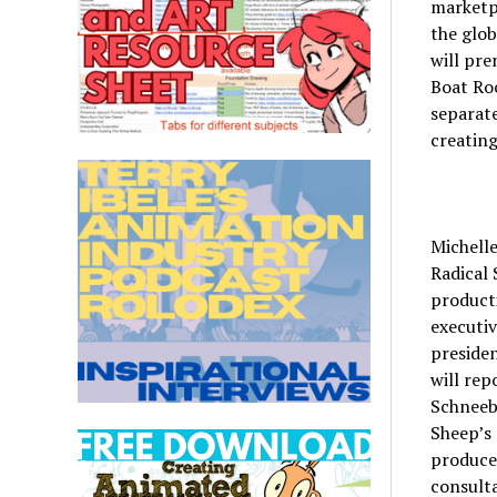
marketpl
the glob
will pre
Boat Roc
separate
creating
Michell
Radical 
product
executiv
presiden
will rep
Schneebe
Sheep’s
producer
consulta