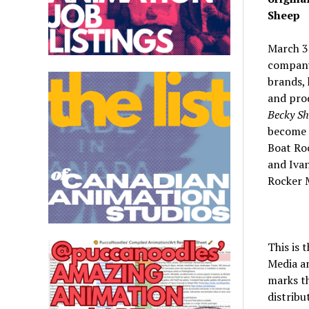
Sheep
March 3
company
brands,
and prod
Becky S
become t
Boat Ro
and Iva
Rocker 
This is 
Media an
marks th
distribu