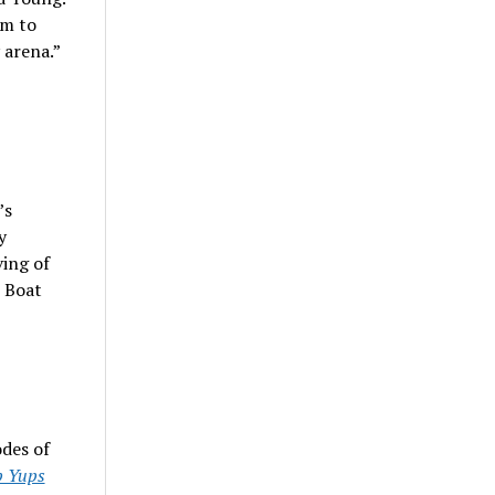
am to
 arena.”
’s
y
ving of
h Boat
odes of
 Yups