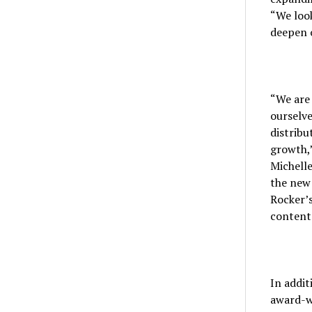
“We look
deepen o
“We are 
ourselve
distribu
growth,”
Michelle
the new 
Rocker’s
content
In addit
award-w