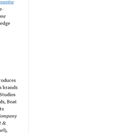
magine
e-
one
ledge
roduces
s brands
Studios
ds, Boat
ts
Company
t &
el),