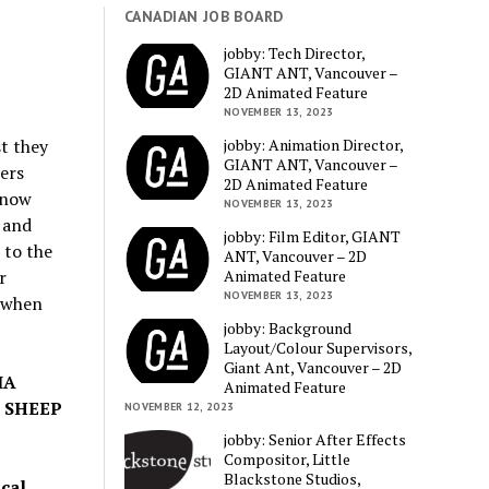
CANADIAN JOB BOARD
jobby: Tech Director,
GIANT ANT, Vancouver –
2D Animated Feature
NOVEMBER 13, 2023
jobby: Animation Director,
st they
GIANT ANT, Vancouver –
ers
2D Animated Feature
 now
NOVEMBER 13, 2023
 and
jobby: Film Editor, GIANT
 to the
ANT, Vancouver – 2D
Animated Feature
r
NOVEMBER 13, 2023
 when
jobby: Background
Layout/Colour Supervisors,
Giant Ant, Vancouver – 2D
IA
Animated Feature
 SHEEP
NOVEMBER 12, 2023
jobby: Senior After Effects
Compositor, Little
Blackstone Studios,
ical