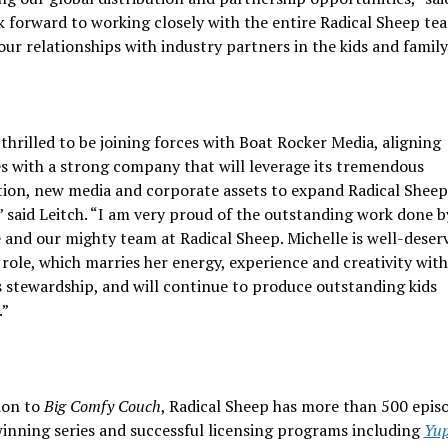
 forward to working closely with the entire Radical Sheep te
ur relationships with industry partners in the kids and family
thrilled to be joining forces with Boat Rocker Media, aligning
s with a strong company that will leverage its tremendous
tion, new media and corporate assets to expand Radical Sheep
 said Leitch. “I am very proud of the outstanding work done b
 and our mighty team at Radical Sheep. Michelle is well-deser
role, which marries her energy, experience and creativity wit
 stewardship, and will continue to produce outstanding kids
.”
ion to
Big Comfy Couch
, Radical Sheep has more than 500 epis
inning series and successful licensing programs including
Yup