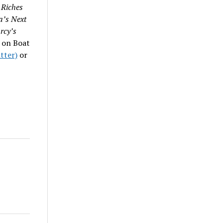
 Riches
’s Next
rcy’s
 on Boat
tter)
or