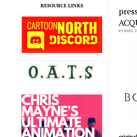
RESOURCE LINKS
pres
ACQ
BY MIKE 
origina