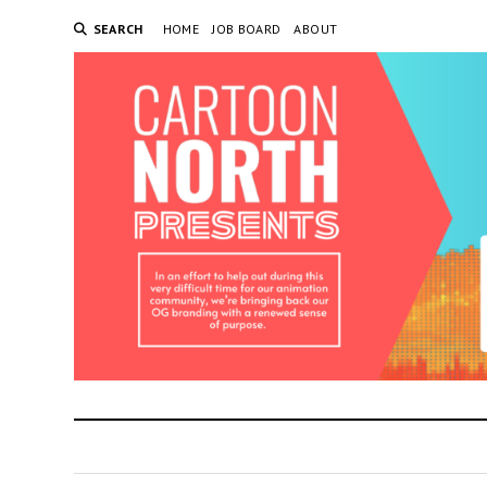
SEARCH
HOME
JOB BOARD
ABOUT