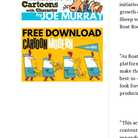
initiati
growth o
Sheep wi
Boat Roc
“As Boat
platform
make the
best-in-
look for
producin
“This ac
content,
expandin