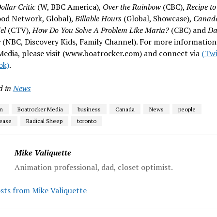
ollar Critic
(W, BBC America),
Over the Rainbow
(CBC),
Recipe to
ood Network, Global),
Billable Hours
(Global, Showcase),
Canada
el
(CTV),
How Do You Solve A Problem Like Maria?
(CBC) and
Da
e
(NBC, Discovery Kids, Family Channel). For more information
edia, please visit (www.boatrocker.com) and connect via
(Twi
ok)
.
d in
News
n
Boatrocker Media
business
Canada
News
people
lease
Radical Sheep
toronto
Mike Valiquette
Animation professional, dad, closet optimist.
sts from Mike Valiquette