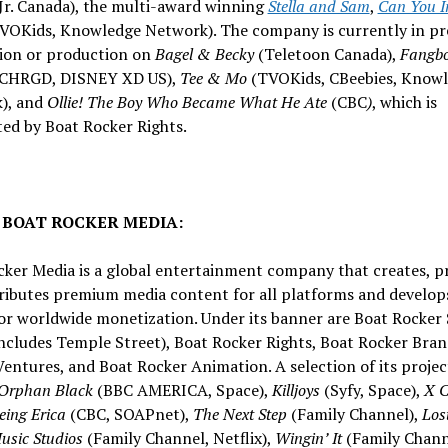
Jr. Canada), the multi-award winning
Stella and Sam
,
Can You I
VOKids, Knowledge Network). The company is currently in pr
ion or production on
Bagel & Becky
(Teletoon Canada),
Fangb
 CHRGD, DISNEY XD US),
Tee & Mo
(TVOKids, CBeebies, Know
), and
Ollie! The Boy Who Became What He Ate
(CBC
)
, which is
ted by Boat Rocker Rights.
 BOAT ROCKER MEDIA:
cker Media is a global entertainment company that creates, p
tributes premium media content for all platforms and develop
or worldwide monetization. Under its banner are Boat Rocker 
ncludes Temple Street), Boat Rocker Rights, Boat Rocker Bran
entures, and Boat Rocker Animation. A selection of its projec
Orphan Black
(BBC AMERICA, Space),
Killjoys
(Syfy, Space),
X 
eing Erica
(CBC, SOAPnet),
The Next Step
(Family Channel),
Los
sic Studios
(Family Channel, Netflix),
Wingin’ It
(Family Chann