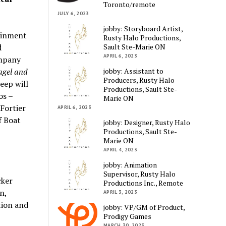
Toronto/remote
JULY 6, 2023
jobby: Storyboard Artist,
tainment
Rusty Halo Productions,
Sault Ste-Marie ON
d
APRIL 6, 2023
ompany
jobby: Assistant to
agel and
Producers, Rusty Halo
eep will
Productions, Sault Ste-
os –
Marie ON
Fortier
APRIL 6, 2023
f Boat
jobby: Designer, Rusty Halo
Productions, Sault Ste-
Marie ON
APRIL 4, 2023
jobby: Animation
Supervisor, Rusty Halo
cker
Productions Inc., Remote
n,
APRIL 3, 2023
tion and
jobby: VP/GM of Product,
Prodigy Games
MARCH 30, 2023