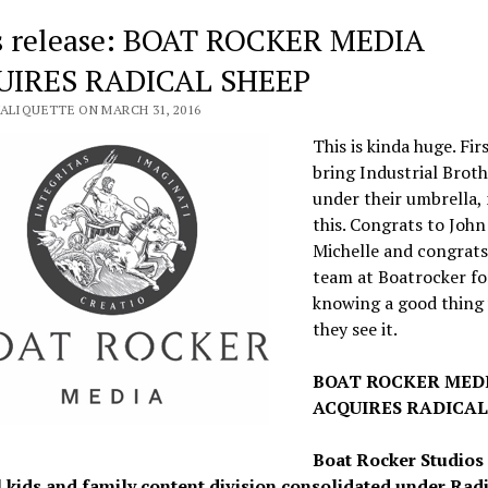
s release: BOAT ROCKER MEDIA
UIRES RADICAL SHEEP
VALIQUETTE ON MARCH 31, 2016
This is kinda huge. Fir
bring Industrial Broth
under their umbrella,
this. Congrats to John
Michelle and congrats
team at Boatrocker fo
knowing a good thing
they see it.
BOAT ROCKER MED
ACQUIRES RADICAL
Boat Rocker Studios
l kids and family content division consolidated under Rad