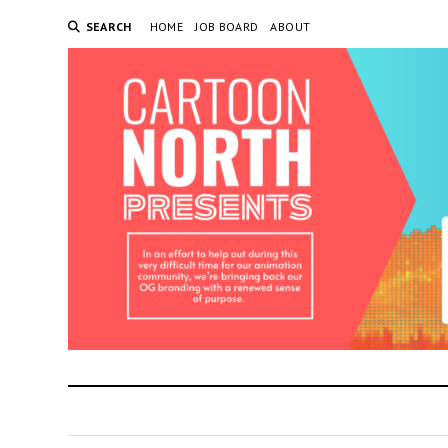
SEARCH
HOME
JOB BOARD
ABOUT