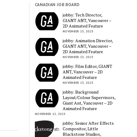
CANADIAN JOB BOARD
jobby: Tech Director,
GIANT ANT, Vancouver –
2D Animated Feature
NOVEMBER 13, 2023
jobby: Animation Director,
GIANT ANT, Vancouver –
2D Animated Feature
NOVEMBER 13, 2023
jobby: Film Editor, GIANT
ANT, Vancouver – 2D
Animated Feature
NOVEMBER 13, 2023
jobby: Background
Layout/Colour Supervisors,
Giant Ant, Vancouver – 2D
Animated Feature
NOVEMBER 12, 2023
jobby: Senior After Effects
Compositor, Little
Blackstone Studios,