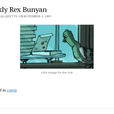
ly Rex Bunyan
VALIQUETTE ON NOVEMBER 9, 2009
click image for the link
d in
comix