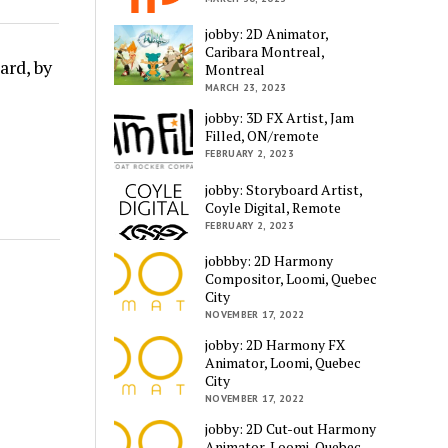
jobby: 2D Animator,
Caribara Montreal,
ard, by
Montreal
MARCH 23, 2023
jobby: 3D FX Artist, Jam
Filled, ON/remote
FEBRUARY 2, 2023
jobby: Storyboard Artist,
Coyle Digital, Remote
FEBRUARY 2, 2023
jobbby: 2D Harmony
Compositor, Loomi, Quebec
City
NOVEMBER 17, 2022
jobby: 2D Harmony FX
Animator, Loomi, Quebec
City
NOVEMBER 17, 2022
jobby: 2D Cut-out Harmony
Animator, Loomi, Quebec