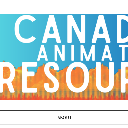
ABOUT