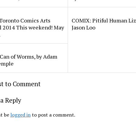
 Toronto Comics Arts
COMIX: Pitiful Human Liz
al 2014 This weekend! May
Jason Loo
1
 Can of Worms, by Adam
emple
rst to Comment
a Reply
t be
logged in
to post a comment.