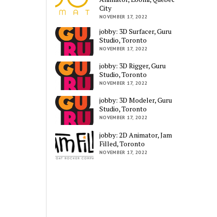
City
NOVEMBER 17, 2022
jobby: 3D Surfacer, Guru
Studio, Toronto
NOVEMBER 17, 2022
jobby: 3D Rigger, Guru
Studio, Toronto
NOVEMBER 17, 2022
jobby: 3D Modeler, Guru
Studio, Toronto
NOVEMBER 17, 2022
jobby: 2D Animator, Jam
Filled, Toronto
NOVEMBER 17, 2022