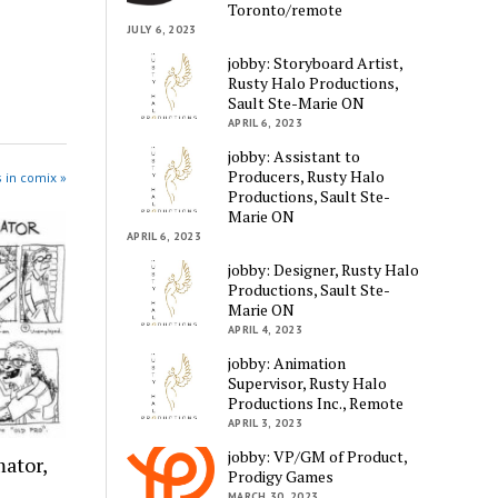
Toronto/remote
JULY 6, 2023
jobby: Storyboard Artist,
Rusty Halo Productions,
Sault Ste-Marie ON
APRIL 6, 2023
jobby: Assistant to
Producers, Rusty Halo
 in comix »
Productions, Sault Ste-
Marie ON
APRIL 6, 2023
jobby: Designer, Rusty Halo
Productions, Sault Ste-
Marie ON
APRIL 4, 2023
jobby: Animation
Supervisor, Rusty Halo
Productions Inc., Remote
APRIL 3, 2023
jobby: VP/GM of Product,
ator,
Prodigy Games
MARCH 30, 2023