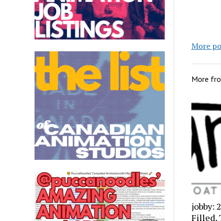
More po
More fr
jobby: 
Filled,