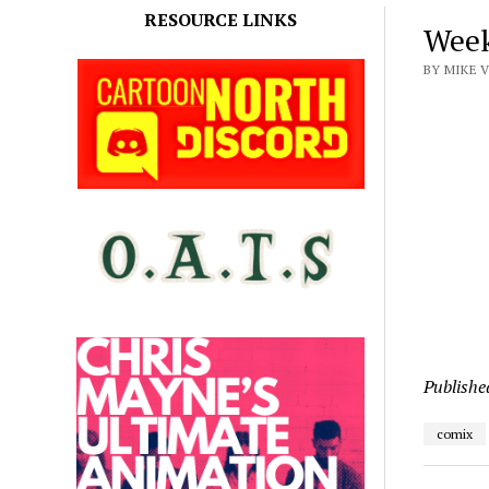
RESOURCE LINKS
Week
BY MIKE 
Publishe
comix