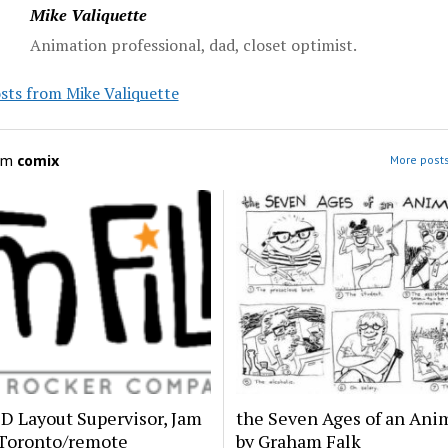
Mike Valiquette
Animation professional, dad, closet optimist.
sts from Mike Valiquette
om
comix
More posts
2D Layout Supervisor, Jam
the Seven Ages of an Anim
 Toronto/remote
by Graham Falk