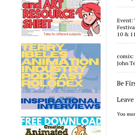
Event:
Festiv
10 & 1
comix:
John T
Be Fi
Leave 
You mus