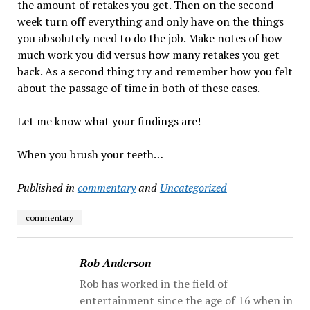
the amount of retakes you get. Then on the second
week turn off everything and only have on the things
you absolutely need to do the job. Make notes of how
much work you did versus how many retakes you get
back. As a second thing try and remember how you felt
about the passage of time in both of these cases.
Let me know what your findings are!
When you brush your teeth…
Published in
commentary
and
Uncategorized
commentary
Rob Anderson
Rob has worked in the field of
entertainment since the age of 16 when in