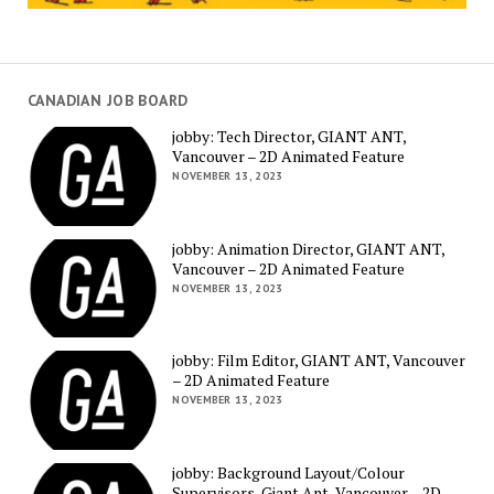
CANADIAN JOB BOARD
jobby: Tech Director, GIANT ANT,
Vancouver – 2D Animated Feature
NOVEMBER 13, 2023
jobby: Animation Director, GIANT ANT,
Vancouver – 2D Animated Feature
NOVEMBER 13, 2023
jobby: Film Editor, GIANT ANT, Vancouver
– 2D Animated Feature
NOVEMBER 13, 2023
jobby: Background Layout/Colour
Supervisors, Giant Ant, Vancouver – 2D