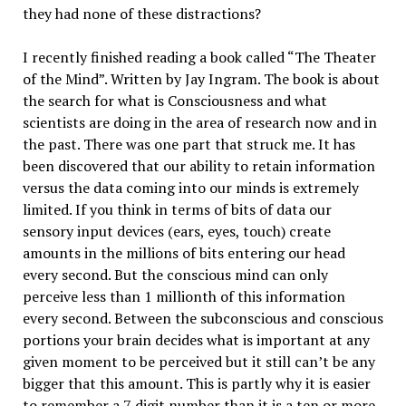
they had none of these distractions?
I recently finished reading a book called “The Theater
of the Mind”. Written by Jay Ingram. The book is about
the search for what is Consciousness and what
scientists are doing in the area of research now and in
the past. There was one part that struck me. It has
been discovered that our ability to retain information
versus the data coming into our minds is extremely
limited. If you think in terms of bits of data our
sensory input devices (ears, eyes, touch) create
amounts in the millions of bits entering our head
every second. But the conscious mind can only
perceive less than 1 millionth of this information
every second. Between the subconscious and conscious
portions your brain decides what is important at any
given moment to be perceived but it still can’t be any
bigger that this amount. This is partly why it is easier
to remember a 7 digit number than it is a ten or more