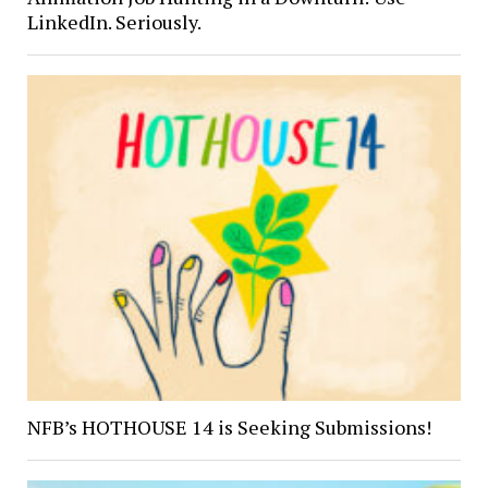
LinkedIn. Seriously.
NFB’s HOTHOUSE 14 is Seeking Submissions!