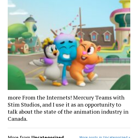
more From the Internets! Mercury Teams with
Stim Studios, and I use it as an opportunity to
talk about the state of the animation industry in
Canada.
More from
Uncategorized
More posts in Uncategorized »