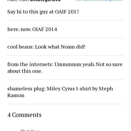
Say hi to this guy at OAIF 2017
here. now. OIAF 2014
cool beans: Look what Noam did!
from the internets: Ummmmm yeah. Not so sure
about this one.
shameless plug: Miley Cyrus t-shirt by Steph
Ramon
4 Comments