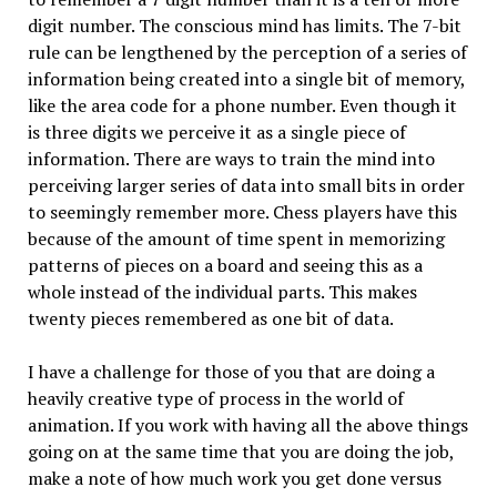
digit number. The conscious mind has limits. The 7-bit
rule can be lengthened by the perception of a series of
information being created into a single bit of memory,
like the area code for a phone number. Even though it
is three digits we perceive it as a single piece of
information. There are ways to train the mind into
perceiving larger series of data into small bits in order
to seemingly remember more. Chess players have this
because of the amount of time spent in memorizing
patterns of pieces on a board and seeing this as a
whole instead of the individual parts. This makes
twenty pieces remembered as one bit of data.
I have a challenge for those of you that are doing a
heavily creative type of process in the world of
animation. If you work with having all the above things
going on at the same time that you are doing the job,
make a note of how much work you get done versus