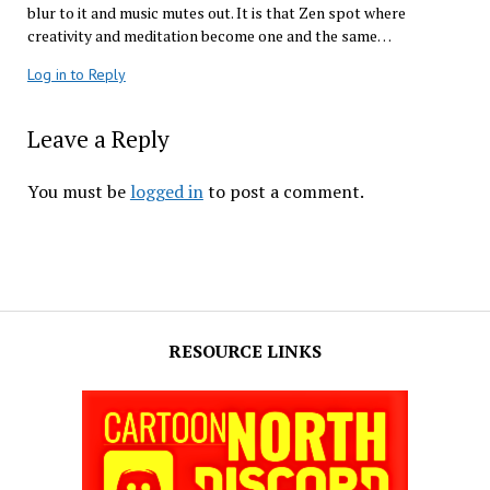
blur to it and music mutes out. It is that Zen spot where
creativity and meditation become one and the same…
Log in to Reply
Leave a Reply
You must be
logged in
to post a comment.
RESOURCE LINKS