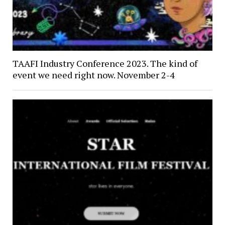
TAAFI Industry Conference 2023. The kind of
event we need right now. November 2-4