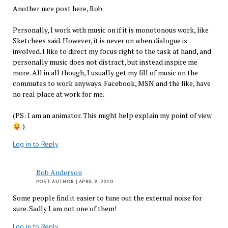
Another nice post here, Rob.
Personally, I work with music on if it is monotonous work, like
Sketchees said. However, it is never on when dialogue is
involved. I like to direct my focus right to the task at hand, and
personally music does not distract, but instead inspire me
more. All in all though, I usually get my fill of music on the
commutes to work anyways. Facebook, MSN and the like, have
no real place at work for me.
(PS: I am an animator. This might help explain my point of view
)
Log in to Reply
Rob Anderson
POST AUTHOR
| APRIL 9, 2010
Some people find it easier to tune out the external noise for
sure. Sadly I am not one of them!
Log in to Reply