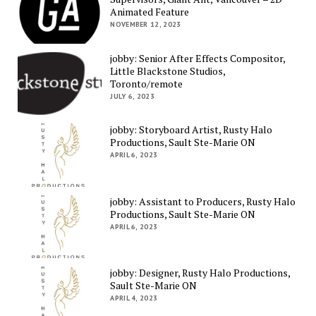
Animated Feature
NOVEMBER 12, 2023
jobby: Senior After Effects Compositor,
Little Blackstone Studios,
Toronto/remote
JULY 6, 2023
jobby: Storyboard Artist, Rusty Halo
Productions, Sault Ste-Marie ON
APRIL 6, 2023
jobby: Assistant to Producers, Rusty Halo
Productions, Sault Ste-Marie ON
APRIL 6, 2023
jobby: Designer, Rusty Halo Productions,
Sault Ste-Marie ON
APRIL 4, 2023