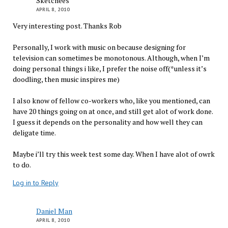
Sketchees
APRIL 8, 2010
Very interesting post. Thanks Rob
Personally, I work with music on because designing for
television can sometimes be monotonous. Although, when I’m
doing personal things i like, I prefer the noise off(*unless it’s
doodling, then music inspires me)
I also know of fellow co-workers who, like you mentioned, can
have 20 things going on at once, and still get alot of work done.
I guess it depends on the personality and how well they can
deligate time.
Maybe i’ll try this week test some day. When I have alot of owrk
to do.
Log in to Reply
Daniel Man
APRIL 8, 2010