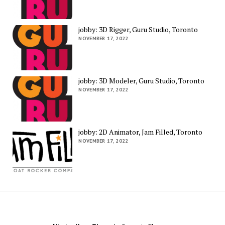
jobby: 3D Rigger, Guru Studio, Toronto
NOVEMBER 17, 2022
jobby: 3D Modeler, Guru Studio, Toronto
NOVEMBER 17, 2022
jobby: 2D Animator, Jam Filled, Toronto
NOVEMBER 17, 2022