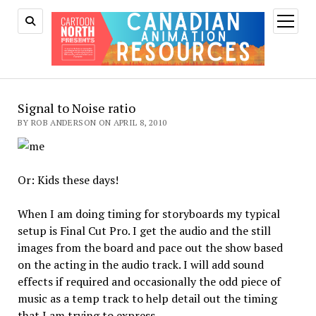
open
menu
Signal to Noise ratio
BY ROB ANDERSON ON APRIL 8, 2010
Or: Kids these days!
When I am doing timing for storyboards my typical
setup is Final Cut Pro. I get the audio and the still
images from the board and pace out the show based
on the acting in the audio track. I will add sound
effects if required and occasionally the odd piece of
music as a temp track to help detail out the timing
that I am trying to express.