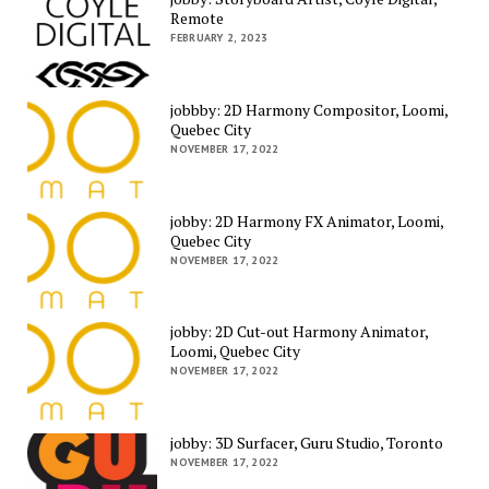
Remote
FEBRUARY 2, 2023
jobbby: 2D Harmony Compositor, Loomi,
Quebec City
NOVEMBER 17, 2022
jobby: 2D Harmony FX Animator, Loomi,
Quebec City
NOVEMBER 17, 2022
jobby: 2D Cut-out Harmony Animator,
Loomi, Quebec City
NOVEMBER 17, 2022
jobby: 3D Surfacer, Guru Studio, Toronto
NOVEMBER 17, 2022