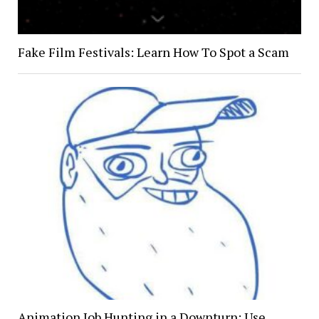
Fake Film Festivals: Learn How To Spot a Scam
Animation Job Hunting in a Downturn: Use