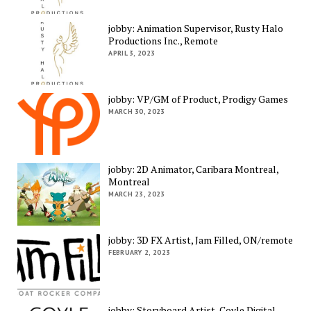
jobby: Animation Supervisor, Rusty Halo
Productions Inc., Remote
APRIL 3, 2023
jobby: VP/GM of Product, Prodigy Games
MARCH 30, 2023
jobby: 2D Animator, Caribara Montreal,
Montreal
MARCH 23, 2023
jobby: 3D FX Artist, Jam Filled, ON/remote
FEBRUARY 2, 2023
jobby: Storyboard Artist, Coyle Digital,