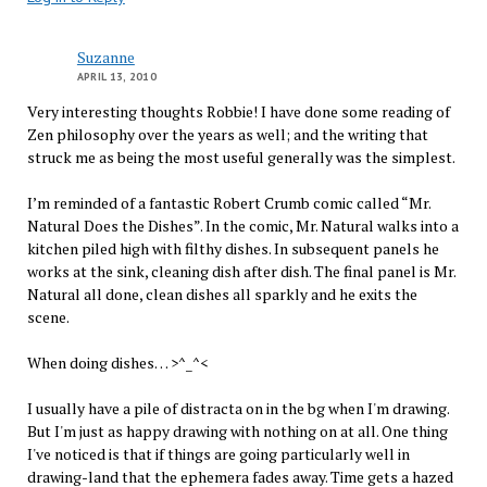
Suzanne
APRIL 13, 2010
Very interesting thoughts Robbie! I have done some reading of
Zen philosophy over the years as well; and the writing that
struck me as being the most useful generally was the simplest.
I’m reminded of a fantastic Robert Crumb comic called “Mr.
Natural Does the Dishes”. In the comic, Mr. Natural walks into a
kitchen piled high with filthy dishes. In subsequent panels he
works at the sink, cleaning dish after dish. The final panel is Mr.
Natural all done, clean dishes all sparkly and he exits the
scene.
When doing dishes… >^_^<
I usually have a pile of distracta on in the bg when I'm drawing.
But I'm just as happy drawing with nothing on at all. One thing
I've noticed is that if things are going particularly well in
drawing-land that the ephemera fades away. Time gets a hazed