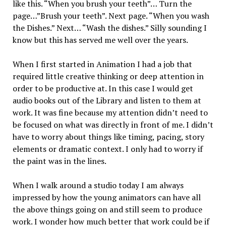
like this. “When you brush your teeth”… Turn the
page…”Brush your teeth”. Next page. “When you wash
the Dishes.” Next… “Wash the dishes.” Silly sounding I
know but this has served me well over the years.
When I first started in Animation I had a job that
required little creative thinking or deep attention in
order to be productive at. In this case I would get
audio books out of the Library and listen to them at
work. It was fine because my attention didn’t need to
be focused on what was directly in front of me. I didn’t
have to worry about things like timing, pacing, story
elements or dramatic context. I only had to worry if
the paint was in the lines.
When I walk around a studio today I am always
impressed by how the young animators can have all
the above things going on and still seem to produce
work. I wonder how much better that work could be if