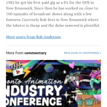
1982 he got his first paid gig as a PA for the NFB in
New Brunswick. Since then he has worked on close to
700 episodes of broadcast shows along with a few
features. Currently Rob lives in New Brunswick where
the lobster is cheap and the dulse seaweed is plentiful.
More posts from Rob Anderson
More from
commentary
More posts in commentary »