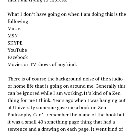
What I don’t have going on when I am doing this is the
following:
Music.
MSN
SKYPE
YouTube
Facebook
Movies or TV shows of any kind.
There is of course the background noise of the studio
or home life that is going on around me. Generally this
can be ignored while I am working. It’s kind of a Zen
thing for me I think. Years ago when I was hanging out
at University someone gave me a book on Zen
Philosophy. Can’t remember the name of the book but
it was a small 40 something page thing that had a
sentence and a drawing on each page. It went kind of