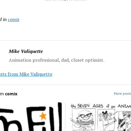
d in
comix
Mike Valiquette
Animation professional, dad, closet optimist.
sts from Mike Valiquette
om
comix
More posts