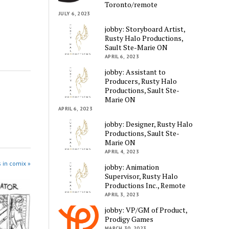
Toronto/remote
JULY 6, 2023
jobby: Storyboard Artist,
Rusty Halo Productions,
Sault Ste-Marie ON
APRIL 6, 2023
jobby: Assistant to
Producers, Rusty Halo
Productions, Sault Ste-
Marie ON
APRIL 6, 2023
jobby: Designer, Rusty Halo
Productions, Sault Ste-
Marie ON
APRIL 4, 2023
 in comix »
jobby: Animation
Supervisor, Rusty Halo
Productions Inc., Remote
APRIL 3, 2023
jobby: VP/GM of Product,
Prodigy Games
MARCH 30, 2023