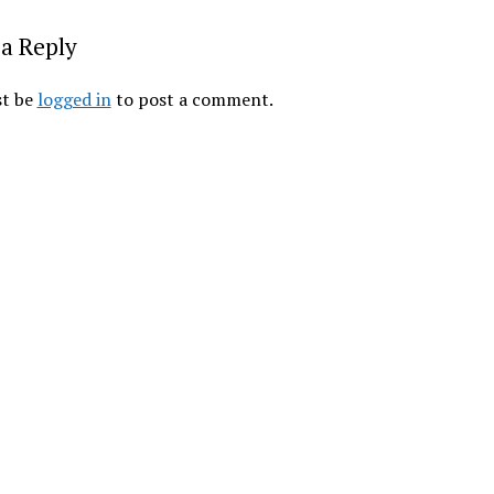
a Reply
t be
logged in
to post a comment.