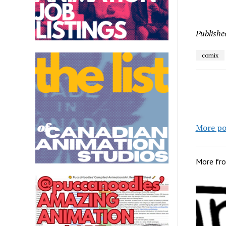
Publishe
comix
More po
More fr