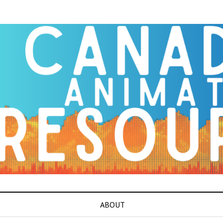
ABOUT