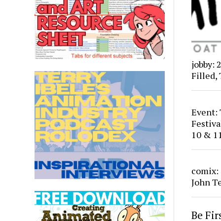
jobby: 
Filled,
Event:
Festiv
10 & 1
comix:
John T
Be Fi