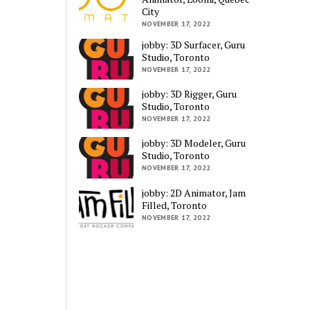
City
NOVEMBER 17, 2022
jobby: 3D Surfacer, Guru
Studio, Toronto
NOVEMBER 17, 2022
jobby: 3D Rigger, Guru
Studio, Toronto
NOVEMBER 17, 2022
jobby: 3D Modeler, Guru
Studio, Toronto
NOVEMBER 17, 2022
jobby: 2D Animator, Jam
Filled, Toronto
NOVEMBER 17, 2022