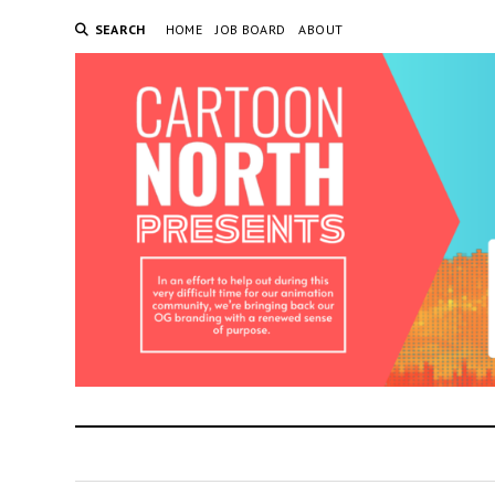
SEARCH
HOME
JOB BOARD
ABOUT