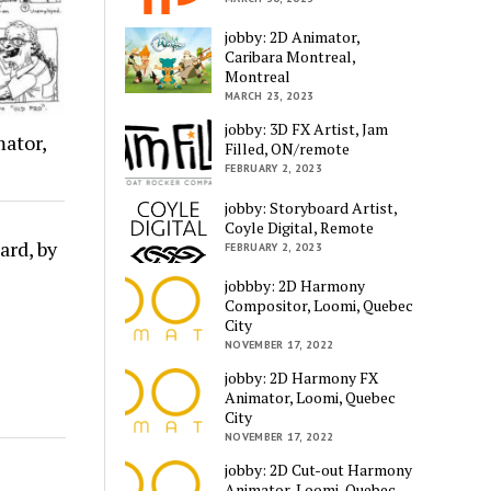
jobby: 2D Animator,
Caribara Montreal,
Montreal
MARCH 23, 2023
jobby: 3D FX Artist, Jam
ator,
Filled, ON/remote
FEBRUARY 2, 2023
jobby: Storyboard Artist,
Coyle Digital, Remote
ard, by
FEBRUARY 2, 2023
jobbby: 2D Harmony
Compositor, Loomi, Quebec
City
NOVEMBER 17, 2022
jobby: 2D Harmony FX
Animator, Loomi, Quebec
City
NOVEMBER 17, 2022
jobby: 2D Cut-out Harmony
Animator, Loomi, Quebec