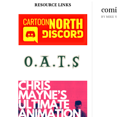
RESOURCE LINKS
comi
BY MIKE V