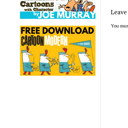
Leave 
You mus