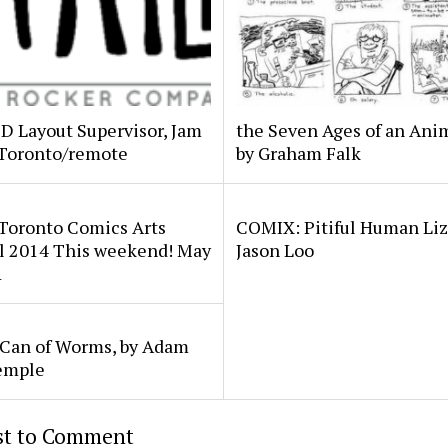
2D Layout Supervisor, Jam
the Seven Ages of an Anim
 Toronto/remote
by Graham Falk
 Toronto Comics Arts
COMIX: Pitiful Human Liz
al 2014 This weekend! May
Jason Loo
1
 Can of Worms, by Adam
emple
rst to Comment