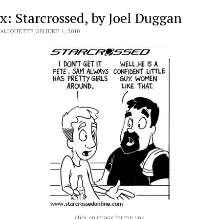
x: Starcrossed, by Joel Duggan
ALIQUETTE ON JUNE 1, 2010
click on image for the link