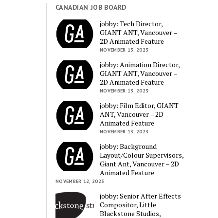
CANADIAN JOB BOARD
jobby: Tech Director,
GIANT ANT, Vancouver –
2D Animated Feature
NOVEMBER 13, 2023
jobby: Animation Director,
GIANT ANT, Vancouver –
2D Animated Feature
NOVEMBER 13, 2023
jobby: Film Editor, GIANT
ANT, Vancouver – 2D
Animated Feature
NOVEMBER 13, 2023
jobby: Background
Layout/Colour Supervisors,
Giant Ant, Vancouver – 2D
Animated Feature
NOVEMBER 12, 2023
jobby: Senior After Effects
Compositor, Little
Blackstone Studios,