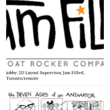
jobby: 2D Layout Supervisor, Jam Filled,
Toronto/remote