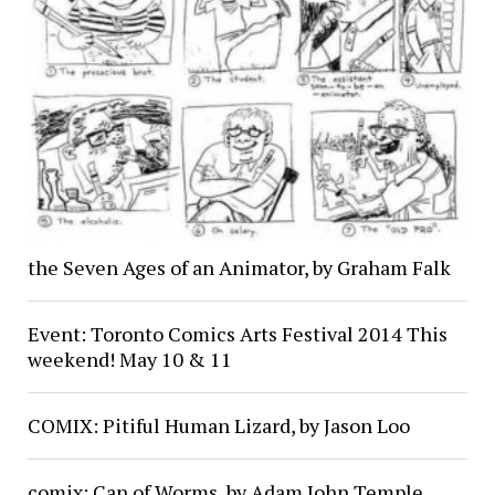
the Seven Ages of an Animator, by Graham Falk
Event: Toronto Comics Arts Festival 2014 This
weekend! May 10 & 11
COMIX: Pitiful Human Lizard, by Jason Loo
comix: Can of Worms, by Adam John Temple