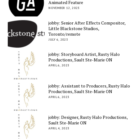
Animated Feature
NOVEMBER 12, 2023
jobby: Senior After Effects Compositor,
Little Blackstone Studios,
Toronto/remote
JULY 6, 2023
jobby: Storyboard Artist, Rusty Halo
Productions, Sault Ste-Marie ON
APRIL 6, 2023
jobby: Assistant to Producers, Rusty Halo
Productions, Sault Ste-Marie ON
APRIL 6, 2023
jobby: Designer, Rusty Halo Productions,
Sault Ste-Marie ON
APRIL 4, 2023