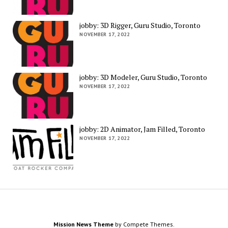
jobby: 3D Rigger, Guru Studio, Toronto
NOVEMBER 17, 2022
jobby: 3D Modeler, Guru Studio, Toronto
NOVEMBER 17, 2022
jobby: 2D Animator, Jam Filled, Toronto
NOVEMBER 17, 2022
Mission News Theme
by Compete Themes.