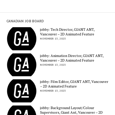
CANADIAN JOB BOARD
jobby: Tech Director, GIANT ANT,
Vancouver – 2D Animated Feature
NOVEMBER 13, 2023
jobby: Animation Director, GIANT ANT,
Vancouver – 2D Animated Feature
NOVEMBER 13, 2023
jobby: Film Editor, GIANT ANT, Vancouver
– 2D Animated Feature
NOVEMBER 13, 2023
jobby: Background Layout/Colour
Supervisors, Giant Ant, Vancouver – 2D