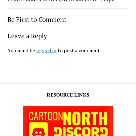
Be First to Comment
Leave a Reply
You must be
logged in
to post a comment.
RESOURCE LINKS