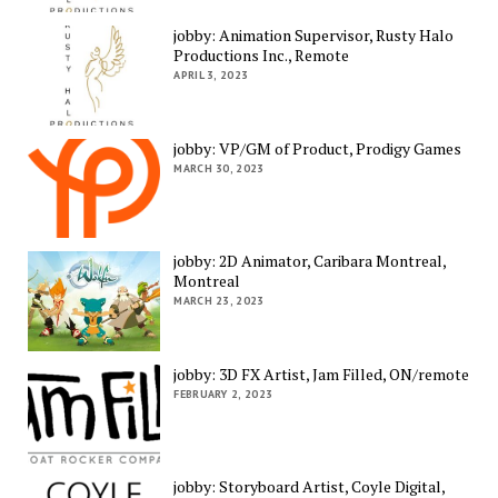
jobby: Animation Supervisor, Rusty Halo
Productions Inc., Remote
APRIL 3, 2023
jobby: VP/GM of Product, Prodigy Games
MARCH 30, 2023
jobby: 2D Animator, Caribara Montreal,
Montreal
MARCH 23, 2023
jobby: 3D FX Artist, Jam Filled, ON/remote
FEBRUARY 2, 2023
jobby: Storyboard Artist, Coyle Digital,