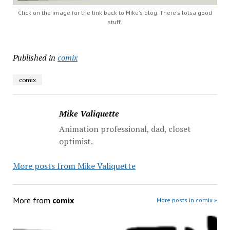
Click on the image for the link back to Mike's blog. There's lotsa good
stuff.
Published in
comix
comix
Mike Valiquette
Animation professional, dad, closet
optimist.
More posts from Mike Valiquette
More from
comix
More posts in comix »