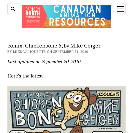
open
menu
comix: Chickenbone 5, by Mike Geiger
BY MIKE VALIQUETTE ON SEPTEMBER 21, 2010
Last updated on September 20, 2010
Here’s tha latest: