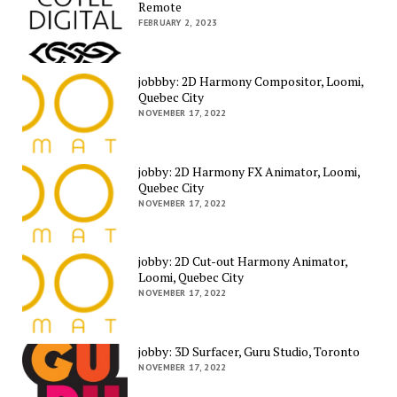
Remote
FEBRUARY 2, 2023
jobbby: 2D Harmony Compositor, Loomi,
Quebec City
NOVEMBER 17, 2022
jobby: 2D Harmony FX Animator, Loomi,
Quebec City
NOVEMBER 17, 2022
jobby: 2D Cut-out Harmony Animator,
Loomi, Quebec City
NOVEMBER 17, 2022
jobby: 3D Surfacer, Guru Studio, Toronto
NOVEMBER 17, 2022