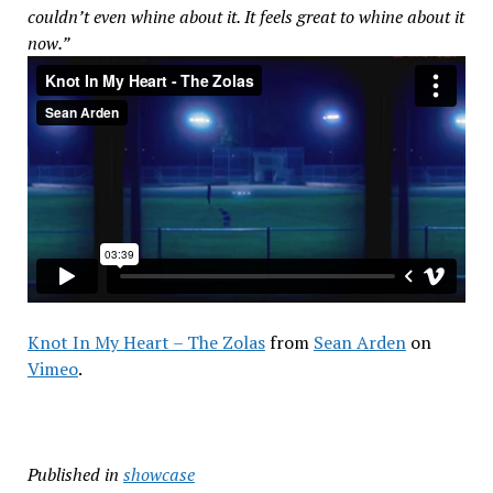
couldn’t even whine about it. It feels great to whine about it
now.”
Knot In My Heart – The Zolas
from
Sean Arden
on
Vimeo
.
Published in
showcase