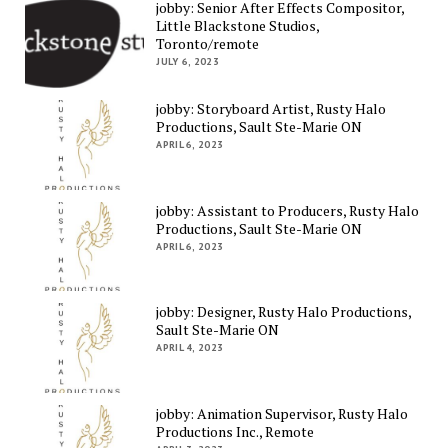
jobby: Senior After Effects Compositor,
Little Blackstone Studios,
Toronto/remote
JULY 6, 2023
jobby: Storyboard Artist, Rusty Halo
Productions, Sault Ste-Marie ON
APRIL 6, 2023
jobby: Assistant to Producers, Rusty Halo
Productions, Sault Ste-Marie ON
APRIL 6, 2023
jobby: Designer, Rusty Halo Productions,
Sault Ste-Marie ON
APRIL 4, 2023
jobby: Animation Supervisor, Rusty Halo
Productions Inc., Remote