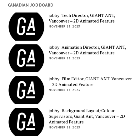
CANADIAN JOB BOARD
jobby: Tech Director, GIANT ANT,
Vancouver – 2D Animated Feature
NOVEMBER 13, 2023
jobby: Animation Director, GIANT ANT,
Vancouver – 2D Animated Feature
NOVEMBER 13, 2023
jobby: Film Editor, GIANT ANT, Vancouver
– 2D Animated Feature
NOVEMBER 13, 2023
jobby: Background Layout/Colour
Supervisors, Giant Ant, Vancouver – 2D
Animated Feature
NOVEMBER 12, 2023