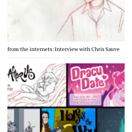
from the internets: Interview with Chris Sauve