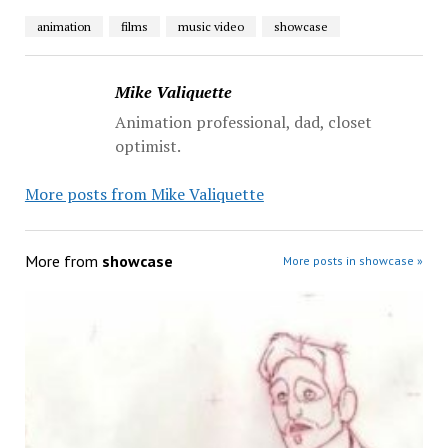
animation
films
music video
showcase
Mike Valiquette
Animation professional, dad, closet
optimist.
More posts from Mike Valiquette
More from
showcase
More posts in showcase »