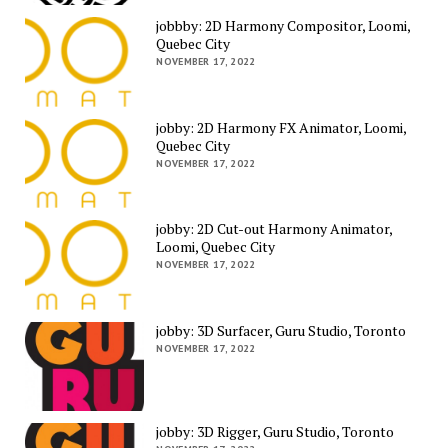
jobbby: 2D Harmony Compositor, Loomi,
Quebec City
NOVEMBER 17, 2022
jobby: 2D Harmony FX Animator, Loomi,
Quebec City
NOVEMBER 17, 2022
jobby: 2D Cut-out Harmony Animator,
Loomi, Quebec City
NOVEMBER 17, 2022
jobby: 3D Surfacer, Guru Studio, Toronto
NOVEMBER 17, 2022
jobby: 3D Rigger, Guru Studio, Toronto