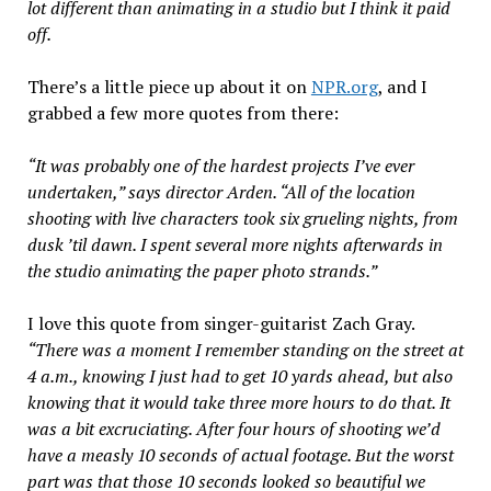
lot different than animating in a studio but I think it paid
off.
There’s a little piece up about it on
NPR.org
, and I
grabbed a few more quotes from there:
“It was probably one of the hardest projects I’ve ever
undertaken,” says director Arden. “All of the location
shooting with live characters took six grueling nights, from
dusk ’til dawn. I spent several more nights afterwards in
the studio animating the paper photo strands.”
I love this quote from singer-guitarist Zach Gray.
“There was a moment I remember standing on the street at
4 a.m., knowing I just had to get 10 yards ahead, but also
knowing that it would take three more hours to do that. It
was a bit excruciating. After four hours of shooting we’d
have a measly 10 seconds of actual footage. But the worst
part was that those 10 seconds looked so beautiful we