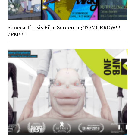
Seneca Thesis Film Screening TOMORROW!!!
7PM!!!!