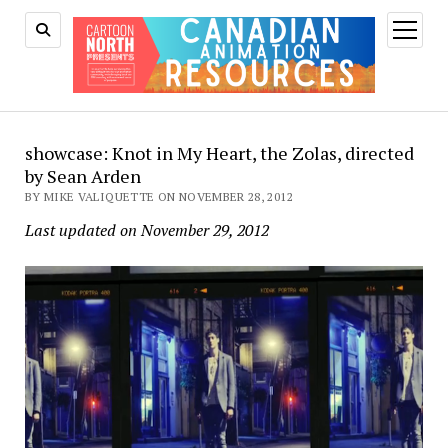
open
menu
showcase: Knot in My Heart, the Zolas, directed
by Sean Arden
BY MIKE VALIQUETTE ON NOVEMBER 28, 2012
Last updated on November 29, 2012