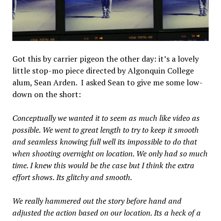
Got this by carrier pigeon the other day: it’s a lovely
little stop-mo piece directed by Algonquin College
alum, Sean Arden. I asked Sean to give me some low-
down on the short:
Conceptually we wanted it to seem as much like video as
possible. We went to great length to try to keep it smooth
and seamless knowing full well its impossible to do that
when shooting overnight on location. We only had so much
time. I knew this would be the case but I think the extra
effort shows. Its glitchy and smooth.
We really hammered out the story before hand and
adjusted the action based on our location. Its a heck of a