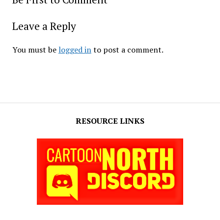
Leave a Reply
You must be
logged in
to post a comment.
RESOURCE LINKS