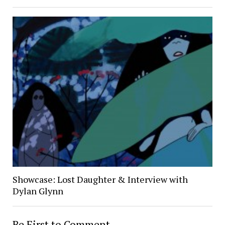
Showcase: Lost Daughter & Interview with
Dylan Glynn
Be First to Comment