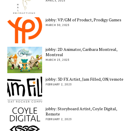
APRIL 3, 2023
jobby: VP/GM of Product, Prodigy Games
MARCH 30, 2023
jobby: 2D Animator, Caribara Montreal,
Montreal
MARCH 23, 2023
jobby: 3D FX Artist, Jam Filled, ON/remote
FEBRUARY 2, 2023
jobby: Storyboard Artist, Coyle Digital,
Remote
FEBRUARY 2, 2023