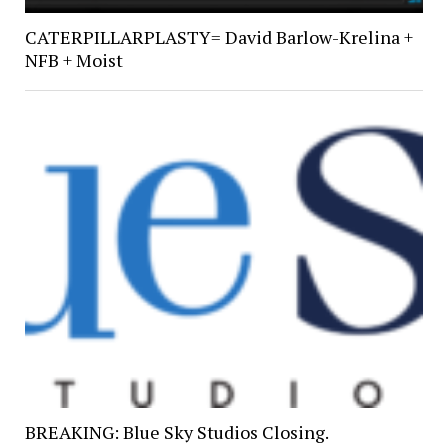
CATERPILLARPLASTY= David Barlow-Krelina +
NFB + Moist
BREAKING: Blue Sky Studios Closing.