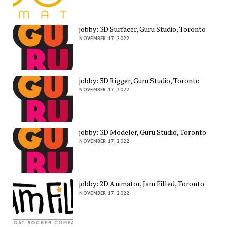
jobby: 3D Surfacer, Guru Studio, Toronto
NOVEMBER 17, 2022
jobby: 3D Rigger, Guru Studio, Toronto
NOVEMBER 17, 2022
jobby: 3D Modeler, Guru Studio, Toronto
NOVEMBER 17, 2022
jobby: 2D Animator, Jam Filled, Toronto
NOVEMBER 17, 2022