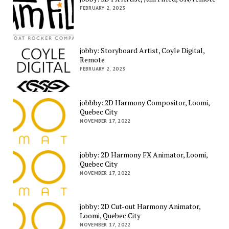
FEBRUARY 2, 2023
jobby: Storyboard Artist, Coyle Digital,
Remote
FEBRUARY 2, 2023
jobbby: 2D Harmony Compositor, Loomi,
Quebec City
NOVEMBER 17, 2022
jobby: 2D Harmony FX Animator, Loomi,
Quebec City
NOVEMBER 17, 2022
jobby: 2D Cut-out Harmony Animator,
Loomi, Quebec City
NOVEMBER 17, 2022