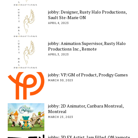
jobby: Designer, Rusty Halo Productions,
Sault Ste-Marie ON
APRIL 4, 2023
jobby: Animation Supervisor, Rusty Halo
Productions Inc., Remote
APRIL 3, 2023
jobby: VP/GM of Product, Prodigy Games
MARCH 30, 2023
jobby: 2D Animator, Caribara Montreal,
Montreal
MARCH 23, 2023
jobby: 3D FX Artist, Jam Filled, ON/remote