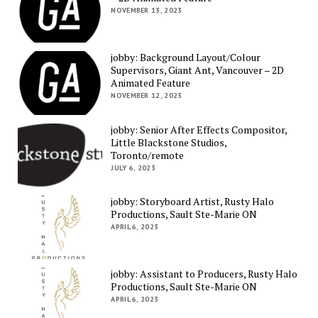
NOVEMBER 13, 2023
jobby: Background Layout/Colour
Supervisors, Giant Ant, Vancouver – 2D
Animated Feature
NOVEMBER 12, 2023
jobby: Senior After Effects Compositor,
Little Blackstone Studios,
Toronto/remote
JULY 6, 2023
jobby: Storyboard Artist, Rusty Halo
Productions, Sault Ste-Marie ON
APRIL 6, 2023
jobby: Assistant to Producers, Rusty Halo
Productions, Sault Ste-Marie ON
APRIL 6, 2023