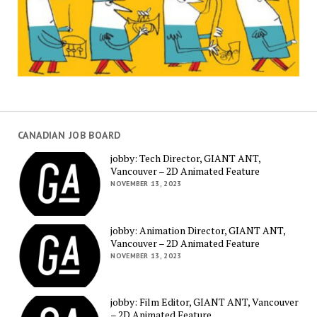
CANADIAN JOB BOARD
jobby: Tech Director, GIANT ANT,
Vancouver – 2D Animated Feature
NOVEMBER 13, 2023
jobby: Animation Director, GIANT ANT,
Vancouver – 2D Animated Feature
NOVEMBER 13, 2023
jobby: Film Editor, GIANT ANT, Vancouver
– 2D Animated Feature