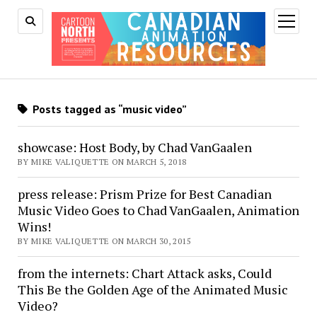
open
menu
Posts tagged as “music video”
showcase: Host Body, by Chad VanGaalen
BY MIKE VALIQUETTE ON MARCH 5, 2018
press release: Prism Prize for Best Canadian
Music Video Goes to Chad VanGaalen, Animation
Wins!
BY MIKE VALIQUETTE ON MARCH 30, 2015
from the internets: Chart Attack asks, Could
This Be the Golden Age of the Animated Music
Video?