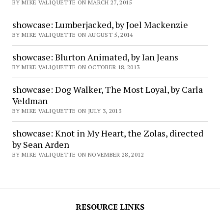
BY MIKE VALIQUETTE ON MARCH 27, 2015
showcase: Lumberjacked, by Joel Mackenzie
BY MIKE VALIQUETTE ON AUGUST 5, 2014
showcase: Blurton Animated, by Ian Jeans
BY MIKE VALIQUETTE ON OCTOBER 18, 2013
showcase: Dog Walker, The Most Loyal, by Carla
Veldman
BY MIKE VALIQUETTE ON JULY 3, 2013
showcase: Knot in My Heart, the Zolas, directed
by Sean Arden
BY MIKE VALIQUETTE ON NOVEMBER 28, 2012
RESOURCE LINKS