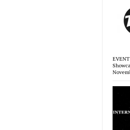
EVENTS
Showca
Novemb