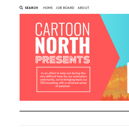
SEARCH
HOME
JOB BOARD
ABOUT