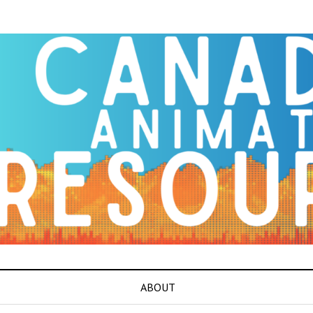
ABOUT