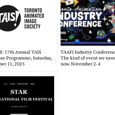
: 17th Annual TAIS
TAAFI Industry Conferenc
se Programme, Saturday,
The kind of event we need
er 11, 2023
now. November 2-4