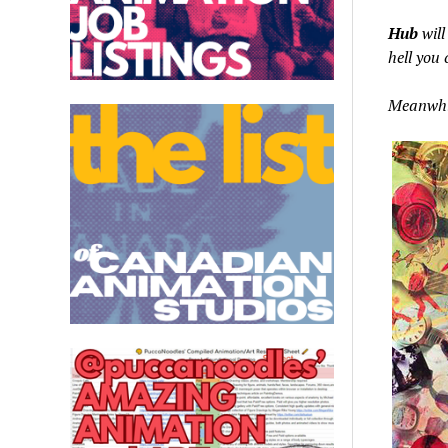
Hub
will
hell you 
Meanwhil