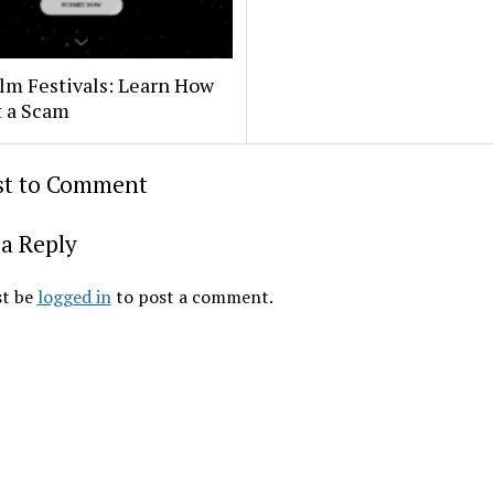
lm Festivals: Learn How
t a Scam
rst to Comment
a Reply
t be
logged in
to post a comment.