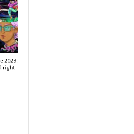
e 2023.
 right