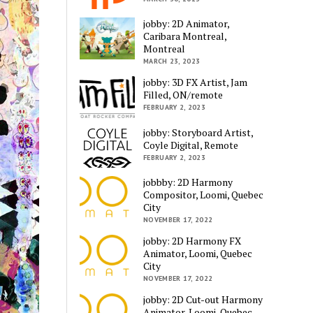
jobby: 2D Animator,
Caribara Montreal,
Montreal
MARCH 23, 2023
jobby: 3D FX Artist, Jam
Filled, ON/remote
FEBRUARY 2, 2023
jobby: Storyboard Artist,
Coyle Digital, Remote
FEBRUARY 2, 2023
jobbby: 2D Harmony
Compositor, Loomi, Quebec
City
NOVEMBER 17, 2022
jobby: 2D Harmony FX
Animator, Loomi, Quebec
City
NOVEMBER 17, 2022
jobby: 2D Cut-out Harmony
Animator, Loomi, Quebec