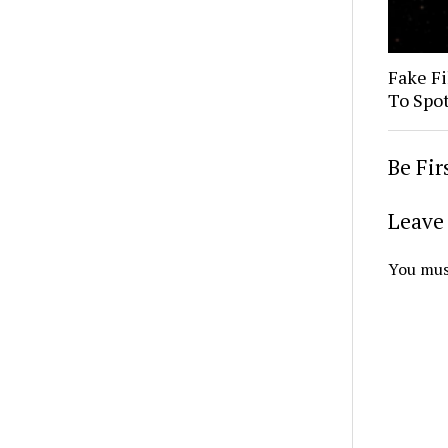
Fake Fi
To Spo
Be Fi
Leave 
You mus