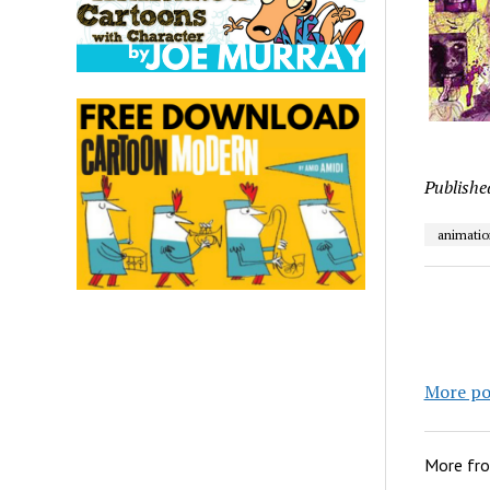
Publishe
animatio
More po
More fr