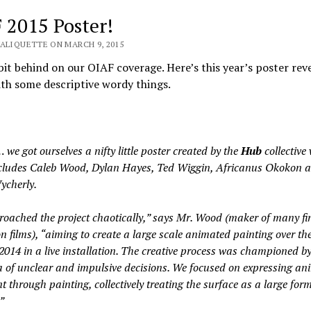
 2015 Poster!
VALIQUETTE ON MARCH 9, 2015
bit behind on our OIAF coverage. Here’s this year’s poster reve
th some descriptive wordy things.
 we got ourselves a nifty little poster created by the
Hub
collective
ncludes Caleb Wood, Dylan Hayes, Ted Wiggin, Africanus Okokon 
ycherly.
oached the project chaotically,” says Mr. Wood (maker of many fi
n films), “aiming to create a large scale animated painting over th
2014 in a live installation. The creative process was championed b
a of unclear and impulsive decisions. We focused on expressing an
through painting, collectively treating the surface as a large for
”