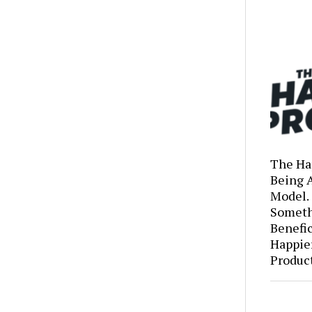
The Ha
Being 
Model.
Someth
Benefic
Happie
Produc