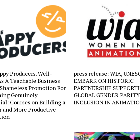
ppy Producers. Well-
press release: WIA, UNE
As A Teachable Business
EMBARK ON HISTORIC
 Shameless Promotion For
PARTNERSHIP SUPPORT
ing Genuinely
GLOBAL GENDER PARITY
ial: Courses on Building a
INCLUSION IN ANIMATI
r and More Productive
tion