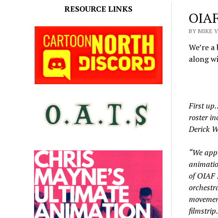
RESOURCE LINKS
OIAF
BY MIKE 
We’re a 
along wi
First up…
roster i
Derick W
“We appr
animatio
of OIAF 
orchestr
movement 
filmstrip.