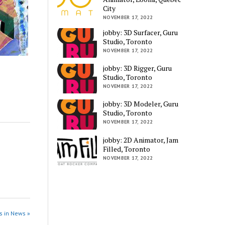
City
NOVEMBER 17, 2022
jobby: 3D Surfacer, Guru
Studio, Toronto
NOVEMBER 17, 2022
jobby: 3D Rigger, Guru
Studio, Toronto
NOVEMBER 17, 2022
jobby: 3D Modeler, Guru
Studio, Toronto
NOVEMBER 17, 2022
jobby: 2D Animator, Jam
Filled, Toronto
NOVEMBER 17, 2022
s in News »