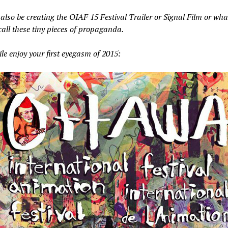
 also be creating the OIAF 15 Festival Trailer or Signal Film or wha
call these tiny pieces of propaganda.
e enjoy your first eyegasm of 2015: