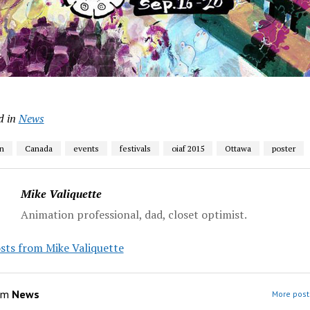
d in
News
n
Canada
events
festivals
oiaf 2015
Ottawa
poster
Mike Valiquette
Animation professional, dad, closet optimist.
sts from Mike Valiquette
om
News
More post