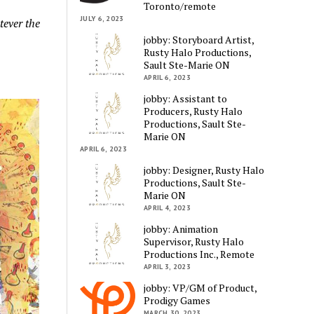
Toronto/remote
JULY 6, 2023
tever the
jobby: Storyboard Artist,
Rusty Halo Productions,
Sault Ste-Marie ON
APRIL 6, 2023
jobby: Assistant to
Producers, Rusty Halo
Productions, Sault Ste-
Marie ON
APRIL 6, 2023
jobby: Designer, Rusty Halo
Productions, Sault Ste-
Marie ON
APRIL 4, 2023
jobby: Animation
Supervisor, Rusty Halo
Productions Inc., Remote
APRIL 3, 2023
jobby: VP/GM of Product,
Prodigy Games
MARCH 30, 2023