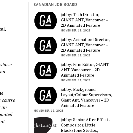
CANADIAN JOB BOARD
jobby: Tech Director,
GIANT ANT, Vancouver –
2D Animated Feature
al,
NOVEMBER 13, 2023
jobby: Animation Director,
GIANT ANT, Vancouver –
2D Animated Feature
NOVEMBER 13, 2023
 whose
jobby: Film Editor, GIANT
ANT, Vancouver – 2D
and
Animated Feature
NOVEMBER 13, 2023
jobby: Background
ne
Layout/Colour Supervisors,
e course
Giant Ant, Vancouver – 2D
Animated Feature
y an
NOVEMBER 12, 2023
imated
jobby: Senior After Effects
mat
Compositor, Little
Blackstone Studios,