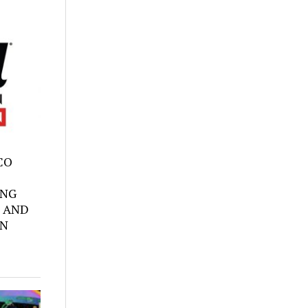
SCO
ING
 AND
ON